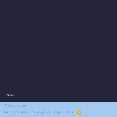
Forums
Default style
Terms and rules
Privacy policy
Help
Home
R
S