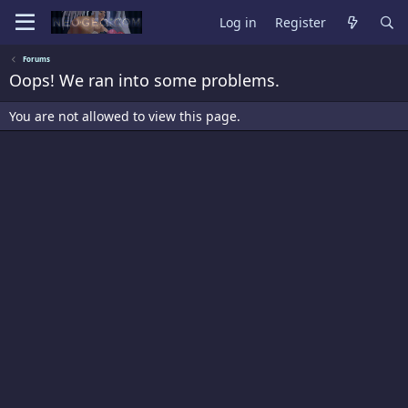
Log in
Register
Forums
Oops! We ran into some problems.
You are not allowed to view this page.