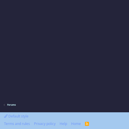
Forums
Default style
Terms and rules
Privacy policy
Help
Home
R
S