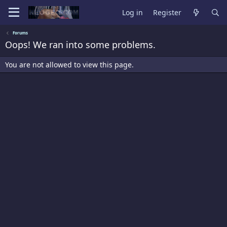
Log in
Register
Forums
Oops! We ran into some problems.
You are not allowed to view this page.