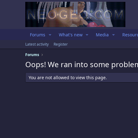
Forums
What's new
Media
Resour
Latest activity
Register
Forums
Oops! We ran into some proble
You are not allowed to view this page.