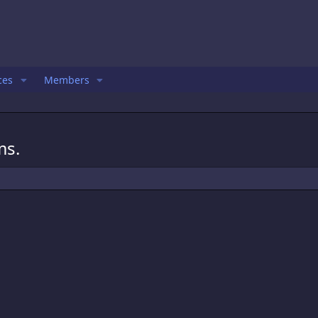
ces
Members
ms.