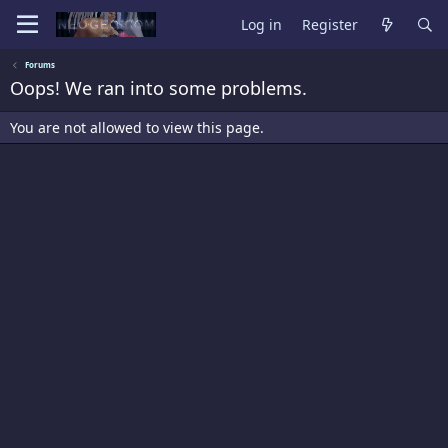
Log in
Register
Forums
Oops! We ran into some problems.
You are not allowed to view this page.