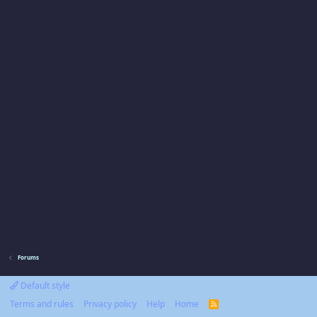
Forums
Default style
Terms and rules
Privacy policy
Help
Home
R
S