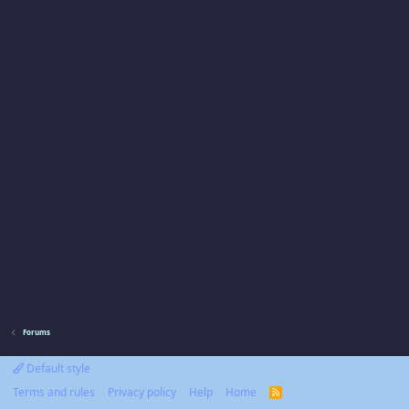
Forums
Default style
Terms and rules
Privacy policy
Help
Home
R
S