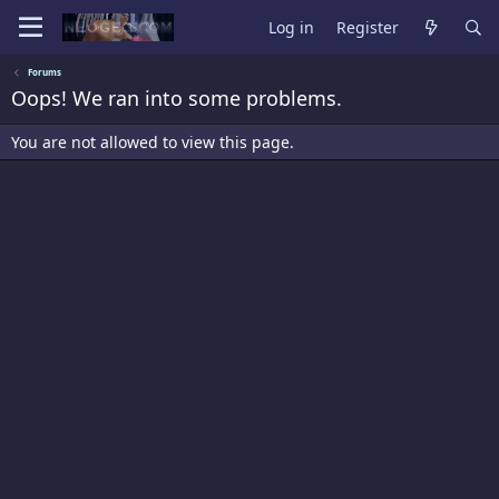
Log in
Register
Forums
Oops! We ran into some problems.
You are not allowed to view this page.