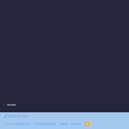
Forums
Default style
Terms and rules
Privacy policy
Help
Home
R
S