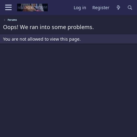
Log in
Register
Forums
Oops! We ran into some problems.
You are not allowed to view this page.