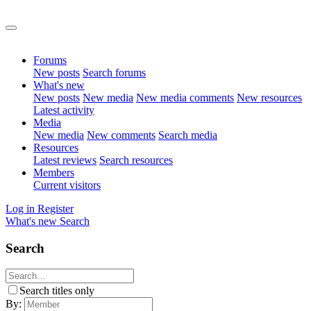
Forums
New posts
Search forums
What's new
New posts
New media
New media comments
New resources
Latest activity
Media
New media
New comments
Search media
Resources
Latest reviews
Search resources
Members
Current visitors
Log in
Register
What's new
Search
Search
Search titles only
By: