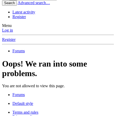
Advanced search…
Search
Latest activity
Register
Menu
Log in
Register
Forums
Oops! We ran into some
problems.
You are not allowed to view this page.
Forums
Default style
Terms and rules