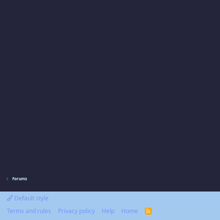
Forums
Default style
Terms and rules
Privacy policy
Help
Home
R
S