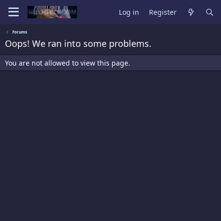
Log in
Register
Forums
Oops! We ran into some problems.
You are not allowed to view this page.