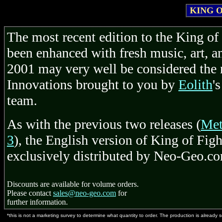
KING O
The most recent edition to the King of 
been enhanced with fresh music, art, 
2001 may very well be considered the 
Innovations brought to you by
Eolith
'
team.
As with the previous two releases (
Met
3
), the English version of King of Figh
exclusively distributed by Neo-Geo.c
Discounts are available for volume orders.
Please contact
sales@neo-geo.com
for
further information.
*this is not a marketing survey to determine what quantity to order. The production is already