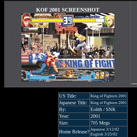
KOF 2001 SCREENSHOT
US Title:
King of Fighters 2001
Japanese Title:
King of Fighters 2001
By:
Eolith / SNK
Year:
2001
Size:
705 Megs
Japanese 3/12/02
Home Release?
English 3/25/02