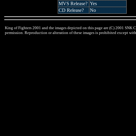
MVS Release?
Yes
CD Release?
No
King of Fighters 2001 and the images depicted on this page are (C) 2001 SNK C
permission. Reproduction or alteration of these images is prohibited except wi