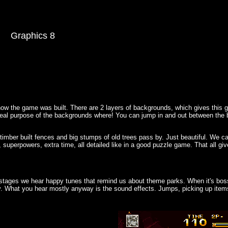
Graphics 8
how the game was built. There are 2 layers of backgrounds, which gives this
 real purpose of the backgrounds where! You can jump in and out between the b
 timber built fences and big stumps of old trees pass by. Just beautiful. We c
, superpowers, extra time, all detailed like in a good puzzle game. That all 
 stages we hear happy tunes that remind us about theme parks. When it's bos
y. What you hear mostly anyway is the sound effects. Jumps, picking up item