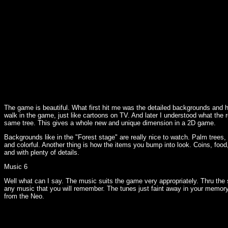
The game is beautiful. What first hit me was the detailed backgrounds and 
walk in the game, just like cartoons on TV. And later I understood what the
same tree. This gives a whole new and unique dimension in a 2D game.
Backgrounds like in the "Forest stage" are really nice to watch. Palm trees,
and colorful. Another thing is how the items you bump into look. Coins, food
and with plenty of details.
Music 6
Well what can I say. The music suits the game very appropriately. Thru the
any music that you will remember. The tunes just faint away in your memor
from the Neo.