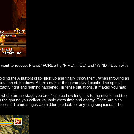
ou want to rescue. Planet "FOREST", "FIRE", "ICE" and "WIND". Each with
lding the A button) grab, pick up and finally throw them. When throwing an
 you can strike down. All this makes the game play flexible. The special
xactly right and nothing happened. In tense situations, it makes you mad.
ee where on the stage you are. You see how long it is to the middle and the
on the ground you collect valuable extra time and energy. There are also
reballs. Bonus stages are hidden, so look for anything suspicious. The