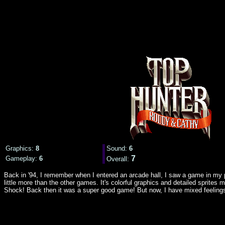
Graphics:
8
Sound:
6
7
Gameplay:
6
Overall:
Back in '94, I remember when I entered an arcade hall, I saw a game in my p
little more than the other games. It's colorful graphics and detailed sprit
Shock! Back then it was a super good game! But now, I have mixed feelings