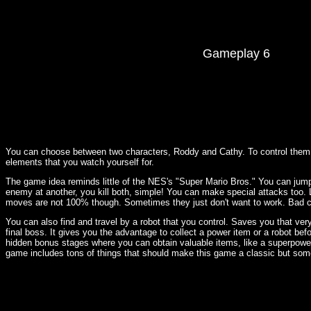
Gameplay 6
You can choose between two characters, Roddy and Cathy. To control them 
elements that you watch yourself for.
The game idea reminds little of the NES's "Super Mario Bros." You can jump 
enemy at another, you kill both, simple! You can make special attacks too. L
moves are not 100% though. Sometimes they just don't want to work. Bad con
You can also find and travel by a robot that you control. Saves you that very
final boss. It gives you the advantage to collect a power item or a robot bef
hidden bonus stages where you can obtain valuable items, like a superpower
game includes tons of things that should make this game a classic but somet