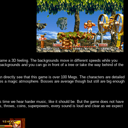
 game a 3D feeling. The backgrounds move in different speeds while you
ackgrounds and you can go in front of a tree or take the way behind of the
an directly see that this game is over 100 Megs. The characters are detailed
gives a magic atmosphere. Bosses are average though but still are big enough
s time we hear harder music, like it should be. But the game does not have
s, throws, coins, superpowers, every sound is loud and clear as we expect