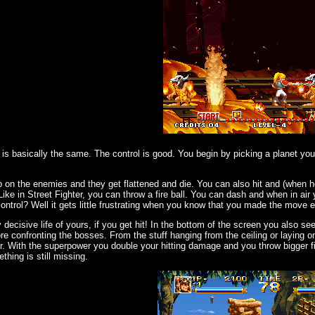
is basically the same. The control is good. You begin by picking a planet y
on the enemies and they get flattened and die. You can also hit and (when ho
ike in Street Fighter, you can throw a fire ball. You can dash and when in air
trol? Well it gets little frustrating when you know that you made the move e
 decisive life of yours, if you get hit! In the bottom of the screen you also s
ore confronting the bosses. From the stuff hanging from the ceiling or laying 
. With the superpower you double your hitting damage and you throw bigger fi
hing is still missing.