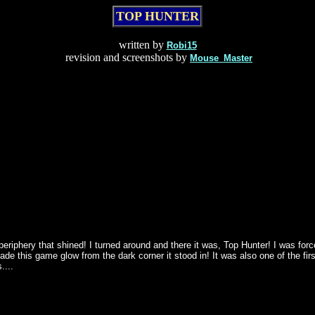
TOP HUNTER
written by
Robi15
revision and screenshots by
Mouse_Master
eriphery that shined! I turned around and there it was, Top Hunter! I was for
es made this game glow from the dark corner it stood in! It was also one of th
....