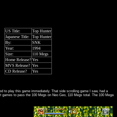
US Title:
Top Hunter
Japanese Title:
Top Hunter
By:
SNK
Year:
1994
Size:
110 Megs
Home Release?
Yes
MVS Release?
Yes
CD Release?
Yes
ced to play this game immediately. That side scrolling game I saw, had a
e first games to pass the 100 Megs on Neo Geo, 110 Megs total. The 100 Mega