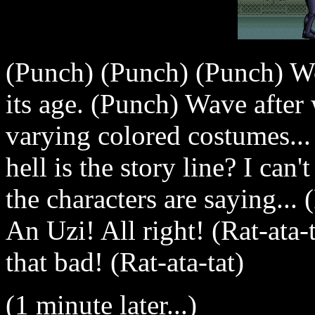
(Punch) (Punch) (Punch) W
its age. (Punch) Wave after
varying colored costumes..
hell is the story line? I can
the characters are saying.
An Uzi! All right! (Rat-ata-t
that bad! (Rat-ata-tat)
(1 minute later...)