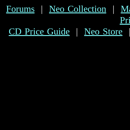
Forums
|
Neo Collection
|
Ma
Pr
CD Price Guide
|
Neo Store