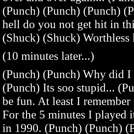
(Punch) (Punch) (Punch) (P
hell do you not get hit in t
(Shuck) (Shuck) Worthless k
(10 minutes later...)
(Punch) (Punch) Why did I
(Punch) Its soo stupid... (P
be fun. At least I remember 
For the 5 minutes I played it
in 1990. (Punch) (Punch) (P