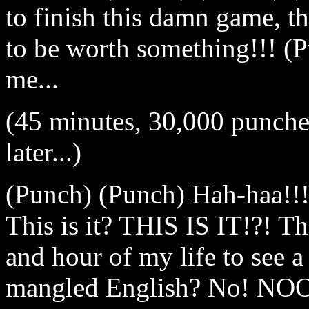
to finish this damn game, t
to be worth something!!! (P
me...
(45 minutes, 30,000 punche
later...)
(Punch) (Punch) Hah-haa!!! I
This is it? THIS IS IT!?! Th
and hour of my life to see 
mangled English? No! NO