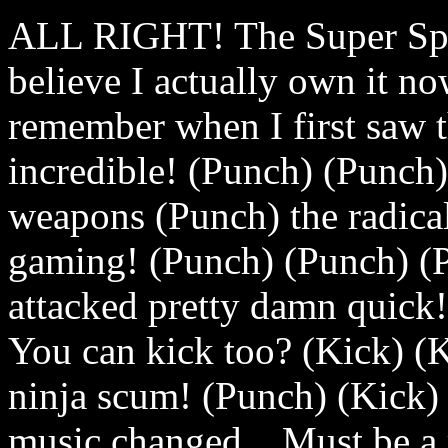
ALL RIGHT! The Super Spy!
believe I actually own it n
remember when I first saw th
incredible! (Punch) (Punch)
weapons (Punch) the radical
gaming! (Punch) (Punch) (
attacked pretty damn quick
You can kick too? (Kick) (K
ninja scum! (Punch) (Kick) 
music changed... Must be a 