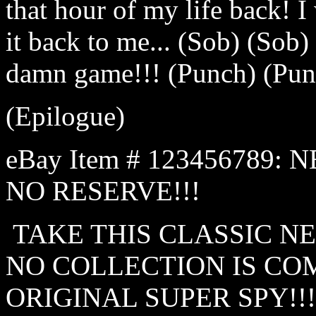
that hour of my life back! I 
it back to me... (Sob) (Sob)
damn game!!! (Punch) (Pun
(Epilogue)
eBay Item # 123456789: 
NO RESERVE!!!
TAKE THIS CLASSIC N
NO COLLECTION IS CO
ORIGINAL SUPER SPY!!