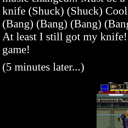
knife (Shuck) (Shuck) Cool
(Bang) (Bang) (Bang) (Ban
At least I still got my knife
game!
(5 minutes later...)