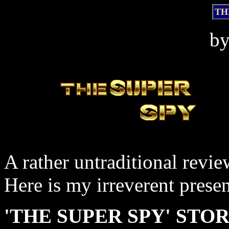
TH
b
A rather untraditional revie
Here is my irreverent presen
'THE SUPER SPY' STORY