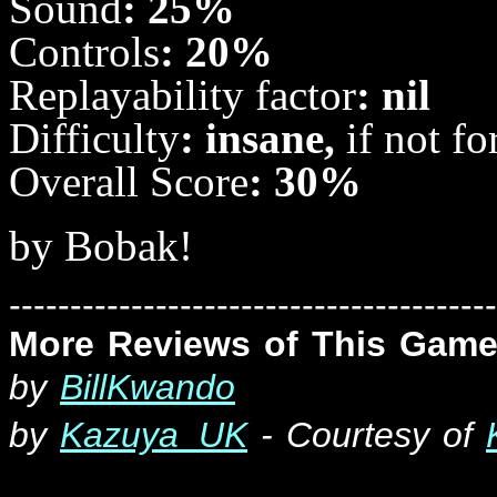
Sound
: 25%
Controls
: 20%
Replayability
factor
: nil
Difficulty
: insane,
if not f
Overall
Score
: 30%
by Bobak!
----------------------------------------
More Reviews of This Game
b
y
BillKwando
by
Kazuya_UK
- Courtesy of