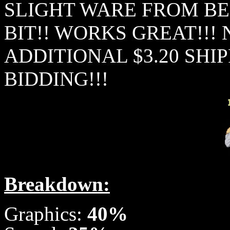
SLIGHT WARE FROM BE
BIT!! WORKS GREAT!!!
ADDITIONAL $3.20 SHIP
BIDDING!!!
Breakdown:
Graphics:
40%