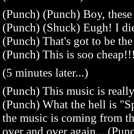
(Punch) (Punch) Boy, these
(Punch) (Shuck) Eugh! I di
(Punch) That's got to be the 
(Punch) This is soo cheap!!
(5 minutes later...)
(Punch) This music is really,
(Punch) What the hell is 
the music is coming from th
over and over again... (Pu