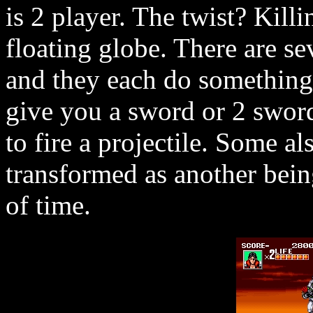
is 2 player. The twist? Kill
floating globe. There are se
and they each do something 
give you a sword or 2 sword
to fire a projectile. Some al
transformed as another being
of time.