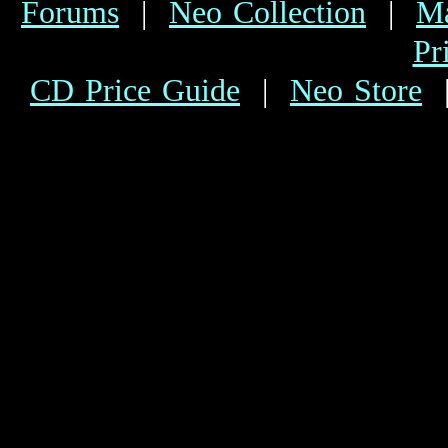
Forums
|
Neo Collection
|
Ma
Pr
CD Price Guide
|
Neo Store