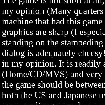
The game is not short at all
my opinion (Many quarters
machine that had this game 
graphics are sharp (I especi
standing on the stampeding h
dialog is adequately cheesy
in my opinion. It is readily 
(Home/CD/MVS) and very in
the game should be between 
both the US and Japanese te