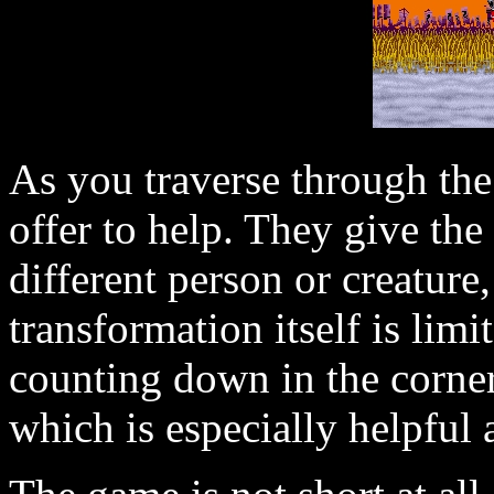
As you traverse through th
offer to help. They give the 
different person or creatur
transformation itself is limi
counting down in the corner
which is especially helpful