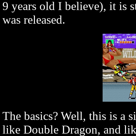
9 years old I believe), it is 
was released.
The basics? Well, this is a 
like Double Dragon, and li