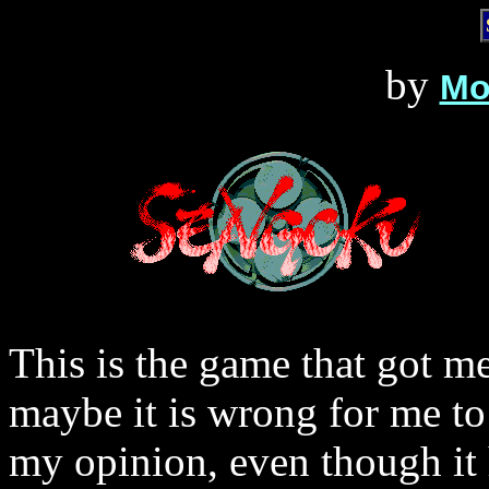
by
Mo
This is the game that got 
maybe it is wrong for me to 
my opinion, even though it h