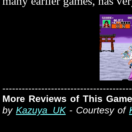
many earlier games, has very
----------------------------------------
More Reviews of This Game
by
Kazuya_UK
- Courtesy of