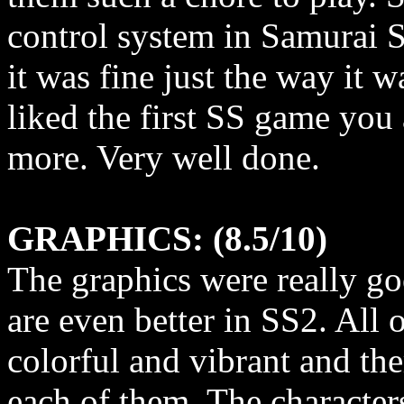
control system in Samurai 
it was fine just the way it 
liked the first SS game you
more. Very well done.
GRAPHICS: (8.5/10)
The graphics were really g
are even better in SS2. All 
colorful and vibrant and ther
each of them. The character