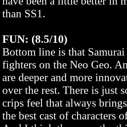
have been a little better in m
than SS1.
FUN: (8.5/10)
Bottom line is that Samurai
fighters on the Neo Geo. A
are deeper and more innovati
over the rest. There is just
crips feel that always bring
the best cast of characters 