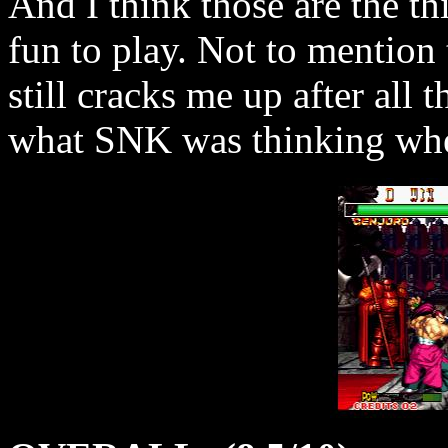
And I think those are the t
fun to play. Not to mention 
still cracks me up after all
what SNK was thinking when