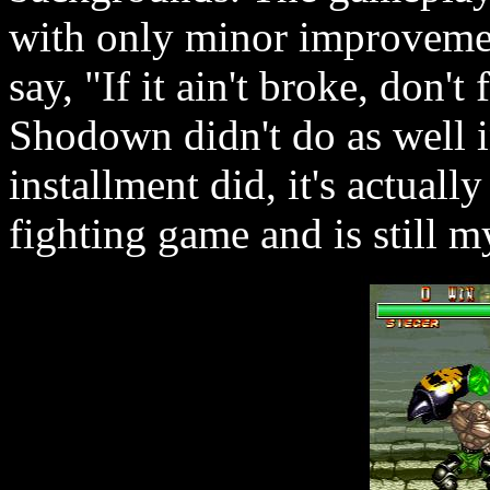
with only minor improvement
say, "If it ain't broke, don'
Shodown didn't do as well i
installment did, it's actual
fighting game and is still my