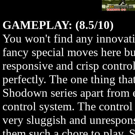
GAMEPLAY: (8.5/10)
You won't find any innovati
fancy special moves here bu
responsive and crisp control
perfectly. The one thing that
Shodown series apart from ea
control system. The control 
very sluggish and unrespon
them such a chore to play.