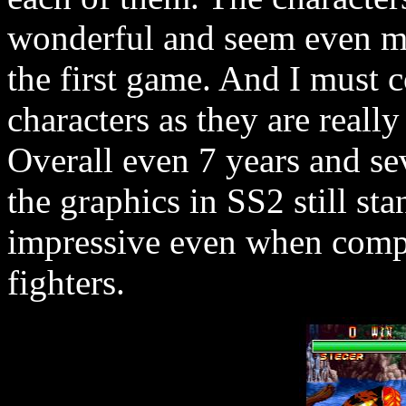
wonderful and seem even mo
the first game. And I mus
characters as they are really
Overall even 7 years and sev
the graphics in SS2 still sta
impressive even when comp
fighters.