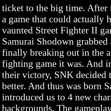
ticket to the big time. After
a game that could actually
vaunted Street Fighter II g
Samurai Shodown grabbed a 
finally breaking out in the 
fighting game it was. And in
their victory, SNK decided 
better. And thus was born
introduced us to 4 new chara
backgrounds. The gameplay