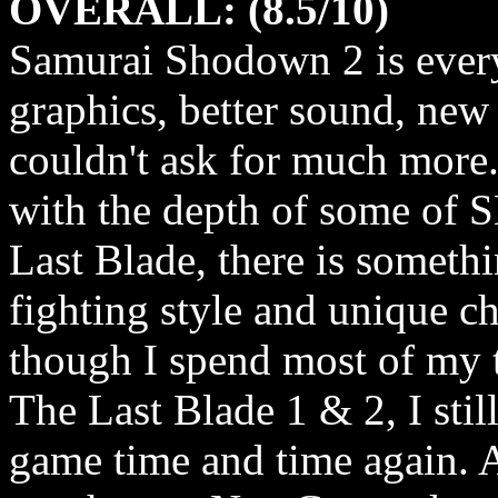
OVERALL: (8.5/10)
Samurai Shodown 2 is every
graphics, better sound, new
couldn't ask for much more
with the depth of some of S
Last Blade, there is somethi
fighting style and unique c
though I spend most of my 
The Last Blade 1 & 2, I stil
game time and time again. A