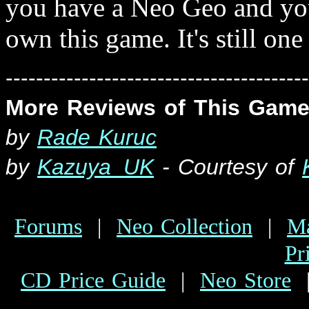
you have a Neo Geo and yo
own this game. It's still one 
----------------------------------------
More Reviews of This Game
by
Rade Kuruc
b
y
Kazuya_UK
- Courtesy of
Forums
|
Neo Collection
|
Ma
Pr
CD Price Guide
|
Neo Store