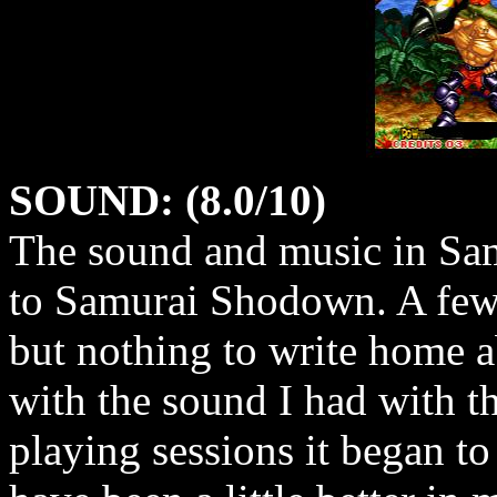
SOUND: (8.0/10)
The sound and music in Sam
to Samurai Shodown. A few 
but nothing to write home a
with the sound I had with t
playing sessions it began t