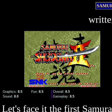
SAMUR
writt
Graphics:
8.5
Fun:
8.5
Overall:
8.5
Sound:
8.0
Gameplay:
8.5
Let's face it the first Sa