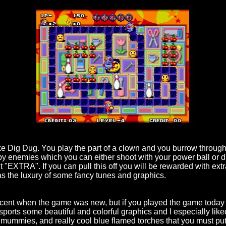
e like Dig Dug. You play the part of a clown and you burrow throu
 enemies which you can either shoot with your power ball or dr
"EXTRA". If you can pull this off you will be rewarded with extra 
as the luxury of some fancy tunes and graphics.
decent when the game was new, but if you played the game today
sports some beautiful and colorful graphics and I especially lik
s, mummies, and really cool blue flamed torches that you must pu