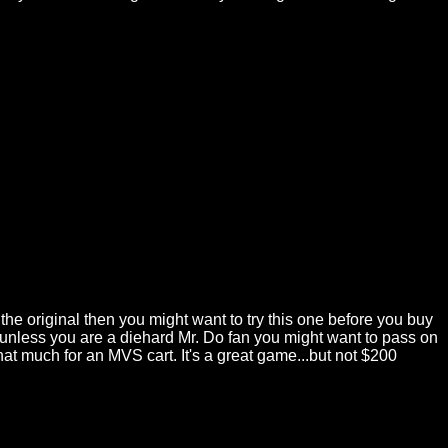
ed the original then you might want to try this one before you buy
so unless you are a diehard Mr. Do fan you might want to pass on
that much for an MVS cart. It's a great game...but not $200