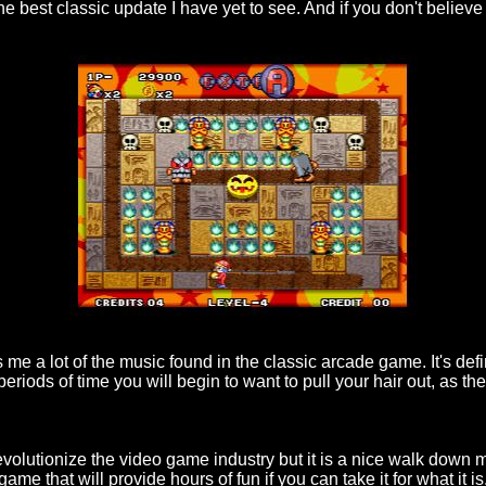
the best classic update I have yet to see. And if you don't believe
 me a lot of the music found in the classic arcade game. It's defin
periods of time you will begin to want to pull your hair out, as 
 revolutionize the video game industry but it is a nice walk down
ame that will provide hours of fun if you can take it for what it i