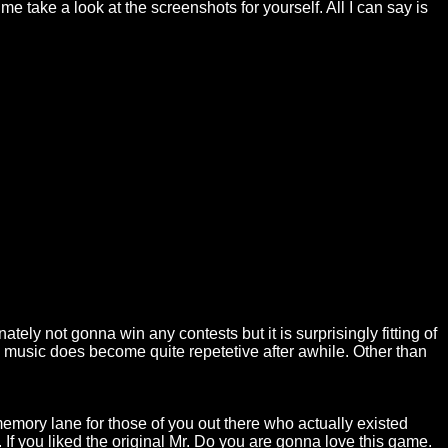
 me take a look at the screenshots for yourself. All I can say is
ately not gonna win any contests but it is surprisingly fitting of
the music does become quite repetetive after awhile. Other than
 memory lane for those of you out there who actually existed
s. If you liked the original Mr. Do you are gonna love this game.