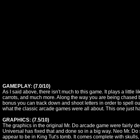
GAMEPLAY: (7.0/10)
As I said above, there isn't much to this game. It plays a littl
carrots, and much more. Along the way you are being chased by
bonus you can track down and shoot letters in order to spell out 
what the classic arcade games were all about. This one just h
GRAPHICS: (7.5/10)
The graphics in the original Mr. Do arcade game were fairly 
Universal has fixed that and done so in a big way. Neo Mr. Do 
appear to be in King Tut's tomb. It comes complete with skull