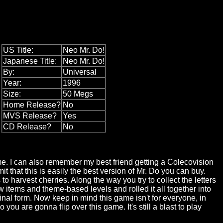
US Title:
Neo Mr. Do!
Japanese Title:
Neo Mr. Do!
By:
Universal
Year:
1996
Size:
50 Megs
Home Release?
No
MVS Release?
Yes
CD Release?
No
ame. I can also remember my best friend getting a Colecovision
t that this is easily the best version of Mr. Do you can buy.
o harvest cherries. Along the way you try to collect the letters
items and theme-based levels and rolled it all together into
inal form. Now keep in mind this game isn't for everyone, in
you are gonna flip over this game. It's still a blast to play