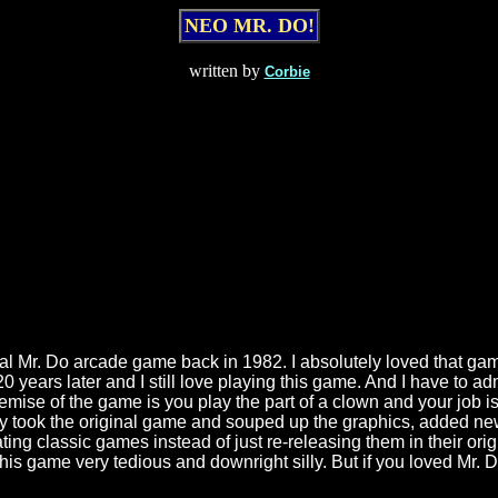
NEO MR. DO!
written by
Corbie
iginal Mr. Do arcade game back in 1982. I absolutely loved that g
years later and I still love playing this game. And I have to admi
ise of the game is you play the part of a clown and your job is t
y took the original game and souped up the graphics, added new 
ng classic games instead of just re-releasing them in their orig
is game very tedious and downright silly. But if you loved Mr. Do 