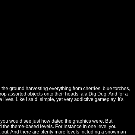
gh the ground harvesting everything from cherries, blue torches,
op assorted objects onto their heads, ala Dig Dug. And for a
lives. Like I said, simple, yet very addictive gameplay. It's
 you would see just how dated the graphics were. But
ed the theme-based levels. For instance in one level you
t out. And there are plenty more levels including a snowman