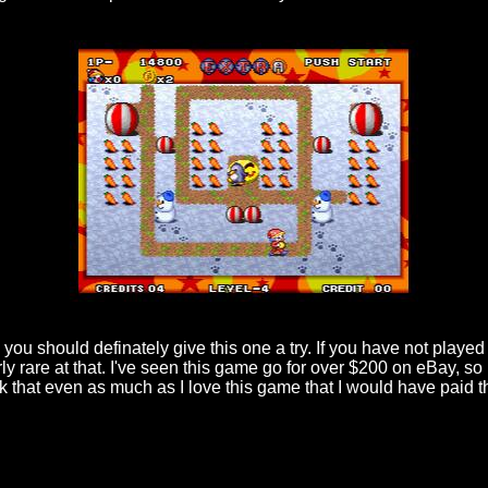
hen you should definately give this one a try. If you have not play
irly rare at that. I've seen this game go for over $200 on eBay, 
hink that even as much as I love this game that I would have paid 