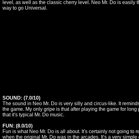
level, as well as the classic cherry level. Neo Mr. Do is easily 
way to go Universal.
SOUND: (7.0/10)
The sound in Neo Mr. Do is very silly and circus-like. It reminds
the game. My only gripe is that after playing the game for long 
that it's typical Mr. Do music.
FUN: (8.0/10)
Fun is what Neo Mr. Do is all about. It's certainly not going to
when the original Mr. Do was in the arcades. It's a very simple g