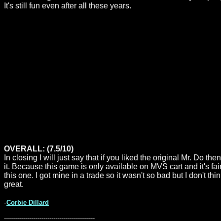
It's still fun even after all these years.
OVERALL: (7.5/10)
In closing I will just say that if you liked the original Mr. Do t
it. Because this game is only available on MVS cart and it's fa
this one. I got mine in a trade so it wasn't so bad but I don't t
great.
-
Corbie Dillard
----------------------------------------------