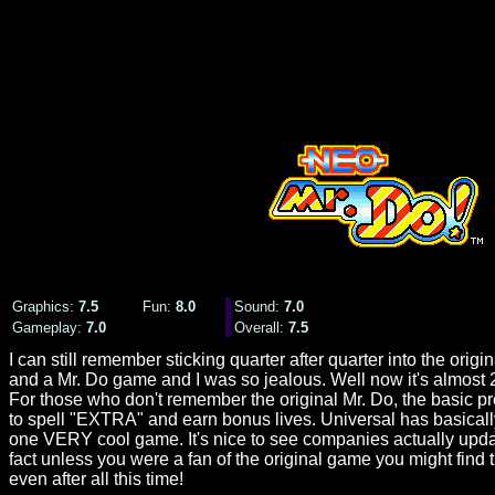
Graphics:
7.5
Fun:
8.0
Sound
:
7.0
Gameplay:
7.0
Overall:
7.
5
I can still remember sticking quarter after quarter into the or
and a Mr. Do game and I was so jealous. Well now it's almost 20 
For those who don't remember the original Mr. Do, the basic prem
to spell "EXTRA" and earn bonus lives. Universal has basicall
one VERY cool game. It's nice to see companies actually updati
fact unless you were a fan of the original game you might find th
even after all this time!