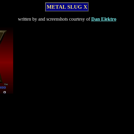
METAL SLUG X
written by and screenshots courtesy of
Dan Elektro