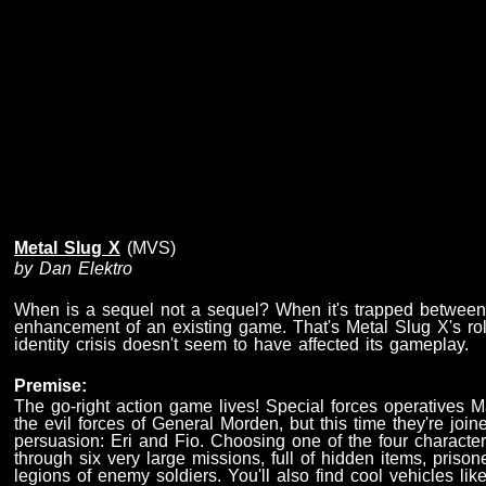
Metal Slug X
(MVS)
by Dan Elektro
When is a sequel not a sequel? When it's trapped between
enhancement of an existing game. That's Metal Slug X's rol
identity crisis doesn't seem to have affected its gameplay.
Premise:
The go-right action game lives! Special forces operatives M
the evil forces of General Morden, but this time they're joi
persuasion: Eri and Fio. Choosing one of the four character
through six very large missions, full of hidden items, prison
legions of enemy soldiers. You'll also find cool vehicles l