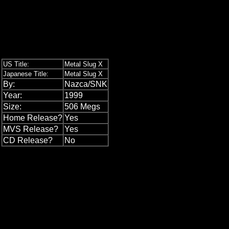
US Title:
Metal Slug X
Japanese Title:
Metal Slug X
By:
Nazca/SNK
Year:
1999
Size:
506 Megs
Home Release?
Yes
MVS Release?
Yes
CD Release?
No