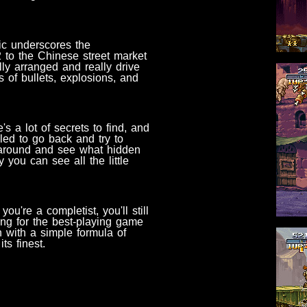
ic underscores the
2 to the Chinese street market
lly arranged and really drive
 of bullets, explosions, and
s a lot of secrets to find, and
led to go back and try to
around and see what hidden
you can see all the little
u're a completist, you'll still
ing for the best-playing game
n with a simple formula of
ts finest.