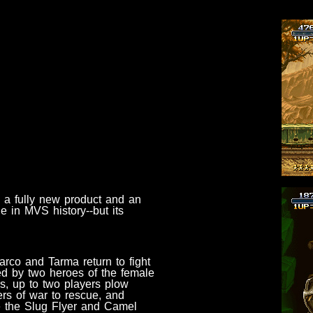
 a fully new product and an
e in MVS history--but its
arco and Tarma return to fight
ned by two heroes of the female
s, up to two players plow
ers of war to rescue, and
ike the Slug Flyer and Camel