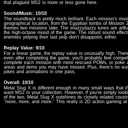
that plagued MS2 is more or less gone here.
Sound/Music: 10/10
The soundtrack is pretty much brilliant. Each mission's mus
geographical location, from the Egyptian tombs of Mission 
themes two missions later. The snazzy/jazzy tunes are artfu
the high-octane mood of the game. The robust sound effects
enemies yelping their last yelp don't disappoint, either.
Replay Value: 9/10
For a linear game, the replay value is unusually high. There'
even after completing the game, you'll probably feel compel
complete each mission with more rescued POWs, or poke 
areas and items you may have missed. Plus, there's no way 
jokes and animations in one pass.
Overall: 10/10
Metal Slug X is different enough in many small ways that if yo
want MS2 in your collection. However, if you're simply look
of the two, Metal Slug X outshines its closely related cousi
"more, more, and more." This really is 2D action gaming at i