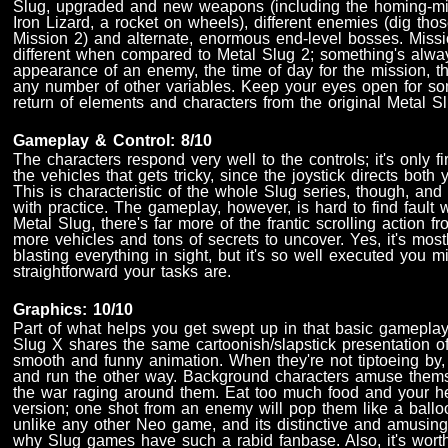
Slug, upgraded and new weapons (including the homing-m
Iron Lizard, a rocket on wheels), different enemies (dig th
Mission 2) and alternate, enormous end-level bosses. Missio
different when compared to Metal Slug 2; something's alwa
appearance of an enemy, the time of day for the mission, th
any number of other variables. Keep your eyes open for s
return of elements and characters from the original Metal S
Gameplay & Control: 8/10
The characters respond very well to the controls; it's only 
the vehicles that gets tricky, since the joystick directs bo
This is characteristic of the whole Slug series, though, and 
with practice. The gameplay, however, is hard to find fault wi
Metal Slug, there's far more of the frantic scrolling action fr
more vehicles and tons of secrets to uncover. Yes, it's mostl
blasting everything in sight, but it's so well executed you 
straightforward your tasks are.
Graphics: 10/10
Part of what helps you get swept up in that basic gameplay 
Slug X shares the same cartoonish/slapstick presentation of
smooth and funny animation. When they're not tiptoeing b
and run the other way. Background characters amuse thems
the war raging around them. Eat too much food and your her
version; one shot from an enemy will pop them like a ballo
unlike any other Neo game, and its distinctive and amusing
why Slug games have such a rabid fanbase. Also, it's wort