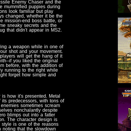
issile Enemy Chaser and the
ose mummified puppies during
ns look familiar but play
ys changed, whether it be the
e mission-end boss battle, or
ome sneaky secrets and the
lug that didn't appear in MS2.
firing a weapon while in one of
th your shot and your movement.
players will get the hang of it
th--if you liked the original
om before, with the addition of
y running to the right while
might forget how simple and
is how it's presented. Metal
 its predecessors, with tons of
y, enemies sometimes scream
elves nonchalantly despite
o blimps out into a fatter
on. The character design is
 style is one of the reasons
h noting that the slowdown