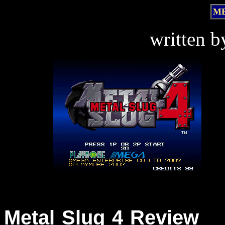
ME
written 
Metal Slug 4 Review