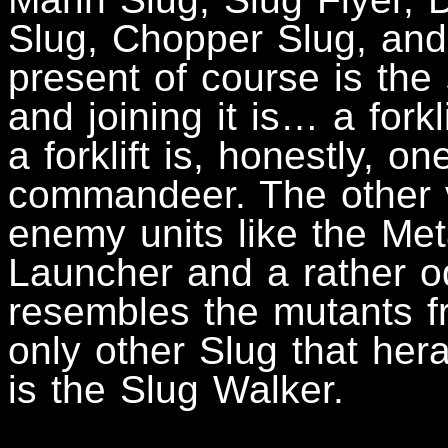
Slug, Chopper Slug, and
present of course is the 
and joining it is… a forkli
a forklift is, honestly, o
commandeer. The other v
enemy units like the Me
Launcher and a rather o
resembles the mutants f
only other Slug that her
is the Slug Walker.