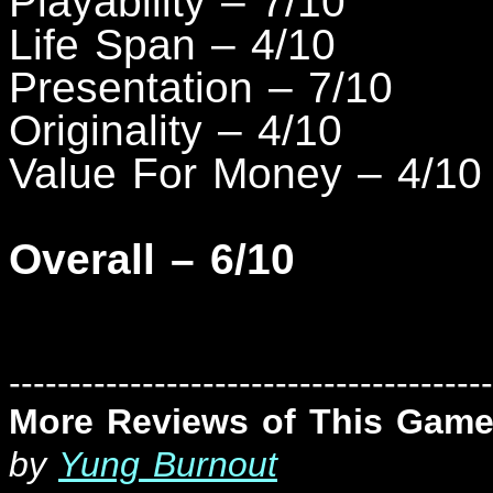
Playability – 7/10
Life Span – 4/10
Presentation – 7/10
Originality – 4/10
Value For Money – 4/10
Overall – 6/10
----------------------------------------
More Reviews of This Game
by
Yung Burnout