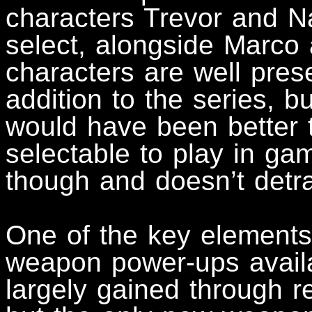
characters Trevor and Na
select, alongside Marco
characters are well pre
addition to the series, bu
would have been better t
selectable to play in ga
though and doesn’t detr
One of the key elements
weapon power-ups availa
largely gained through 