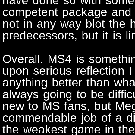
have done so with some
competent package and t
not in any way blot the h
predecessors, but it is li
Overall, MS4 is somethi
upon serious reflection I
anything better than wha
always going to be diffic
new to MS fans, but Meg
commendable job of a diff
the weakest game in the 