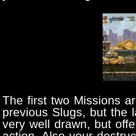
The first two Missions ar
previous Slugs, but the 
very well drawn, but offe
action. Also your destruct