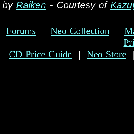
by
Raiken
- Courtesy of
K
azu
Forums
|
Neo Collection
|
Ma
Pr
CD Price Guide
|
Neo Store