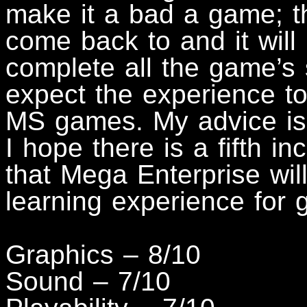
make it a bad a game; th
come back to and it will
complete all the game’s 
expect the experience to
MS games. My advice is s
I hope there is a fifth i
that Mega Enterprise wil
learning experience for
Graphics – 8/10
Sound – 7/10