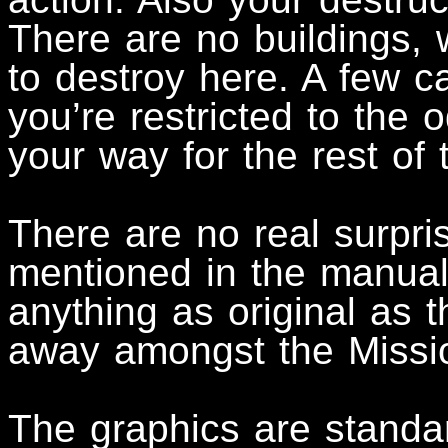
There are no buildings, w
to destroy here. A few ca
you’re restricted to the 
your way for the rest of
There are no real surpri
mentioned in the manual,
anything as original as 
away amongst the Missi
The graphics are standar