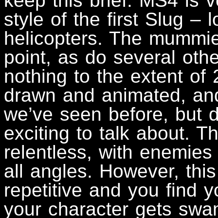
keep this brief. MS4 is 
style of the first Slug – 
helicopters. The mummie
point, as do several ot
nothing to the extent of
drawn and animated, and 
we’ve seen before, but do
exciting to talk about. T
relentless, with enemies
all angles. However, th
repetitive and you find y
your character gets sw