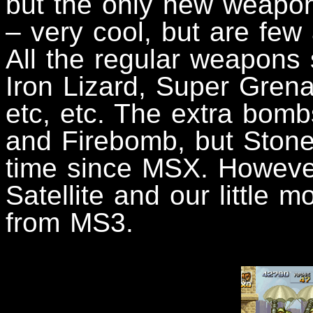
but the only new weapon 
– very cool, but are few
All the regular weapons
Iron Lizard, Super Gren
etc, etc. The extra bombs
and Firebomb, but Stone 
time since MSX. Howeve
Satellite and our little m
from MS3.