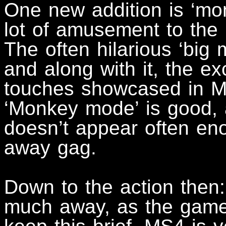
One new addition is ‘mo
lot of amusement to the 
The often hilarious ‘big
and along with it, the e
touches showcased in MS3
‘Monkey mode’ is good, an
doesn’t appear often en
away gag.
Down to the action then:
much away, as the game i