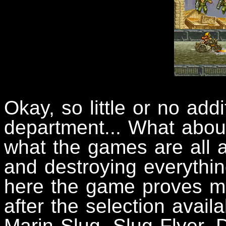
Okay, so little or no add
department... What about
what the games are all 
and destroying everythin
here the game proves mo
after the selection avai
Marin Slug, Slug Flyer, D