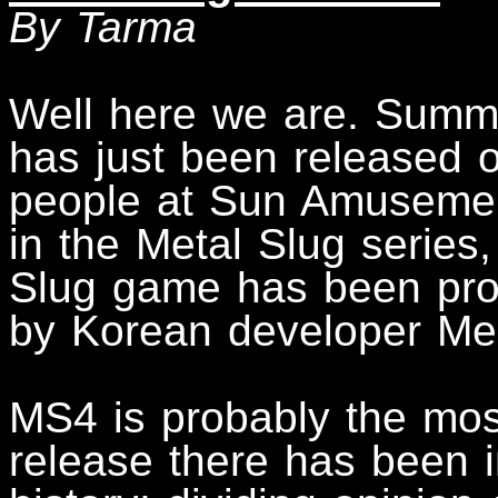
By Tarma
Well here we are. Summ
has just been released 
people at Sun Amusement.
in the Metal Slug series,
Slug game has been pr
by Korean developer Meg
MS4 is probably the mos
release there has been i