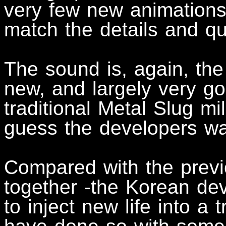
very few new animations,
match the details and q
The sound is, again, the 
new, and largely very g
traditional Metal Slug mi
guess the developers wa
Compared with the prev
together -the Korean dev
to inject new life into a