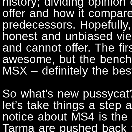
history; dividing opinion
offer and how it compare
predecessors. Hopefully, 
honest and unbiased vie
and cannot offer. The fi
awesome, but the benchm
MSX – definitely the best
So what’s new pussycat?
let’s take things a step a
notice about MS4 is the 
Tarma are pushed back 