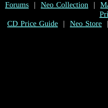
Forums
|
Neo Collection
|
Ma
Pr
CD Price Guide
|
Neo Store