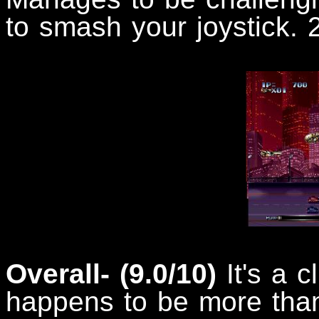
to smash your joystick. 2
Overall- (9.0/10)
It's a 
happens to be more than 