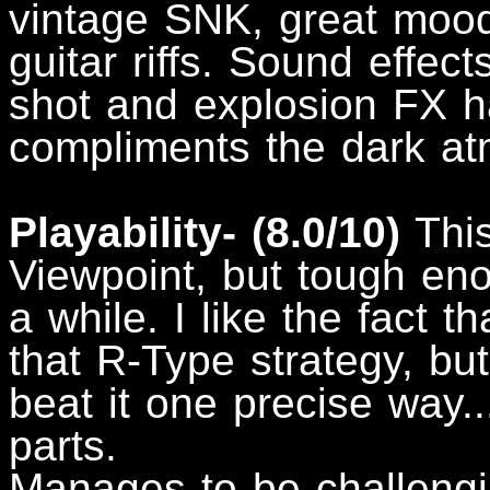
vintage SNK, great mood
guitar riffs. Sound effect
shot and explosion FX ha
compliments the dark a
Playability- (8.0/10)
This
Viewpoint, but tough eno
a while. I like the fact t
that R-Type strategy, but
beat it one precise way..
parts.
Manages to be challengi