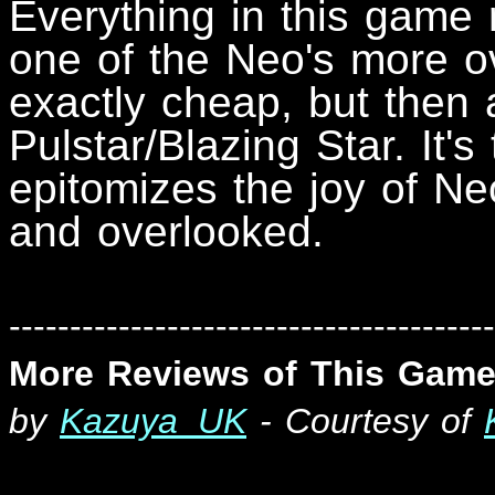
Everything in this game 
one of the Neo's more ove
exactly cheap, but then 
Pulstar/Blazing Star. It's
epitomizes the joy of Neo
and overlooked.
----------------------------------------
More Reviews of This Game
by
Kazuya_UK
- Courtesy of