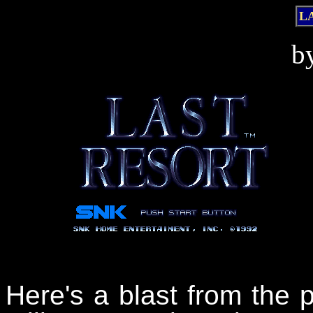
L
b
Here's a blast from the p