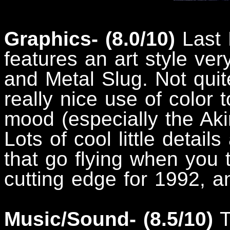
Graphics- (8.0/10)
Last 
features an art style ve
and Metal Slug. Not qui
really nice use of color t
mood (especially the Akir
Lots of cool little details
that go flying when you 
cutting edge for 1992, an
Music/Sound- (8.5/10)
T