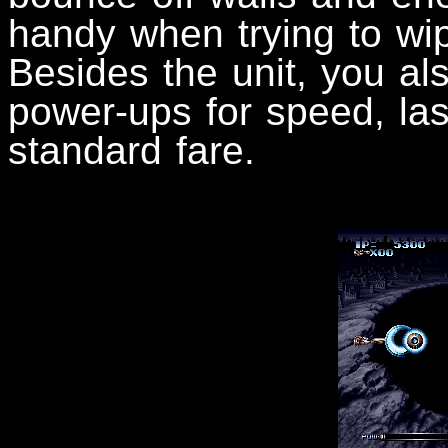
handy when trying to wi
Besides the unit, you al
power-ups for speed, lase
standard fare.