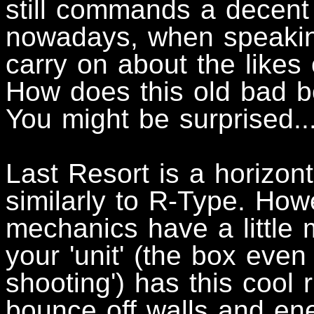
still commands a decent
nowadays, when speaking
carry on about the likes 
How does this old bad b
You might be surprised..
Last Resort is a horizont
similarly to R-Type. How
mechanics have a little 
your 'unit' (the box even
shooting') has this cool r
bounce off walls and ene