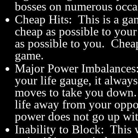
bosses on numerous occa
Cheap Hits: This is a ga
cheap as possible to your
as possible to you. Cheap 
game.
Major Power Imbalances:
your life gauge, it always
moves to take you down. 
life away from your oppo
power does not go up wit
Inability to Block: This 