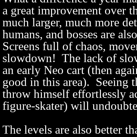
a great improvement over th
much larger, much more detai
humans, and bosses are also
Screens full of chaos, mov
slowdown! The lack of slow
an early Neo cart (then agai
good in this area). Seeing t
throw himself effortlessly a
figure-skater) will undoubt
The levels are also better 