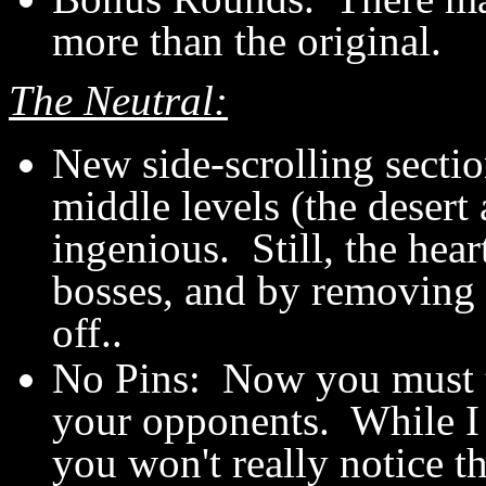
more than the original.
The Neutral:
New side-scrolling sectio
middle levels (the desert 
ingenious. Still, the hear
bosses, and by removing t
off..
No Pins: Now you must to
your opponents. While I p
you won't really notice t