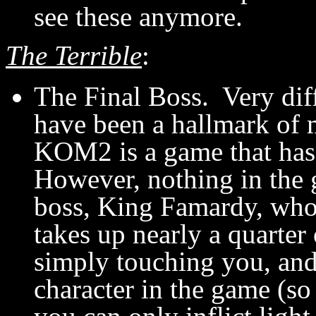
see these anymore.
The Terrible
:
The Final Boss. Very dif
have been a hallmark of
KOM2 is a game that has i
However, nothing in the 
boss, King Famardy, who
takes up nearly a quarter
simply touching you, and
character in the game (s