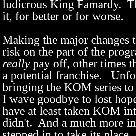
ludicrous King Famardy. The
it, for better or for worse.
Making the major changes t
risk on the part of the pro
really
pay off, other times t
a potential franchise. Unfo
bringing the KOM series to 
I wave goodbye to lost hop
have at least taken KOM int
didn't. And a much more in
stepped in to take its place.