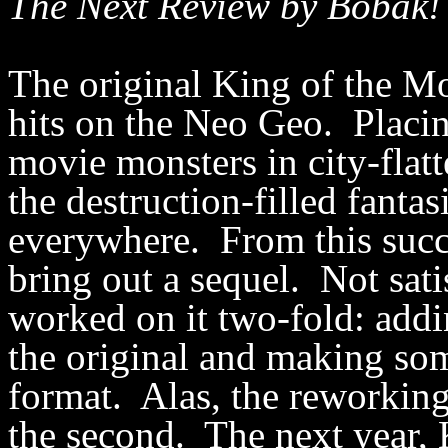
The Next Review by Bobak!
The original King of the Mo
hits on the Neo Geo. Placi
movie monsters in city-flat
the destruction-filled fanta
everywhere. From this suc
bring out a sequel. Not sati
worked on it two-fold: add
the original and making so
format. Alas, the reworking 
the second. The next year,