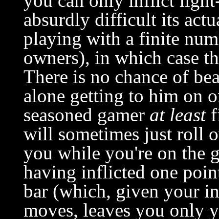
you can only inflict light
absurdly difficult its act
playing with a finite num
owners), in which case th
There is no chance of bea
alone getting to him on on
seasoned gamer
at least
f
will sometimes just roll 
you while you're on the g
having inflicted one poin
bar (which, given your in
moves, leaves you only y