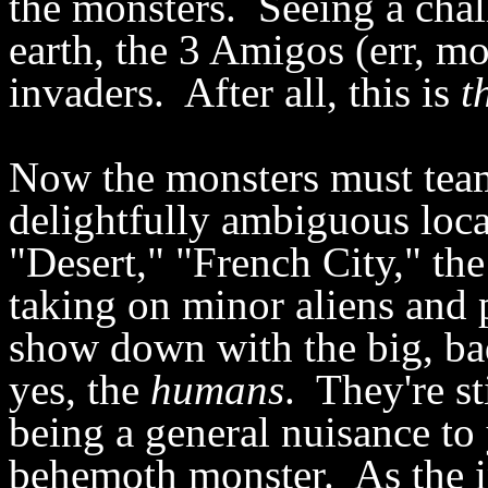
the monsters. Seeing a chall
earth, the 3 Amigos (err, mo
invaders. After all, this is
t
Now the monsters must team
delightfully ambiguous loca
"Desert," "French City," the 
taking on minor aliens and
show down with the big, ba
yes, the
humans
. They're st
being a general nuisance t
behemoth monster. As the i