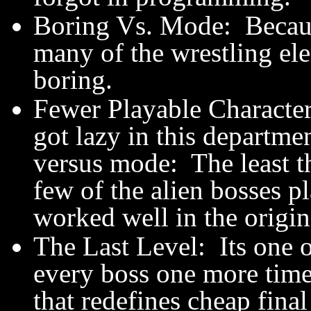
Boring Vs. Mode: Becaus
many of the wrestling el
boring.
Fewer Playable Character
got lazy in this departme
versus mode: The least 
few of the alien bosses 
worked well in the origin
The Last Level: Its one o
every boss one more time 
that redefines cheap fin