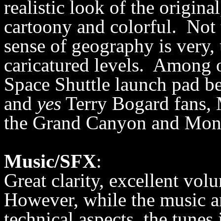
realistic look of the origin
cartoony and colorful. Not 
sense of geography is very
caricatured levels. Among 
Space Shuttle launch pad be
and
yes
Terry Bogard fans, M
the Grand Canyon and Mon
Music/SFX
:
Great clarity, excellent vo
However, while the music an
technical aspects, the tunes j