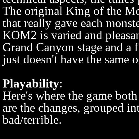
The original King of the Mo
that really gave each monst
KOM2 is varied and pleasant
Grand Canyon stage and a fe
just doesn't have the same ov
Playability
:
Here's where the game both
are the changes, grouped in
bad/terrible.