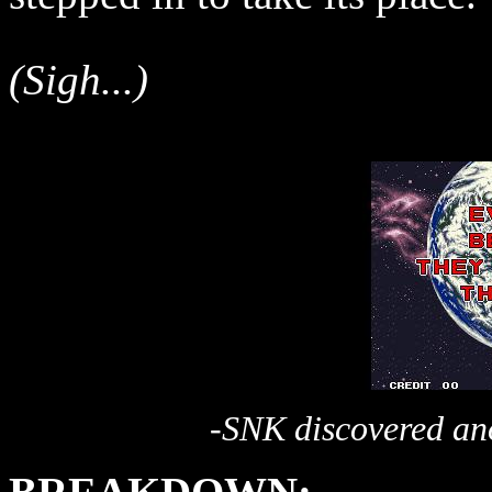
(Sigh...)
-SNK discovered ano