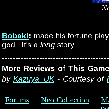
No
Bobak!
:
made his fortune playi
god. It's a
long
story...
----------------------------------------
More Reviews of This Game
by
Kazuya_UK
- Courtesy of
Forums
|
Neo Collection
|
Ma