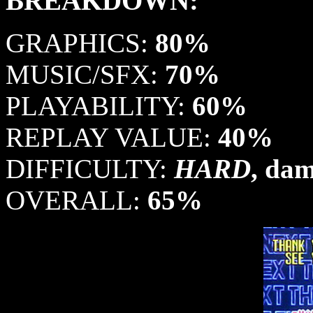
BREAKDOWN:
GRAPHICS:
80%
MUSIC/SFX:
70%
PLAYABILITY:
60%
REPLAY VALUE:
40%
DIFFICULTY:
HARD
, da
OVERALL:
65%