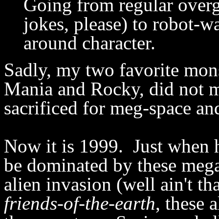
Going from regular ove
jokes, please) to robot-wa
around character.
Sadly, my two favorite mons
Mania and Rocky, did not m
sacrificed for meg-space an
Now it is 1999. Just when 
be dominated by these mega
alien invasion (well ain't t
friends-of-the-earth
, these 