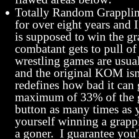
Totally Random Grapplin
for over eight years and 
is supposed to win the g
combatant gets to pull o
wrestling games are usuall
and the original KOM is
redefines how bad it can 
maximum of 33% of the 
button as many times as y
yourself winning a grappl
a goner. I guarantee you'l