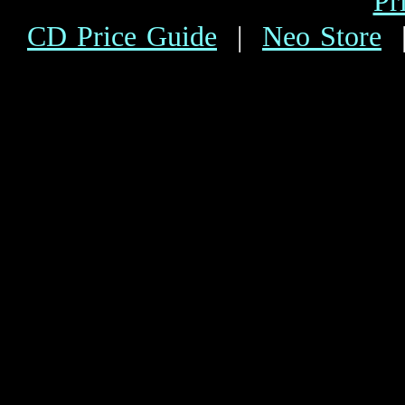
Pr
CD Price Guide
|
Neo Store