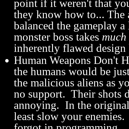
point if it weren't that 
they know how to... The 
balanced the gameplay a lo
monster boss takes
much
inherently flawed design
Human Weapons Don't Hu
the humans would be just 
the malicious aliens as y
no support. Their shots 
annoying. In the origina
least slow your enemies.
forgot in programming.