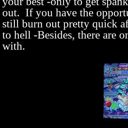
your best -only to get span
out. If you have the opport
still burn out pretty quick a
to hell -Besides, there are o
with.