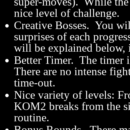
super-moves). While the la
nice level of challenge.
Creative Bosses. You wil
surprises of each progres
will be explained below, i
Better Timer. The timer is
There are no intense figh
time-out.
Nice variety of levels: Fr
KOM2 breaks from the sim
routine.
Bonus Rounds. There may