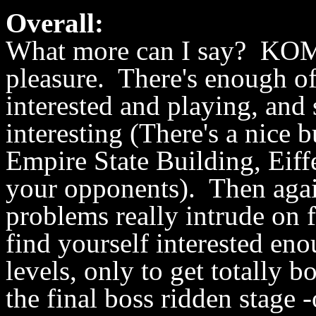
Overall:
What more can I say? KOM2
pleasure. There's enough of
interested and playing, and 
interesting (There's a nice
Empire State Building, Eiff
your opponents). Then agai
problems really intrude on 
find yourself interested en
levels, only to get totally
the final boss ridden stage 