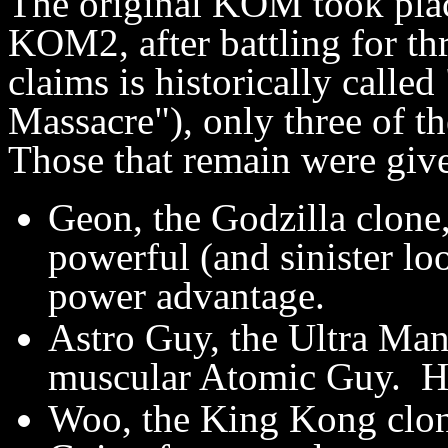
The original KOM took pla
KOM2, after battling for thr
claims is historically calle
Massacre"), only three of t
Those that remain were giv
Geon, the Godzilla clon
powerful (and sinister lo
power advantage.
Astro Guy, the Ultra Man
muscular Atomic Guy. He
Woo, the King Kong clone