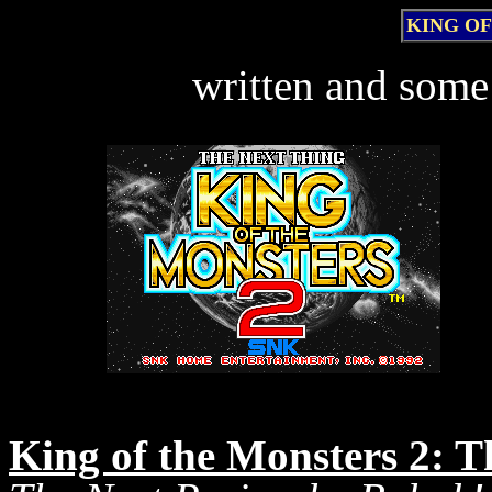
KING OF
written and some
King of the Monsters 2: 