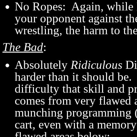
No Ropes: Again, while I 
your opponent against the
wrestling, the harm to th
The Bad
:
Absolutely
Ridiculous
Di
harder than it should be. 
difficulty that skill and pr
comes from very flawed 
munching programming (g
cart, even with a memory 
flawed areas below: