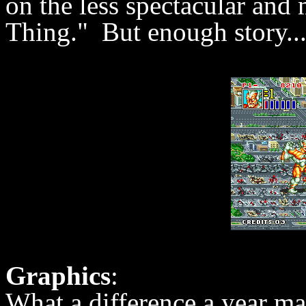
on the less spectacular an
Thing." But enough story...
Graphics
:
What a difference a year m