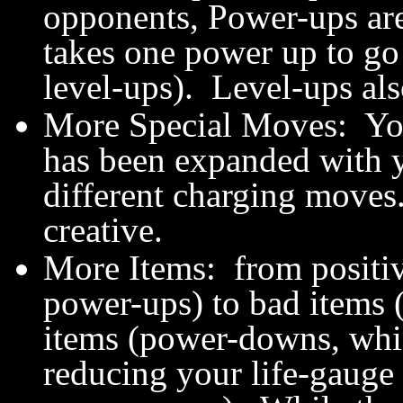
opponents, Power-ups are
takes one power up to g
level-ups). Level-ups als
More Special Moves: You
has been expanded with y
different charging moves
creative.
More Items: from positive
power-ups) to bad items 
items (power-downs, whi
reducing your life-gauge 