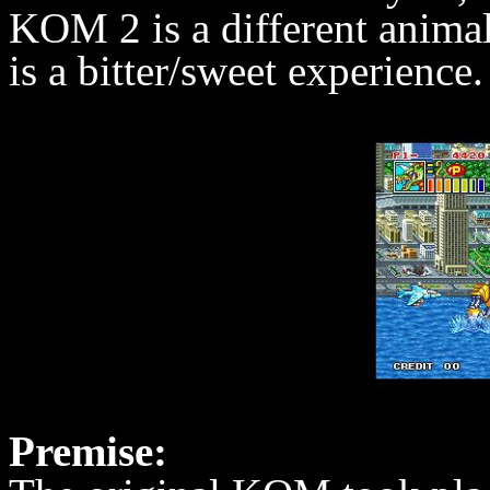
KOM 2 is a different animal 
is a bitter/sweet experienc
Premise: