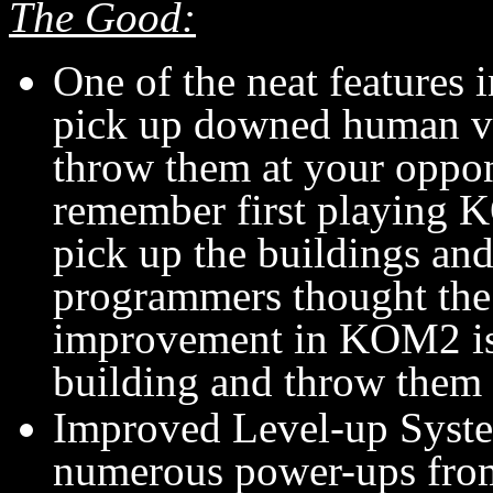
The Good:
One of the neat features i
pick up downed human vehi
throw them at your oppon
remember first playing K
pick up the buildings an
programmers thought the 
improvement in KOM2 is t
building and throw them
Improved Level-up System
numerous power-ups fro