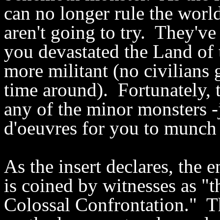
can no longer rule the world
aren't going to try. They'v
you devastated the Land of 
more militant (no civilians 
time around). Fortunately, t
any of the minor monsters -
d'oeuvres for you to munch
As the insert declares, the
is coined by witnesses as "
Colossal Confrontation." T