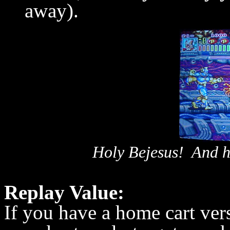
away).
Holy Bejesus! And h
Replay Value:
If you have a home cart ver