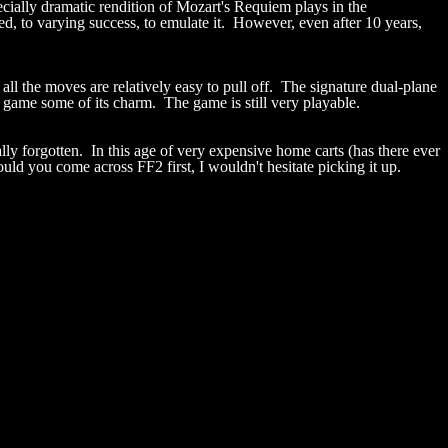
specially dramatic rendition of Mozart's Requiem plays in the
ed, to varying success, to emulate it. However, even after 10 years,
ll the moves are relatively easy to pull off. The signature dual-plane
he game some of its charm. The game is still very playable.
y forgotten. In this age of very expensive home carts (has there ever
ld you come across FF2 first, I wouldn't hesitate picking it up.