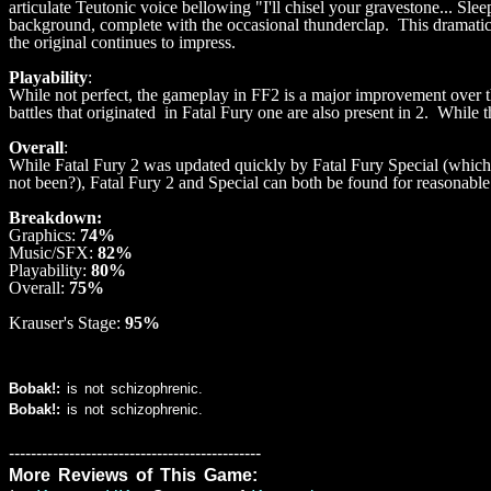
articulate Teutonic voice bellowing "I'll chisel your gravestone... Slee
background, complete with the occasional thunderclap. This dramatic fi
the original continues to impress.
Playability
:
While not perfect, the gameplay in FF2 is a major improvement over the
battles that originated in Fatal Fury one are also present in 2. While 
Overall
:
While Fatal Fury 2 was updated quickly by Fatal Fury Special (which 
not been?), Fatal Fury 2 and Special can both be found for reasonable
Breakdown:
Graphics:
74%
Music/SFX:
82%
Playability:
80%
Overall:
75%
Krauser's Stage:
95%
Bobak!:
is not schizophrenic.
Bobak!:
is not schizophrenic.
----------------------------------------------
More Reviews of This Game: