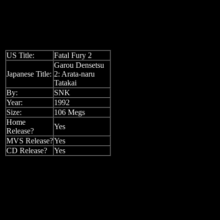
US Title:
Fatal Fury 2
Garou Densetsu
Japanese Title:
2: Arata-naru
Tatakai
By:
SNK
Year:
1992
Size:
106 Megs
Home
Yes
Release?
MVS Release?
Yes
CD Release?
Yes