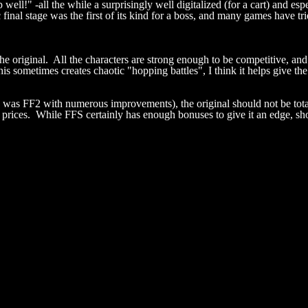
p well!" -all the while a surprisingly well digitalized (for a cart) and e
nal stage was the first of its kind for a boss, and many games have tri
 original. All the characters are strong enough to be competitive, and a
this sometimes creates chaotic "hopping battles", I think it helps give t
was FF2 with numerous improvements), the original should not be totall
 prices. While FFS certainly has enough bonuses to give it an edge, shou