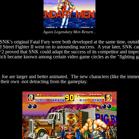
Again Legendary Men Return...
SNK's original Fatal Fury were both developed at the same time, outsi
ed Street Fighter II went on to astounding success. A year later, SNK ca
, FF2 proved that SNK could adapt the success of its competitor and impr
ich became known among certain video game circles as the "fighting gam
& Joe are larger and better animated. The new characters (like the imm
their own -not detracting from the gameplay.