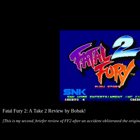
Fatal Fury 2: A Take 2 Review by Bobak!
[This is my second, briefer review of FF2 after an accident obliterated the origin