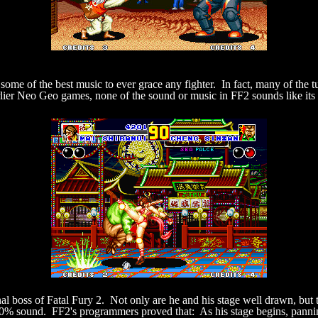
some of the best music to ever grace any fighter. In fact, many of the t
rlier Neo Geo games, none of the sound or music in FF2 sounds like it
al boss of Fatal Fury 2. Not only are he and his stage well drawn, bu
0% sound. FF2's programmers proved that: As his stage begins, pannin