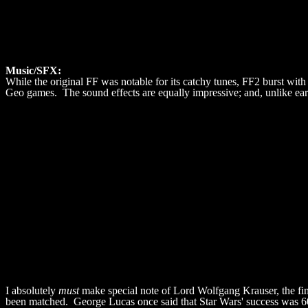
Music/SFX:
While the original FF was notable for its catchy tunes, FF2 burst with 
Geo games. The sound effects are equally impressive; and, unlike ea
I absolutely
must
make special note of Lord Wolfgang Krauser, the fin
been matched. George Lucas once said that Star Wars' success was 6