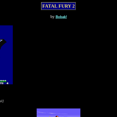
FATAL FURY 2
by
Bobak!
al]