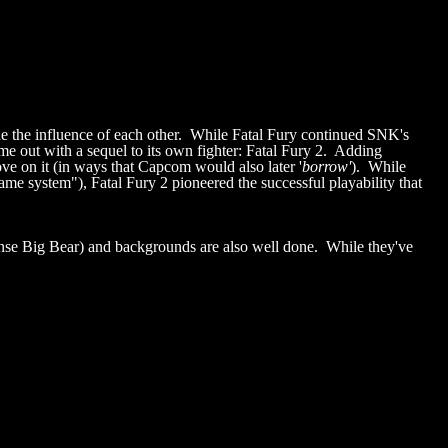
de the influence of each other. While Fatal Fury continued SNK's
me out with a sequel to its own fighter: Fatal Fury 2. Adding
ove on it (in ways that Capcom would also later '
borrow'
). While
e system"), Fatal Fury 2 pioneered the successful playability that
ense Big Bear) and backgrounds are also well done. While they've