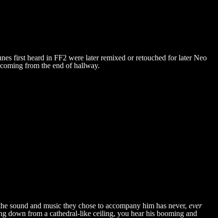
unes first heard in FF2 were later remixed or retouched for later Neo
s coming from the end of hallway.
t the sound and music they chose to accompany him has never,
ever
g down from a cathedral-like ceiling, you hear his booming and