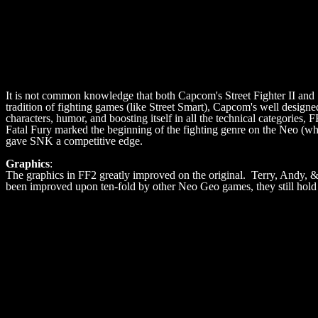
It is not common knowledge that both Capcom's Street Fighter II and 
tradition of fighting games (like Street Smart), Capcom's well design
characters, humor, and boosting itself in all the technical categories
Fatal Fury marked the beginning of the fighting genre on the Neo (wh
gave SNK a competitive edge.
Graphics
:
The graphics in FF2 greatly improved on the original. Terry, Andy, 
been improved upon ten-fold by other Neo Geo games, they still hold 