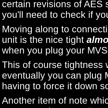
certain revisions of AES 
you'll need to check if y
Moving along to connectio
unit is the nice tight
almo
when you plug your MVS ca
This of course tightness 
eventually you can plug 
having to force it down s
Another item of note which