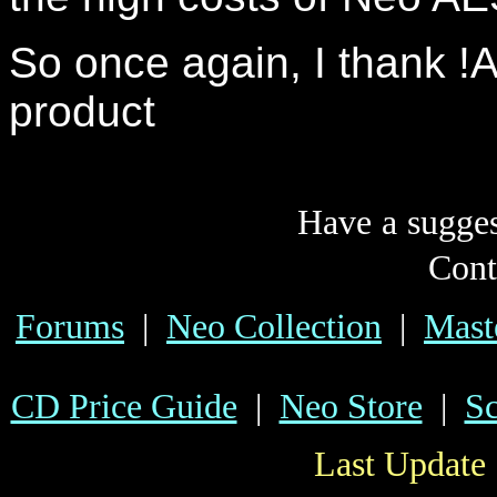
So once again, I thank !A
product
Have a sugge
Cont
Forums
|
Neo Collection
|
Mast
CD Price Guide
|
Neo Store
|
Sc
Last Update