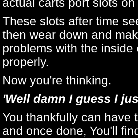
actual carts port slots o
These slots after time 
then wear down and make
problems with the inside c
properly.
Now you're thinking.
'Well damn I guess I ju
You thankfully can have t
and once done, You'll find