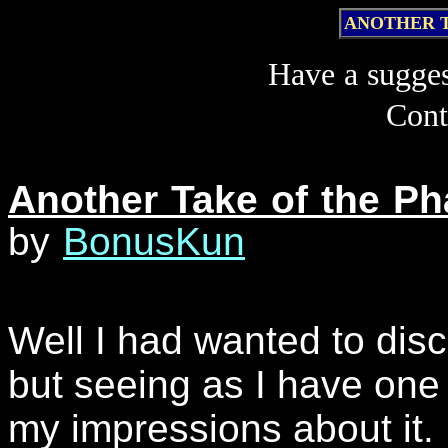
ANOTHER 
Have a sugge
Cont
Another Take of the P
by
BonusKun
Well I had wanted to discu
but seeing as I have one
my impressions about it.