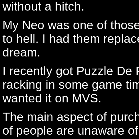
without a hitch.
My Neo was one of those 
to hell. I had them replac
dream.
I recently got Puzzle D
racking in some game tim
wanted it on MVS.
The main aspect of purch
of people are unaware of