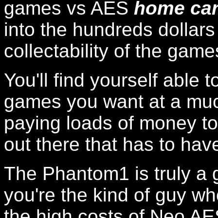
games vs AES
home car
into the hundreds dollars
collectability of the game
You'll find yourself able 
games you want at a muc
paying loads of money t
out there that has to h
The Phantom1 is truly a 
you're the kind of guy who
the high costs of Neo AE