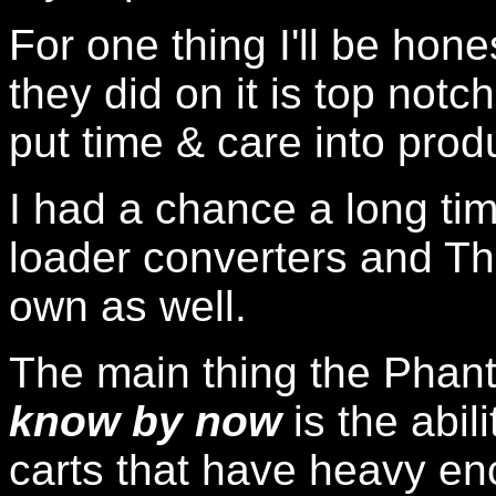
For one thing I'll be hon
they did on it is top notc
put time & care into prod
I had a chance a long tim
loader converters and Th
own as well.
The main thing the Pha
know by now
is the abil
carts that have heavy en