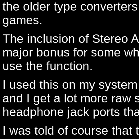
the older type converters
games.
The inclusion of Stereo A
major bonus for some whi
use the function.
I used this on my system
and I get a lot more raw
headphone jack ports tha
I was told of course that 