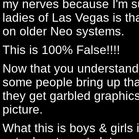
my nerves because I'm s
ladies of Las Vegas is tha
on older Neo systems.
This is 100% False!!!!
Now that you understand 
some people bring up tha
they get garbled graphic
picture.
What this is boys & girls 