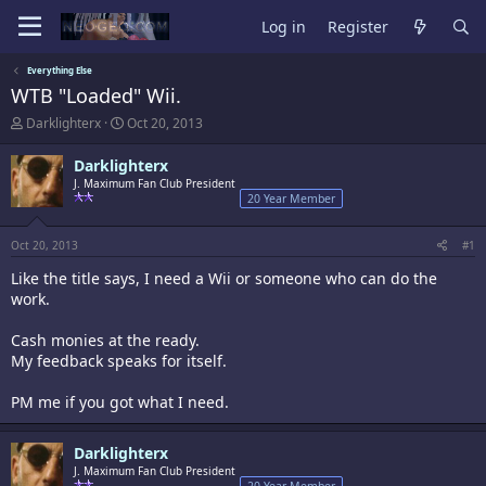
Log in
Register
Everything Else
WTB "Loaded" Wii.
T
S
Darklighterx
Oct 20, 2013
h
t
r
a
Darklighterx
e
r
J. Maximum Fan Club President
a
t
20 Year Member
d
d
s
a
t
t
Oct 20, 2013
#1
a
e
Like the title says, I need a Wii or someone who can do the
r
t
work.
e
r
Cash monies at the ready.
My feedback speaks for itself.
PM me if you got what I need.
Darklighterx
J. Maximum Fan Club President