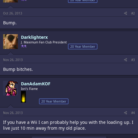
20 Year Member
Oct 26, 2013
#2
Bump.
Darklighterx
J. Maximum Fan Club President
20 Year Member
Nov 26, 2013
#3
Bump bitches.
DanAdamKOF
Iori's Flame
20 Year Member
Nov 26, 2013
#4
If you have a Wii I can probably help you with the loading up. I
live just 10 min away from my old place.