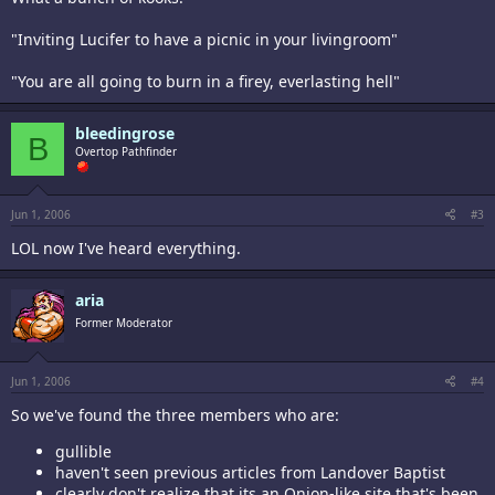
"Inviting Lucifer to have a picnic in your livingroom"
"You are all going to burn in a firey, everlasting hell"
bleedingrose
B
Overtop Pathfinder
Jun 1, 2006
#3
LOL now I've heard everything.
aria
Former Moderator
Jun 1, 2006
#4
So we've found the three members who are:
gullible
haven't seen previous articles from Landover Baptist
clearly don't realize that its an Onion-like site that's been