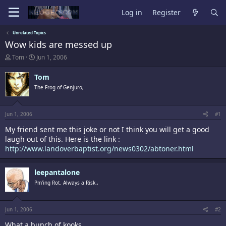
Log in
Register
Unrelated Topics
Wow kids are messed up
T
S
Tom
Jun 1, 2006
h
t
r
a
Tom
e
r
The Frog of Genjuro,
a
t
d
d
s
a
t
t
Jun 1, 2006
#1
a
e
My friend sent me this joke or not I think you will get a good
r
t
laugh out of this. Here is the link :
e
http://www.landoverbaptist.org/news0302/abtoner.html
r
leepantalone
Pm'ing Rot. Always a Risk.,
Jun 1, 2006
#2
What a bunch of kooks.