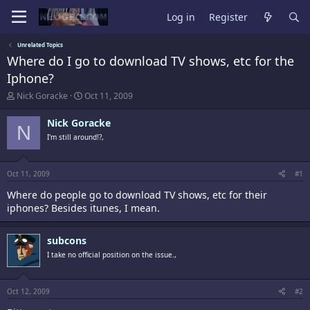
Log in
Register
Unrelated Topics
Where do I go to download TV shows, etc for the
Iphone?
T
S
Nick Goracke
Oct 11, 2009
h
t
r
a
Nick Goracke
N
e
r
I'm still around!?,
a
t
d
d
s
a
t
t
Oct 11, 2009
#1
a
e
Where do people go to download TV shows, etc for their
r
t
iphones? Besides itunes, I mean.
e
r
subcons
I take no official position on the issue.,
Oct 12, 2009
#2