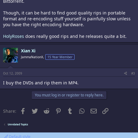
Bittorrent.
Though, it can be hard to find good quality rips in portable
format and re-encoding stuff yourself is painfully slow unless
you have the right encoding hardware.
HolyRoses
does really good rips and he releases quite a bit.
Xian Xi
JammaNationX,
15 Year Member
Oct 12, 2009
#3
I buy the DVDs and rip them in MP4.
You must log in or register to reply here.
Facebook
Twitter
Reddit
Pinterest
Tumblr
WhatsApp
Email
Link
Share:
Unrelated Topics
Default style