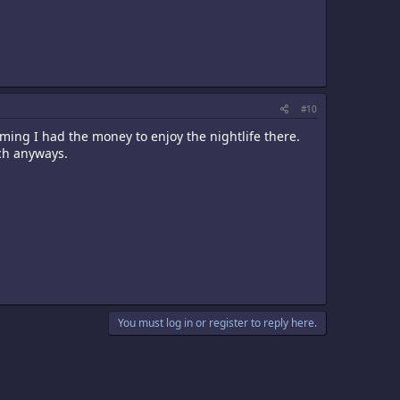
#10
ing I had the money to enjoy the nightlife there.
ch anyways.
You must log in or register to reply here.