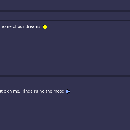
a home of our dreams.
listic on me. Kinda ruind the mood