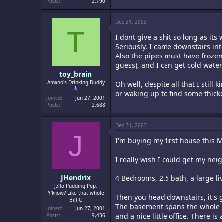
Posts
2,790
Dec 31, 2003
T
I dont give a shit so long as it
Seriously, I came downstairs int
Also the pipes must have frozen 
guess), and I can get cold water
toy_brain
Amano's Drinking Buddy
Oh well, despite all that I stil
or waking up to find some thick
Joined
Jun 27, 2001
Posts
2,688
Dec 31, 2003
J
I'm buying my first house this Ma
I really wish I could get my neig
JHendrix
4 Bedrooms, 2.5 bath, a large li
Jello Pudding Pop,
Y'know? Like that whole
Then you head downstairs, it's g
Bill C
The basement spans the whole ho
Joined
Jun 27, 2001
and a nice little office. There 
Posts
9,436