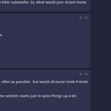
 a killer subwoofer. So, what would your dream home
#2
x.
#3
 often as possible.. but would ofcourse invite friends
 few random rooms just to spice things up a bit.