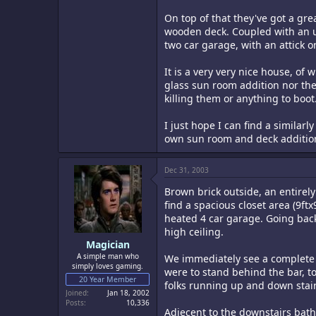
On top of that they've got a gr
wooden deck. Coupled with an ung
two car garage, with an attick o
It is a very very nice house, of
glass sun room addition nor the 
killing them or anything to boot
I just hope I can find a simila
own sun room and deck additions.
Dec 31, 2003
Brown brick outside, an entirely 
find a spacious closet area (9ftx
heated 4 car garage. Going back
high ceiling.
Magician
A simple man who
We immediately see a complete ba
simply loves gaming.
were to stand behind the bar, to
20 Year Member
folks running up and down stair
Joined
Jan 18, 2002
Posts
10,336
Adjecent to the downstairs bathr