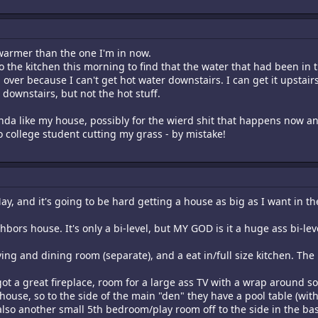
s warmer than the one I'm in now.
o the kitchen this morning to find that the water that had been in t
over because I can't get hot water downstairs. I can get it upstair
 downstairs, but not the hot stuff.
l kinda like my house, possibly for the wierd shit that happens now
o college student cutting my grass - by mistake!
y, and it's going to be hard getting a house as big as I want in the 
hbors house. It's only a bi-level, but MY GOD is it a huge ass bi-lev
ving and dining room (separate), and a eat in/full size kitchen. The
ot a great fireplace, room for a large ass TV with a wrap around sof
use, so to the side of the main "den" they have a pool table (with 
is also another small 5th bedroom/play room off to the side in the b