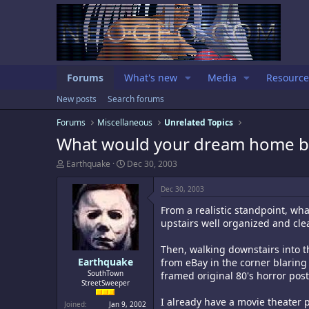
Forums
What's new
Media
Resource
New posts
Search forums
Forums
Miscellaneous
Unrelated Topics
What would your dream home be
T
S
Earthquake
Dec 30, 2003
h
t
r
a
Dec 30, 2003
e
r
a
t
From a realistic standpoint, wh
d
d
upstairs well organized and clea
s
a
t
t
Then, walking downstairs into t
a
e
Earthquake
from eBay in the corner blaring
r
t
SouthTown
framed original 80's horror pos
StreetSweeper
e
r
I already have a movie theater p
Joined
Jan 9, 2002