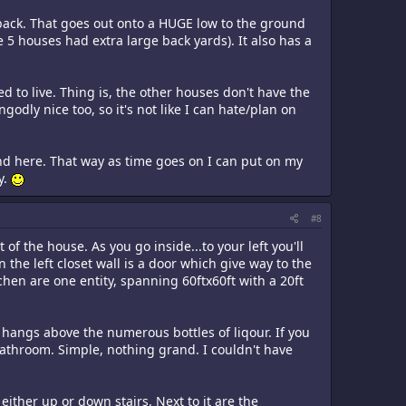
 back. That goes out onto a HUGE low to the ground
 5 houses had extra large back yards). It also has a
d to live. Thing is, the other houses don't have the
dly nice too, so it's not like I can hate/plan on
und here. That way as time goes on I can put on my
y.
#8
of the house. As you go inside...to your left you'll
 the left closet wall is a door which give way to the
hen are one entity, spanning 60ftx60ft with a 20ft
hangs above the numerous bottles of liqour. If you
e bathroom. Simple, nothing grand. I couldn't have
either up or down stairs. Next to it are the