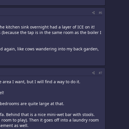
#6
he kitchen sink overnight had a layer of ICE on it!
s (because the tap is in the same room as the boiler I
 and again, like cows wandering into my back garden,
#7
area I want, but I will find a way to do it.
el!
 bedrooms are quite large at that.
a. Behind that is a nice mini-wet bar with stools.
room to play). Then it goes off into a laundry room
asement as well.