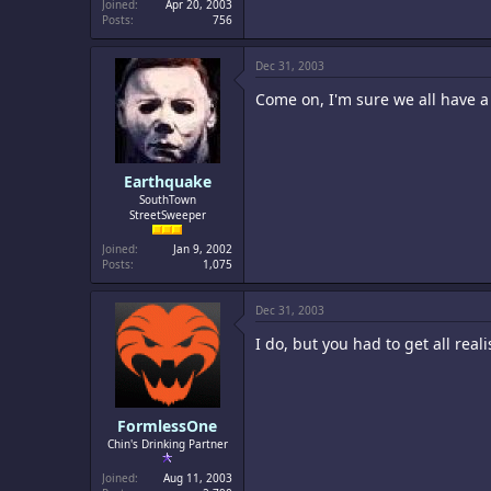
Joined
Apr 20, 2003
Posts
756
Dec 31, 2003
Come on, I'm sure we all have 
Earthquake
SouthTown
StreetSweeper
Joined
Jan 9, 2002
Posts
1,075
Dec 31, 2003
I do, but you had to get all rea
FormlessOne
Chin's Drinking Partner
Joined
Aug 11, 2003