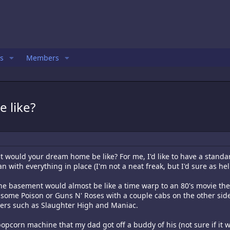
s
Members
 like?
at would your dream home be like? For me, I'd like to have a stan
n with everything in place (I'm not a neat freak, but I'd sure as hel
he basement would almost be like a time warp to an 80's movie thea
 some Poison or Guns N' Roses with a couple cabs on the other sid
ters such as Slaughter High and Maniac.
opcorn machine that my dad got off a buddy of his (not sure if it wo