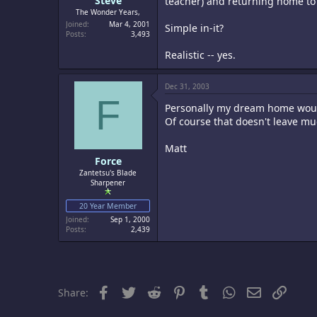
Steve
teacher) and returning home to
The Wonder Years,
Joined
Mar 4, 2001
Simple in-it?
Posts
3,493
Realistic -- yes.
Dec 31, 2003
F
Personally my dream home would
Of course that doesn't leave m
Matt
Force
Zantetsu's Blade
Sharpener
20 Year Member
Joined
Sep 1, 2000
Posts
2,439
Facebook
Twitter
Reddit
Pinterest
Tumblr
WhatsApp
Email
Link
Share: