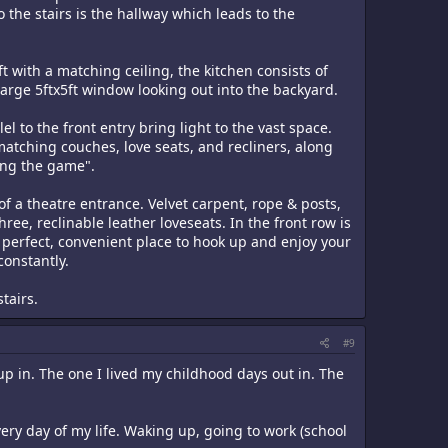
 the stairs is the hallway which leads to the
t with a matching ceiling, the kitchen consists of
a large 5ftx5ft window looking out into the backyard.
el to the front entry bring light to the vast space.
matching couches, love seats, and recliners, along
hing the game".
 of a theatre entrance. Velvet carpent, rope & posts,
ee, reclinable leather loveseats. In the front row is
 perfect, convenient place to hook up and enjoy your
onstantly.
stairs.
#9
 in. The one I lived my childhood days out in. The
ery day of my life. Waking up, going to work (school