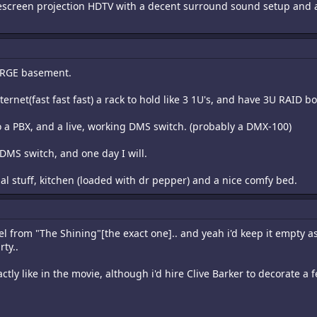
idescreen projection HDTV with a decent surround sound setup and
 LARGE basement.
ernet(fast fast fast) a rack to hold like 3 1U's, and have 3U RAID bo
 a PBX, and a live, working DMS switch. (probably a DMX-100)
DMS switch, and one day I will.
l stuff, kitchen (loaded with dr pepper) and a nice comfy bed.
l from "The Shining"[the exact one].. and yeah i'd keep it empty as
ty..
actly like in the movie, although i'd hire Clive Barker to decorate a