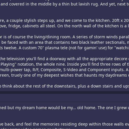
and covered in the middle by a thin but lavish rug. And yet, next to
, a couple stylish steps up, and we come to the kitchen. 20ft x 20f
ove, fridge, cabinets all steel. On the north wall of the kitchen is 
or is of course the living/dining room. A series of storm winds parall
be faced with an area that contains two black leather sectionals, 
its twelve. A custom 70" plasma tele (not for gamin' use) for "watc
 the television you'll find a doorway with all the appropriate decore
ying" notation, the whole nine. Inside you'll find three rows of thr
n multi-power tap, R/F, Composite, S-Video and Component inputs. A
creen, truely one of my deepest wishes that haunts my daydreams c
d to think about the rest of the downstairs, plus a down stairs and up
ned but my dream home would be my... old home. The one I grew up
ve back, and feel the memories residing deep within those walls ev