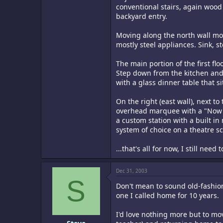
conventional stairs, again wood 
backyard entry.
Moving along the north wall more
mostly steel appliances. Sink, st
The main portion of the first flo
Step down from the kitchen and 
with a glass dinner table that s
On the right (east wall), next to
overhead marquee with a "Now Pla
a custom station with a built i
system of choice on a theatre s
...that's all for now, I still nee
Dec 31, 2003
S
Don't mean to sound old-fashio
one I called home for 10 years.
I'd love nothing more but to mo