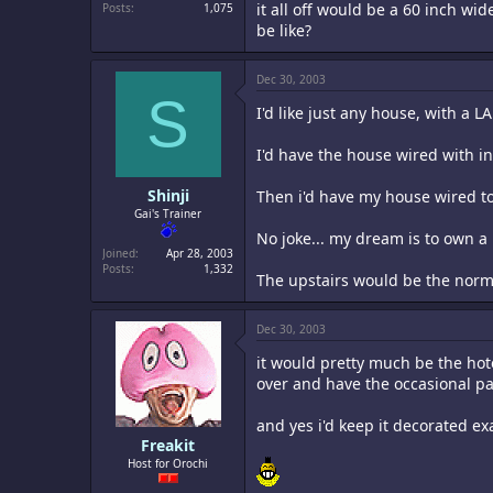
it all off would be a 60 inch w
Posts
1,075
be like?
Dec 30, 2003
S
I'd like just any house, with a
I'd have the house wired with int
Shinji
Then i'd have my house wired to
Gai's Trainer
No joke... my dream is to own a 
Joined
Apr 28, 2003
Posts
1,332
The upstairs would be the norma
Dec 30, 2003
it would pretty much be the hote
over and have the occasional par
and yes i'd keep it decorated ex
Freakit
Host for Orochi