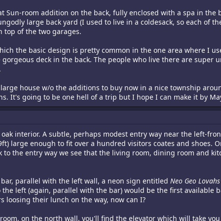
eat Sun-room addition on the back, fully enclosed with a spa in the
odly large back yard (I used to live in a coldesack, so each of the
n top of the two garages.
 which the basic design is pretty common in the one area where I use
gorgeous deck in the back. The people who live there are super ungo
.
rly large house w/o the additions to buy now in a nice township aro
 It's going to be one hell of a trip but I hope I can make it by Ma
oak interior. A subtle, perhaps modest entry way near the left-front 
9ft) large enough to fit over a hundred visitors coates and shoes. On
 to the entry way we see that the living room, dining room and kitc
r, parallel with the left wall, a neon sign entitled
Neo Geo Lovahs
 the left (again, parallel with the bar) would be the first availabl
s loosing their lunch on the way, now can I?
oom, on the north wall, you'll find the elevator which will take you 