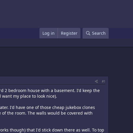
Log in
Register
Search
#1
dard 2 bedroom house with a basement. I'd keep the
l want my place to look nice).
ter. I'd have one of those cheap jukebox clones
e of the room. The walls would be covered with
rks though) that I'd stick down there as well. To top