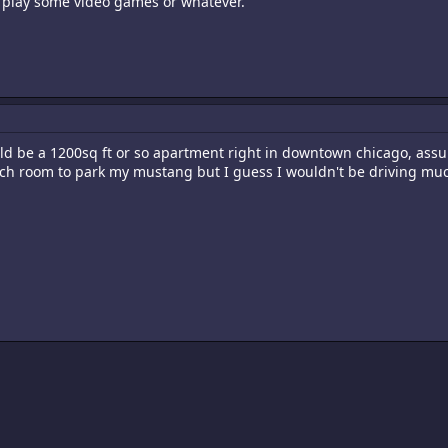
 play some video games or whatever.
 be a 1200sq ft or so apartment right in downtown chicago, assum
uch room to park my mustang but I guess I wouldn't be driving mu