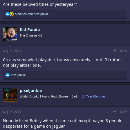
Are these beloved titles of yesteryear?
R
b-blanco
and
pixeljunkie
e
a
c
Kid Panda
t
i
The Chinese Kid
o
n
s
:
Aug 16, 2025
#266
Croc is somewhat playable, bubsy absolutely is not. I’d rather
not play either one.
R
pixeljunkie
e
a
c
pixeljunkie
t
i
Whilst Drunk., I Found God., Booze = Bad.,
20 Year Member
o
n
s
:
Aug 16, 2025
#267
Nobody liked Bubsy when it came out except maybe 3 people
desperate for a game on Jaguar.