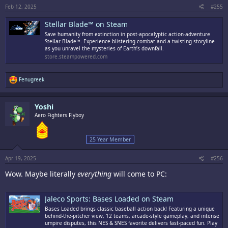
Feb 12, 2025
#255
Stellar Blade™ on Steam
Save humanity from extinction in post-apocalyptic action-adventure
Stellar Blade™. Experience blistering combat and a twisting storyline
as you unravel the mysteries of Earth’s downfall.
store.steampowered.com
R
Fenugreek
e
a
c
Yoshi
t
i
Aero Fighters Flyboy
o
n
s
25 Year Member
:
Apr 19, 2025
#256
Wow. Maybe literally
everything
will come to PC:
Jaleco Sports: Bases Loaded on Steam
Bases Loaded brings classic baseball action back! Featuring a unique
behind-the-pitcher view, 12 teams, arcade-style gameplay, and intense
umpire disputes, this NES & SNES favorite delivers fast-paced fun. Play