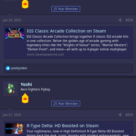
25 Year Member
Jun 20, 2025
#258
IGS Classic Arcade Collection on Steam
IGS Classic Arcade Collection brings together 8 classic IGS arcade hits
in one collection. Relive the golden age of arcade gaming with
legendary titles like the "Knights of Valour" series, "Martial Masters",
"Demon Front", and more—all with up to 4-player online multiplayer.
store.steampowered.com
R
pixeljunkie
e
a
c
Yoshi
t
i
Aero Fighters Flyboy
o
n
s
25 Year Member
:
Jun 21, 2025
#259
R-Type Delta: HD Boosted on Steam
Your nightmares, now in High Definition! R-Type Delta HD Boosted
brings back the dark, iconic shooter with modern enhancements, new