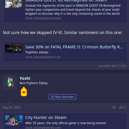
Unravel the mysteries of the past in DRAGON QUEST VII Reimagined!
Gather your companions and travel beyond the shores of your small
kingdom to discover why it is the only remaining island in the world.
store.steampowered.com
Not sure how we skipped IV-VI. Similar sentiment on this one:
Save 30% on FATAL FRAME II: Crimson Butterfly REMAKE on Steam
Together, always.
store.steampowered.com
Last edited:
Sep 13, 2025
Yoshi
Aero Fighters Flyboy
25 Year Member
Sep 27, 2025
#271
City Hunter on Steam
After 35 years, the only official game is now being revived.
store.steampowered.com