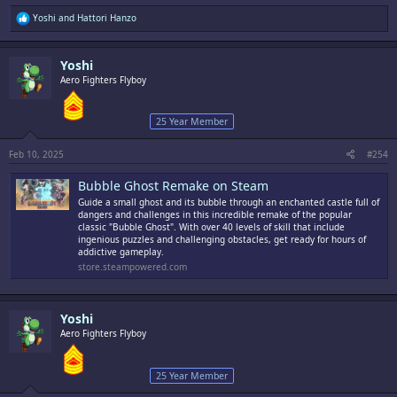
R
Yoshi
and
Hattori Hanzo
e
a
c
Yoshi
t
i
Aero Fighters Flyboy
o
n
s
25 Year Member
:
Feb 10, 2025
#254
Bubble Ghost Remake on Steam
Guide a small ghost and its bubble through an enchanted castle full of
dangers and challenges in this incredible remake of the popular
classic "Bubble Ghost". With over 40 levels of skill that include
ingenious puzzles and challenging obstacles, get ready for hours of
addictive gameplay.
store.steampowered.com
Yoshi
Aero Fighters Flyboy
25 Year Member