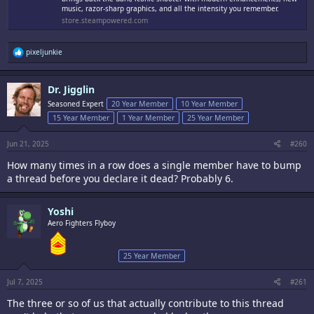
music, razor-sharp graphics, and all the intensity you remember.
store.steampowered.com
R
pixeljunkie
e
a
c
Dr. Jigglin
t
i
Seasoned Expert
20 Year Member
10 Year Member
o
15 Year Member
1 Year Member
25 Year Member
n
s
:
Jun 21, 2025
#260
How many times in a row does a single member have to bump
a thread before you declare it dead? Probably 6.
Yoshi
Aero Fighters Flyboy
25 Year Member
Jul 7, 2025
#261
The three or so of us that actually contribute to this thread