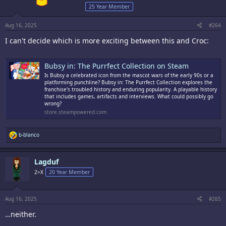
s
25 Year Member
:
Aug 16, 2025
#264
I can't decide which is more exciting between this and Croc:
Bubsy in: The Purrfect Collection on Steam
Is Bubsy a celebrated icon from the mascot wars of the early 90s or a
platforming punchline? Bubsy in: The Purrfect Collection explores the
franchise's troubled history and enduring popularity. A playable history
that includes games, artifacts and interviews. What could possibly go
wrong?
store.steampowered.com
R
b-blanco
e
a
c
Lagduf
t
i
2>X
20 Year Member
o
n
s
:
Aug 16, 2025
#265
…neither.