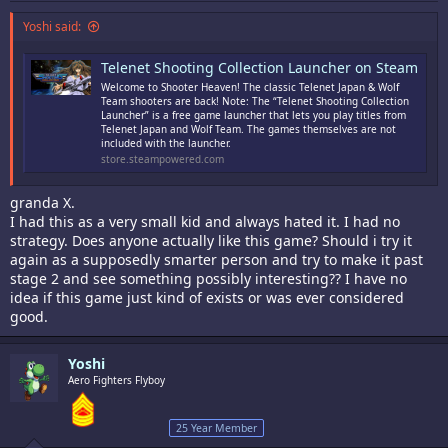
Yoshi said:
Telenet Shooting Collection Launcher on Steam
Welcome to Shooter Heaven! The classic Telenet Japan & Wolf
Team shooters are back! Note: The “Telenet Shooting Collection
Launcher” is a free game launcher that lets you play titles from
Telenet Japan and Wolf Team. The games themselves are not
included with the launcher.
store.steampowered.com
granda X.
I had this as a very small kid and always hated it. I had no
strategy. Does anyone actually like this game? Should i try it
again as a supposedly smarter person and try to make it past
stage 2 and see something possibly interesting?? I have no
idea if this game just kind of exists or was ever considered
good.
Yoshi
Aero Fighters Flyboy
25 Year Member