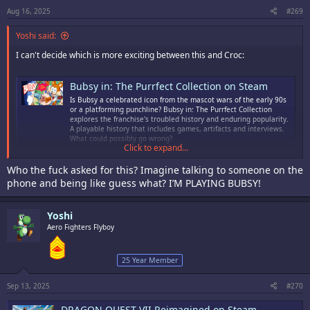
s
:
Aug 16, 2025
#269
Yoshi said:
I can't decide which is more exciting between this and Croc:
Bubsy in: The Purrfect Collection on Steam
Is Bubsy a celebrated icon from the mascot wars of the early 90s
or a platforming punchline? Bubsy in: The Purrfect Collection
explores the franchise's troubled history and enduring popularity.
A playable history that includes games, artifacts and interviews.
What could possibly go wrong?
Click to expand...
store.steampowered.com
Who the fuck asked for this? Imagine talking to someone on the
phone and being like guess what? I’M PLAYING BUBSY!
Yoshi
Aero Fighters Flyboy
25 Year Member
Sep 13, 2025
#270
DRAGON QUEST VII Reimagined on Steam