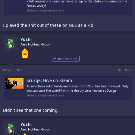
a full season or a quick game—step up to the plate and swing for the
fences today!
store.steampowered.com
I played the shit out of these on NES as a kid.
Yoshi
Aero Fighters Flyboy
25 Year Member
May 28, 2025
#257
Scurge: Hive on Steam
An infectious retro hardware classic from 2006 has been revived. Only
you can save the world from the deadly virus known as Scurge.
store.steampowered.com
Didn't see that one coming.
Yoshi
Aero Fighters Flyboy