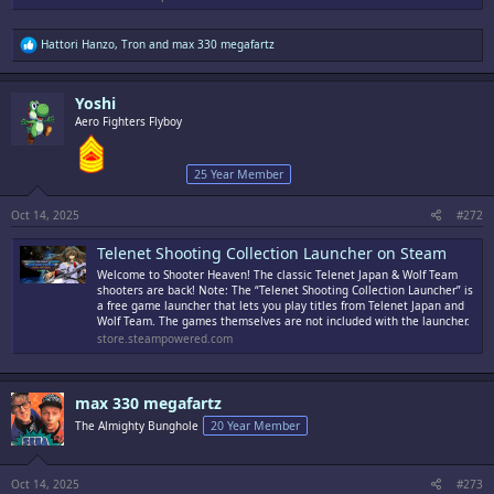
R
Hattori Hanzo
,
Tron
and
max 330 megafartz
e
a
c
Yoshi
t
i
Aero Fighters Flyboy
o
n
s
25 Year Member
:
Oct 14, 2025
#272
Telenet Shooting Collection Launcher on Steam
Welcome to Shooter Heaven! The classic Telenet Japan & Wolf Team
shooters are back! Note: The “Telenet Shooting Collection Launcher” is
a free game launcher that lets you play titles from Telenet Japan and
Wolf Team. The games themselves are not included with the launcher.
store.steampowered.com
max 330 megafartz
The Almighty Bunghole
20 Year Member
Oct 14, 2025
#273