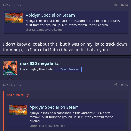
Oct 20, 2025
#274
Apidya' Special on Steam
Apidya is making a comeback in this authentic 24-bit pixel remake,
built from the ground up, but utterly faithful to the original.
store.steampowered.com
I don't know a lot about this, but it was on my list to track down
for Amiga, so I am glad I don't have to do that anymore.
max 330 megafartz
The Almighty Bunghole
20 Year Member
Oct 21, 2025
#275
Yoshi said:
Apidya' Special on Steam
Apidya is making a comeback in this authentic 24-bit pixel
remake, built from the ground up, but utterly faithful to the
original.
store.steampowered.com