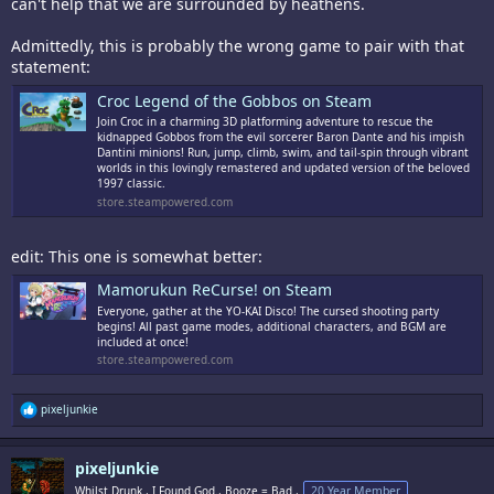
can't help that we are surrounded by heathens.
Admittedly, this is probably the wrong game to pair with that
statement:
Croc Legend of the Gobbos on Steam
Join Croc in a charming 3D platforming adventure to rescue the
kidnapped Gobbos from the evil sorcerer Baron Dante and his impish
Dantini minions! Run, jump, climb, swim, and tail-spin through vibrant
worlds in this lovingly remastered and updated version of the beloved
1997 classic.
store.steampowered.com
edit: This one is somewhat better:
Mamorukun ReCurse! on Steam
Everyone, gather at the YO-KAI Disco! The cursed shooting party
begins! All past game modes, additional characters, and BGM are
included at once!
store.steampowered.com
R
pixeljunkie
e
a
c
pixeljunkie
t
i
Whilst Drunk., I Found God., Booze = Bad.,
20 Year Member