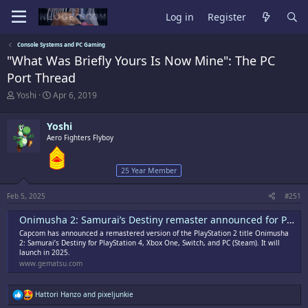
Log in
Register
Console Systems and PC Gaming
"What Was Briefly Yours Is Now Mine": The PC
Port Thread
T
S
Yoshi
Apr 6, 2019
h
t
r
a
Yoshi
e
r
a
Aero Fighters Flyboy
t
d
d
s
a
25 Year Member
t
t
a
e
r
Feb 5, 2025
#251
t
e
Onimusha 2: Samurai’s Destiny remaster announced for PS4, Xbox One, Switch, and PC
r
Capcom has announced a remastered version of the PlayStation 2 title Onimusha
2: Samurai’s Destiny for PlayStation 4, Xbox One, Switch, and PC (Steam). It will
launch in 2025.
www.gematsu.com
R
Hattori Hanzo
and
pixeljunkie
e