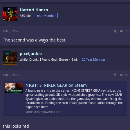
a
c
Hattori Hanzo
t
i
AEShole
1 Year Member
o
n
s
:
Feb 5, 2025
#252
The second was always the best.
pixeljunkie
Whilst Drunk., I Found God., Booze = Bad.,
20 Year Member
Feb 6, 2025
#253
NIGHT STRIKER GEAR on Steam
A brand new entry to the series, NIGHT STRIKER GEAR revitalizes the
sprite scaling pseudo-3D style with polished graphics. The new GEAR
System gives an added depth to the gameplay without sacrificing the
intuitiveness. Feeling the rush of fast-paced music, strike through the
night once more!
store.steampowered.com
this looks rad