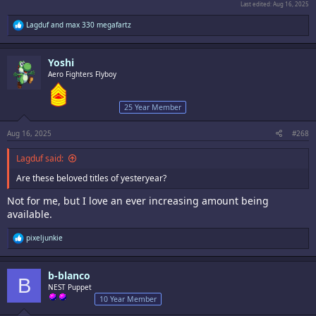
Last edited:
Aug 16, 2025
R
Lagduf
and
max 330 megafartz
e
a
c
Yoshi
t
i
Aero Fighters Flyboy
o
n
s
25 Year Member
:
Aug 16, 2025
#268
Lagduf said:
Are these beloved titles of yesteryear?
Not for me, but I love an ever increasing amount being
available.
R
pixeljunkie
e
a
c
b-blanco
t
B
i
NEST Puppet
o
10 Year Member
n