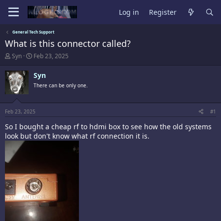
Log in
Register
General Tech Support
What is this connector called?
T
S
Syn
Feb 23, 2025
h
t
r
a
Syn
e
r
There can be only one.
a
t
d
d
s
a
t
t
Feb 23, 2025
#1
a
e
So I bought a cheap rf to hdmi box to see how the old systems
r
t
look but don't know what rf connection it is.
e
r