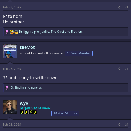
s
:
Feb 23, 2025
#3
Rf to hdmi
Ho brother
R
Dr. Jigglin
,
pixeljunkie
,
The Chief
and 5 others
e
a
c
theMot
t
i
Six foot four and full of muscles
10 Year Member
o
n
s
:
Feb 23, 2025
#4
35 and ready to settle down.
R
Dr. Jigglin
and
nuke sc
e
a
c
wyo
t
i
Onigami Isle Castaway
o
10 Year Member
n
s
:
Feb 23, 2025
#5