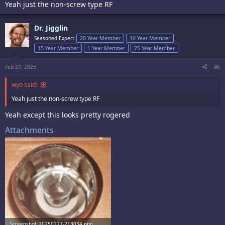
Yeah just the non-screw type RF
Dr. Jigglin
Seasoned Expert
20 Year Member
10 Year Member
15 Year Member
1 Year Member
25 Year Member
Feb 27, 2025
#6
wyo said:
Yeah just the non-screw type RF
Yeah except this looks pretty rogered
Attachments
Screenshot_20250227-213034.png