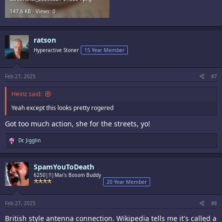
147.6 KB · Views: 0
ratson
Hyperactive Stoner
15 Year Member
Feb 27, 2025
#7
Heinz said:
Yeah except this looks pretty rogered
Got too much action, she for the streets, yo!
R
Dr. Jigglin
e
a
c
SpamYouToDeath
t
i
6250|!!|Mai's Bosom Buddy
o
20 Year Member
n
s
:
Feb 27, 2025
#8
British style antenna connection. Wikipedia tells me it's called a