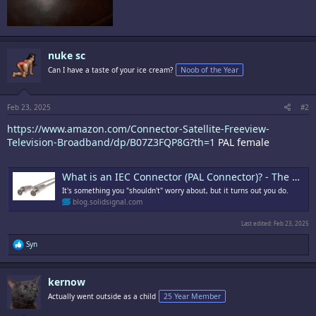
nuke sc
Can I have a taste of your ice cream?
Noob of the Year
Feb 23, 2025
#2
https://www.amazon.com/Connector-Satellite-Freeview-
Television-Broadband/dp/B07Z3FQP8G?th=1
PAL female
What is an IEC Connector (PAL Connector)? - The Solid Signal Blog
It's something you "shouldn't" worry about, but it turns out you do.
blog.solidsignal.com
Last edited:
Feb 23, 2025
R
Syn
e
a
c
kernow
t
i
Actually went outside as a child
25 Year Member
o
n