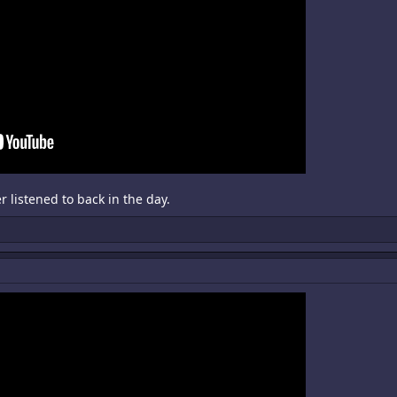
 listened to back in the day.