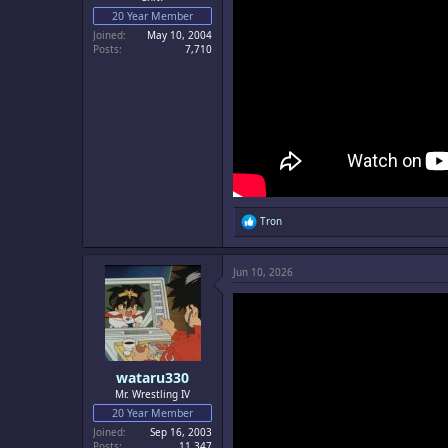
20 Year Member
Joined
May 10, 2004
Posts
7,710
R
Tron
e
a
c
Jun 10, 2026
t
i
o
n
s
:
wataru330
Mr. Wrestling IV
20 Year Member
Joined
Sep 16, 2003
Posts
11,347