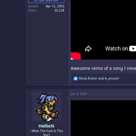
20 Year Member
Joined
Apr 12, 2003
Posts
20,228
Awesome remix of a song I never
R
Moob Butter
and
ki_atsushi
e
a
c
Jun 9, 2026
t
i
o
n
s
:
HellioN
, What The Fuck Is This
Shit?