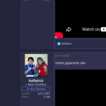
R
Ralfakick
e
a
c
Jun 10, 2026
t
i
Some Japanese ska
o
n
s
:
Ralfakick
J. Max's Chauffeur,
25 Year Member
Joined
Jul 9, 2001
Posts
5,184