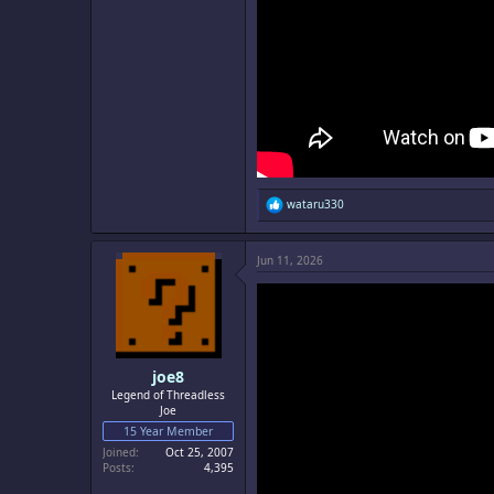
R
wataru330
e
a
c
Jun 11, 2026
t
i
o
n
s
:
joe8
Legend of Threadless
Joe
15 Year Member
Joined
Oct 25, 2007
Posts
4,395