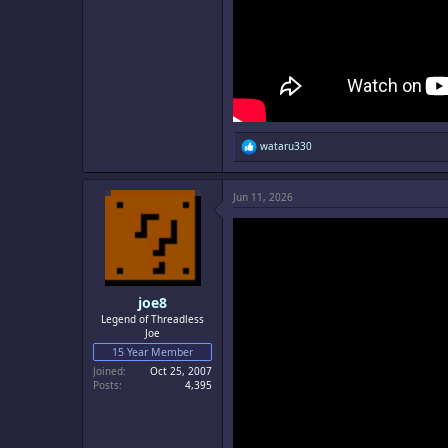
R
wataru330
e
a
c
Jun 11, 2026
t
i
o
n
s
:
joe8
Legend of Threadless
Joe
15 Year Member
Joined
Oct 25, 2007
Posts
4,395