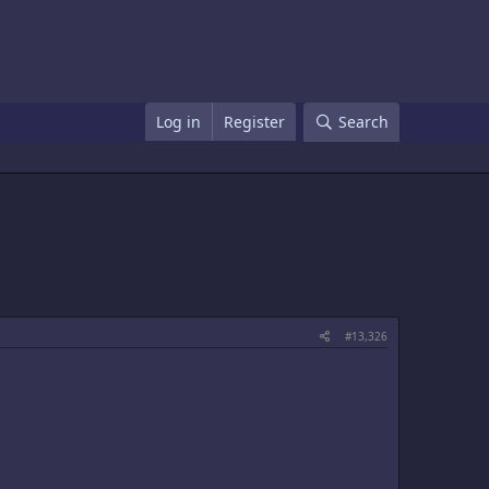
Log in
Register
Search
#13,326