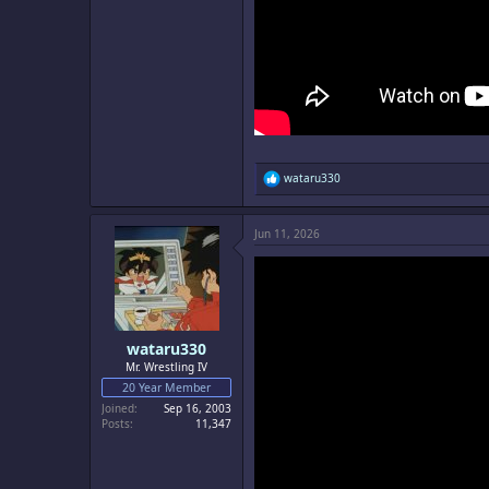
R
wataru330
e
a
c
Jun 11, 2026
t
i
o
n
s
:
wataru330
Mr. Wrestling IV
20 Year Member
Joined
Sep 16, 2003
Posts
11,347