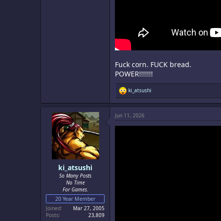
Fuck corn. FUCK bread.
POWER!!!!!!!
R
ki_atsushi
e
a
c
Jun 11, 2026
t
i
o
n
s
:
ki_atsushi
So Many Posts
No Time
For Games.
20 Year Member
Joined
Mar 27, 2005
Posts
23,809