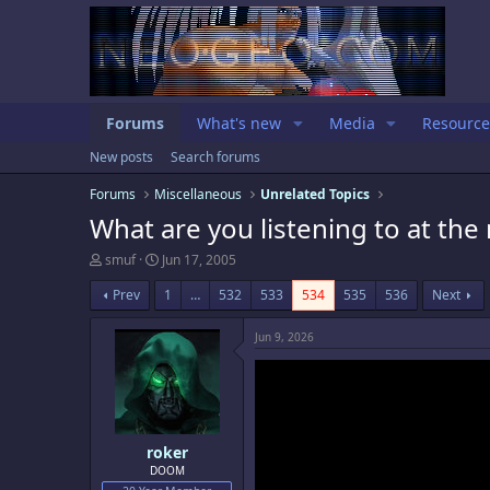
Forums
What's new
Media
Resource
New posts
Search forums
Forums
Miscellaneous
Unrelated Topics
What are you listening to at th
T
S
smuf
Jun 17, 2005
h
t
r
a
Prev
1
…
532
533
534
535
536
Next
e
r
a
t
Jun 9, 2026
d
d
s
a
t
t
a
e
r
t
e
roker
r
DOOM