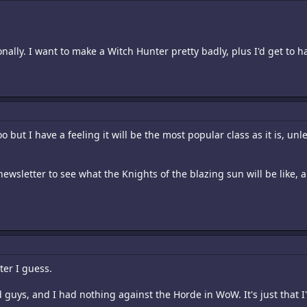
ally. I want to make a Witch Hunter pretty badly, plus I'd get to ha
o but I have a feeling it will be the most popular class as it is, u
newsletter to see what the Knights of the blazing sun will be like, 
ter I guess.
d guys, and I had nothing against the Horde in WoW. It's just that 