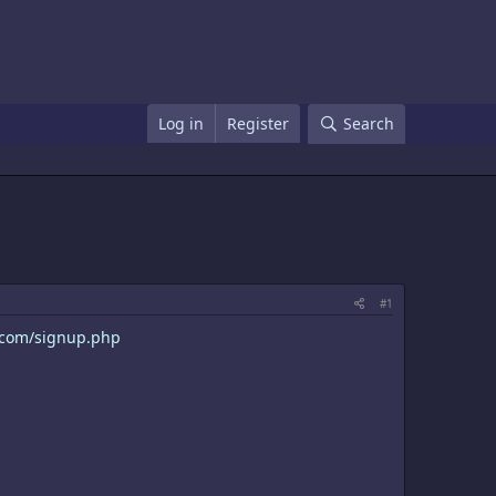
Log in
Register
Search
#1
c.com/signup.php