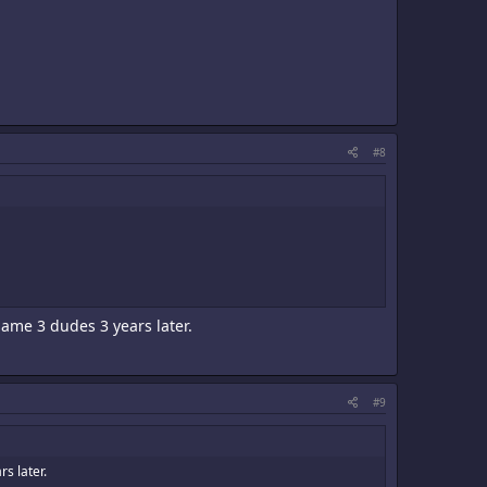
#8
 same 3 dudes 3 years later.
#9
rs later.