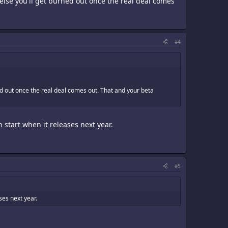
 else you'll get burned out once the real deal comes
#4
ned out once the real deal comes out. That and your beta
h start when it releases next year.
#5
ases next year.