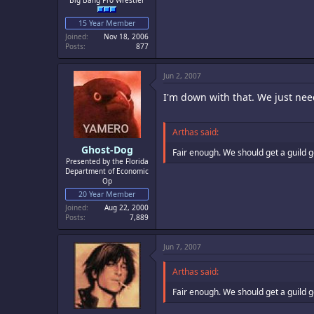
Big Bang Pro Wrestler
15 Year Member
Joined
Nov 18, 2006
Posts
877
Jun 2, 2007
I'm down with that. We just nee
Arthas said:
Ghost-Dog
Fair enough. We should get a guild 
Presented by the Florida
Department of Economic
Op
20 Year Member
Joined
Aug 22, 2000
Posts
7,889
Jun 7, 2007
Arthas said:
Fair enough. We should get a guild 