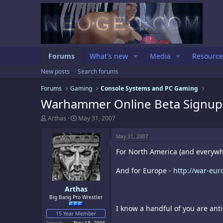
Forums
What's new
Media
Resource
New posts
Search forums
Forums
Gaming
Console Systems and PC Gaming
Warhammer Online Beta Signup
T
S
Arthas
May 31, 2007
h
t
r
a
May 31, 2007
e
r
a
t
For North America (and everywhe
d
d
s
a
And for Europe -
http://war-eur
t
t
a
e
Arthas
r
t
Big Bang Pro Wrestler
e
I know a handful of you are anti
r
15 Year Member