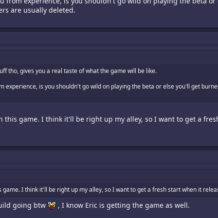
u from experience, is you shouldn't go wild on playing the beta or
ers are usually deleted.
uff tho, gives you a real taste of what the game will be like.
om experience, is you shouldn't go wild on playing the beta or else you'll get bur
 this game. I think it'll be right up my alley, so I want to get a fres
 game. I think it'll be right up my alley, so I want to get a fresh start when it rele
uild going btw
, I know Eric is getting the game as well.