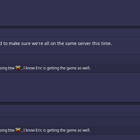
d to make sure we're all on the same server this time.
going btw
, I know Eric is getting the game as well.
going btw
, I know Eric is getting the game as well.