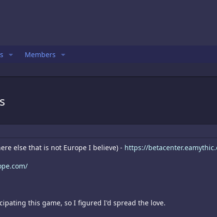
s
Members
s
re else that is not Europe I believe) -
https://betacenter.eamythi
ope.com/
cipating this game, so I figured I'd spread the love.