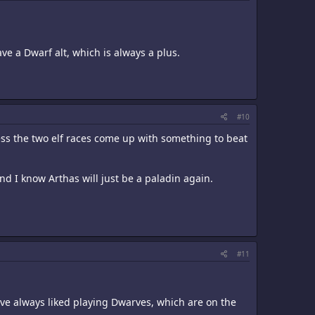
ve a Dwarf alt, which is always a plus.
#10
nless the two elf races come up with something to beat
and I know Arthas will just be a paladin again.
#11
I've always liked playing Dwarves, which are on the