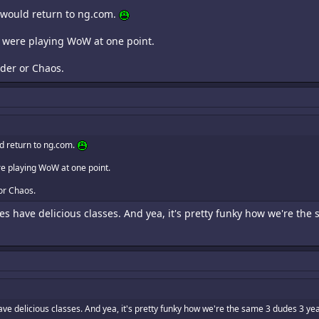
I would return to ng.com.
o were playing WoW at one point.
der or Chaos.
ld return to ng.com.
e playing WoW at one point.
or Chaos.
ides have delicious classes. And yea, it's pretty funky how we're the
 have delicious classes. And yea, it's pretty funky how we're the same 3 dudes 3 yea