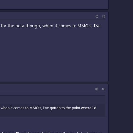
#2
p for the beta though, when it comes to MMO's, I've
#3
, when it comes to MMO's, I've gotten to the point where I'd