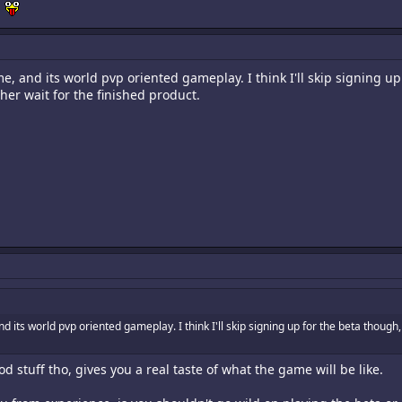
h
e, and its world pvp oriented gameplay. I think I'll skip signing u
ther wait for the finished product.
d its world pvp oriented gameplay. I think I'll skip signing up for the beta though
od stuff tho, gives you a real taste of what the game will be like.