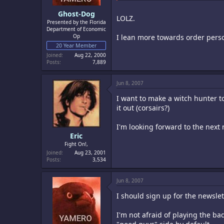
Ghost-Dog
LOLZ.
Presented by the Florida
Department of Economic
Op
I lean more towards order person
20 Year Member
Joined
Aug 22, 2000
Posts
7,889
Jun 8, 2007
I want to make a witch hunter to
it out (corsairs?)
I'm looking forward to the next 
Eric
Fight On!,
Joined
Aug 23, 2001
Posts
3,534
Jun 8, 2007
I should sign up for the newslet
I'm not afraid of playing the ba