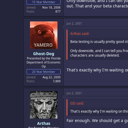
Only downside, and I can tell yo
15 Year Member
out. That and your beta charact
Joined
Nov 18, 2006
Posts
877
Jun 2, 2007
Arthas said:
Beta testing is usually pretty good st
Only downside, and I can tell you fr
Ghost-Dog
characters are usually deleted.
Presented by the Florida
Department of Economic
Op
That's exactly why I'm waiting on
20 Year Member
Joined
Aug 22, 2000
Posts
7,889
Jun 2, 2007
GD said:
That's exactly why I'm waiting on this
Fair enough. We should get a g
Arthas