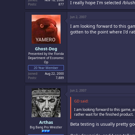
Joined
Nov 18, 2006
I really hope I'm selected /blus
Posts
877
Jun 2, 2007
I am looking forward to this gam
gotten to the point where I'd ra
Ghost-Dog
Presented by the Florida
Department of Economic
Op
20 Year Member
Joined
Aug 22, 2000
Posts
7,889
Jun 2, 2007
GD said:
I am looking forward to this game, an
rather wait for the finished product.
Arthas
Beta testing is usually pretty go
Big Bang Pro Wrestler