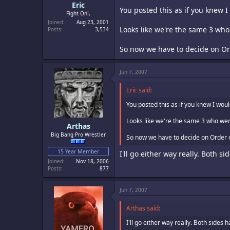
Eric
You posted this as if you knew 
Fight On!,
Joined
Aug 23, 2001
Looks like we're the same 3 wh
Posts
3,534
So now we have to decide on Or
Jun 7, 2007
Eric said:
You posted this as if you knew I wou
Looks like we're the same 3 who wer
Arthas
Big Bang Pro Wrestler
So now we have to decide on Order 
15 Year Member
I'll go either way really. Both s
Joined
Nov 18, 2006
Posts
877
Jun 7, 2007
Arthas said:
I'll go either way really. Both sides