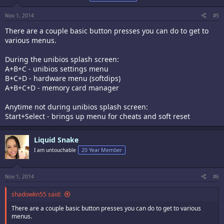
Nov 1, 2014
#5
There are a couple basic button presses you can do to get to
various menus.
During the unibios splash screen:
A+B+C - unibios settings menu
B+C+D - hardware menu (softdips)
A+B+C+D - memory card manager
Anytime not during unibios splash screen:
Start+Select - brings up menu for cheats and soft reset
Liquid Snake
I am untouchable
20 Year Member
Nov 1, 2014
#6
shadowkn55 said:
There are a couple basic button presses you can do to get to various
menus.