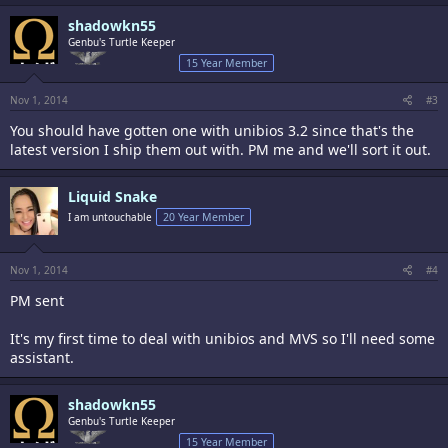
shadowkn55
Genbu's Turtle Keeper
15 Year Member
Nov 1, 2014
#3
You should have gotten one with unibios 3.2 since that's the
latest version I ship them out with. PM me and we'll sort it out.
Liquid Snake
I am untouchable
20 Year Member
Nov 1, 2014
#4
PM sent
It's my first time to deal with unibios and MVS so I'll need some
assistant.
shadowkn55
Genbu's Turtle Keeper
15 Year Member