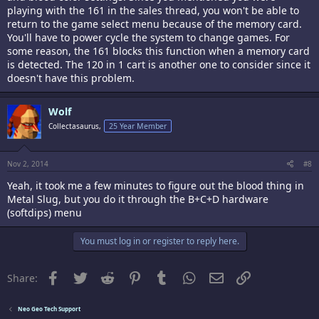
playing with the 161 in the sales thread, you won't be able to
return to the game select menu because of the memory card.
You'll have to power cycle the system to change games. For
some reason, the 161 blocks this function when a memory card
is detected. The 120 in 1 cart is another one to consider since it
doesn't have this problem.
Wolf
Collectasaurus,
25 Year Member
Nov 2, 2014
#8
Yeah, it took me a few minutes to figure out the blood thing in
Metal Slug, but you do it through the B+C+D hardware
(softdips) menu
You must log in or register to reply here.
Facebook
Twitter
Reddit
Pinterest
Tumblr
WhatsApp
Email
Link
Share:
Neo Geo Tech Support