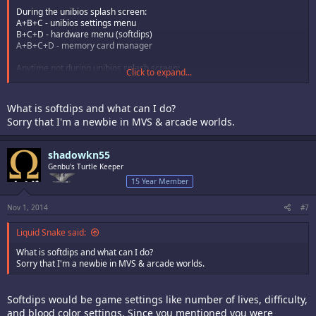
During the unibios splash screen:
A+B+C - unibios settings menu
B+C+D - hardware menu (softdips)
A+B+C+D - memory card manager
Anytime not during unibios splash screen:
Click to expand...
Start+Select - brings up menu for cheats and soft reset
What is softdips and what can I do?
Sorry that I'm a newbie in MVS & arcade worlds.
shadowkn55
Genbu's Turtle Keeper
15 Year Member
Nov 1, 2014
#7
Liquid Snake said:
What is softdips and what can I do?
Sorry that I'm a newbie in MVS & arcade worlds.
Softdips would be game settings like number of lives, difficulty,
and blood color settings. Since you mentioned you were