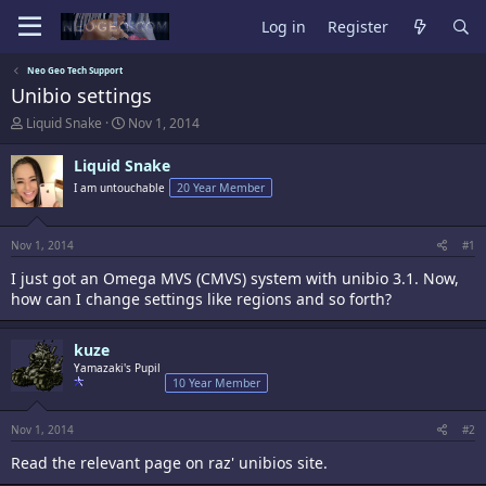
Log in
Register
Neo Geo Tech Support
Unibio settings
T
S
Liquid Snake
Nov 1, 2014
h
t
r
a
Liquid Snake
e
r
I am untouchable
20 Year Member
a
t
d
d
s
a
t
t
Nov 1, 2014
#1
a
e
I just got an Omega MVS (CMVS) system with unibio 3.1. Now,
r
t
how can I change settings like regions and so forth?
e
r
kuze
Yamazaki's Pupil
10 Year Member
Nov 1, 2014
#2
Read the relevant page on raz' unibios site.