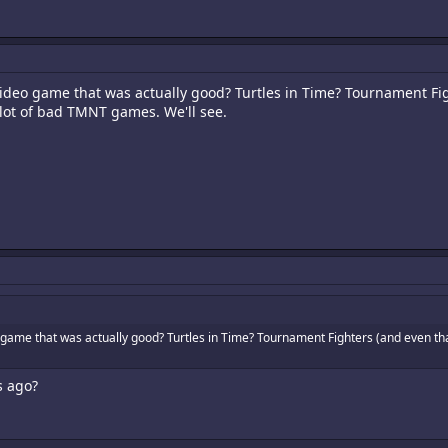
video game that was actually good? Turtles in Time? Tournament Fi
 lot of bad TMNT games. We'll see.
 game that was actually good? Turtles in Time? Tournament Fighters (and even tha
s ago?