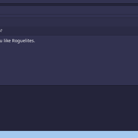
o?
u like Roguelites.