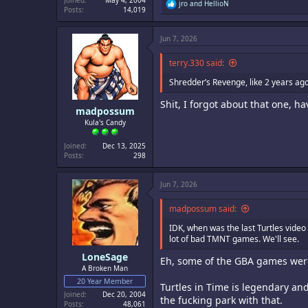
Joined
May 4, 2004
R
jro
and
HellioN
Posts
14,019
e
a
c
Jun 7, 2026
t
i
o
terry.330 said:
n
s
Shredder’s Revenge, like 2 years ag
:
Shit, I forgot about that one, h
madpossum
Kula's Candy
Joined
Dec 13, 2025
Posts
298
Jun 7, 2026
madpossum said:
IDK, when was the last Turtles video
lot of bad TMNT games. We'll see.
LoneSage
Eh, some of the GBA games were 
A Broken Man
20 Year Member
Turtles in Time is legendary an
Joined
Dec 20, 2004
the fucking park with that.
Posts
48,061