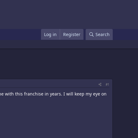
Log in
Register
Search
#1
 with this franchise in years. I will keep my eye on