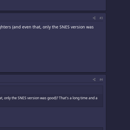
#3
ghters (and even that, only the SNES version was
#4
t, only the SNES version was good)? That's a long time and a