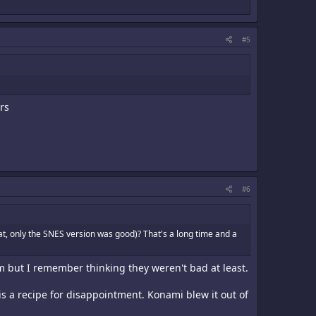
#5
rs
#6
t, only the SNES version was good)? That's a long time and a
m but I remember thinking they weren't bad at least.
is a recipe for disappointment. Konami blew it out of