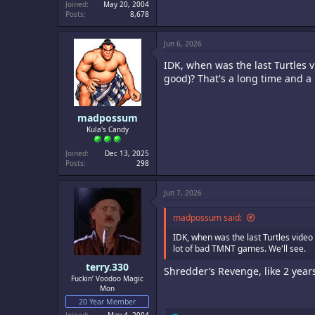
Joined
May 20, 2004
Posts
8,678
Jun 6, 2026
IDK, when was the last Turtles 
good)? That's a long time and a
madpossum
Kula's Candy
Joined
Dec 13, 2025
Posts
298
Jun 7, 2026
madpossum said:
IDK, when was the last Turtles video
lot of bad TMNT games. We'll see.
terry.330
Shredder’s Revenge, like 2 year
Fuckin’ Voodoo Magic
Mon
20 Year Member