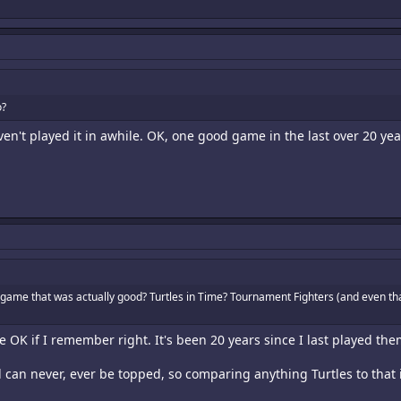
o?
aven't played it in awhile. OK, one good game in the last over 20 yea
 game that was actually good? Turtles in Time? Tournament Fighters (and even tha
OK if I remember right. It's been 20 years since I last played the
d can never, ever be topped, so comparing anything Turtles to that 