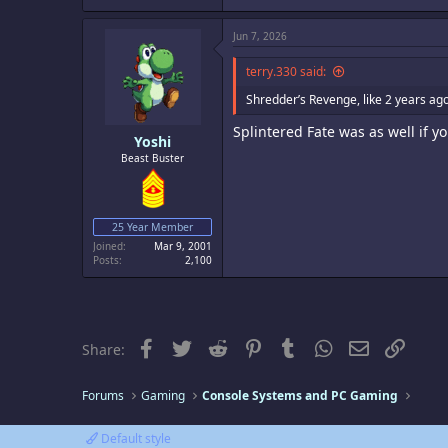
Jun 7, 2026
terry.330 said:
Shredder’s Revenge, like 2 years ag
Splintered Fate was as well if yo
Yoshi
Beast Buster
25 Year Member
Joined
Mar 9, 2001
Posts
2,100
Facebook
Twitter
Reddit
Pinterest
Tumblr
WhatsApp
Email
Link
Share:
Forums
Gaming
Console Systems and PC Gaming
Default style