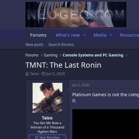
Forums
What's new
Media
Resource
New posts
Search forums
Forums
Gaming
Console Systems and PC Gaming
TMNT: The Last Ronin
T
S
Taiso
Jun 5, 2026
h
t
r
a
Jun 5, 2026
e
r
a
t
Platinum Games is not the compa
d
d
it.
s
a
t
t
a
e
Taiso
r
t
You See Me Now a
Veteran of a Thousand
e
Hyphen Wars
r
25 Year Member