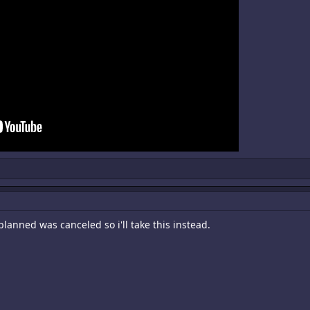
lanned was canceled so i'll take this instead.