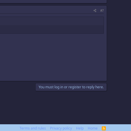
#7
You must log in or register to reply here.
Terms and rules
Privacy policy
Help
Home
R