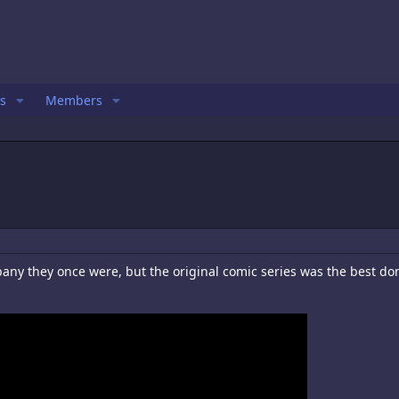
s
Members
ny they once were, but the original comic series was the best done