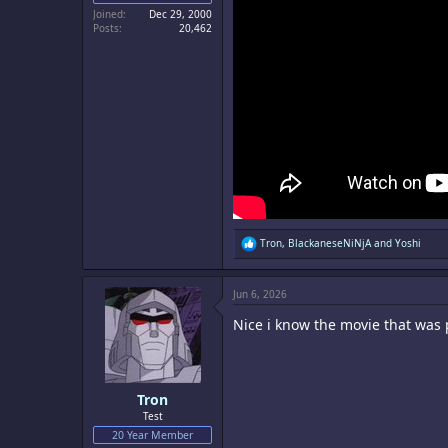
Joined
Dec 29, 2000
Posts
20,462
R
Tron
,
BlackaneseNiNjA
and
Yoshi
e
a
c
Jun 6, 2026
t
i
Nice i know the movie that was p
o
n
s
:
Tron
Test
20 Year Member