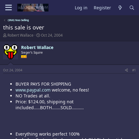
Log in
Register
(SNK) Neo Selling
this sale is over
T
S
Robert Wallace
Oct 24, 2004
h
t
r
a
Robert Wallace
e
r
Sieger's Squire
a
t
d
d
s
a
t
t
Oct 24, 2004
#1
a
e
r
BUYER PAYS FOR SHIPPING
t
e
www.paypal.com
welcome, no fees!
r
NO Trades at all.
Price: $124.00, shipping not
included.....BOTH.......SOLD..........
Everything works perfect 100%