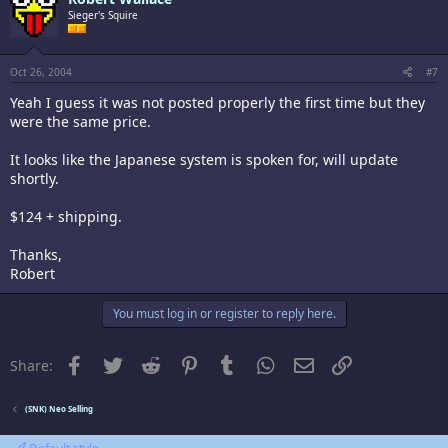
Sieger's Squire
Oct 26, 2004
#7
Yeah I guess it was not posted properly the first time but they
were the same price.
It looks like the Japanese system is spoken for, will update
shortly.
$124 + shipping.
Thanks,
Robert
You must log in or register to reply here.
Facebook
Twitter
Reddit
Pinterest
Tumblr
WhatsApp
Email
Link
Share:
(SNK) Neo Selling