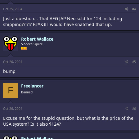
Oct 25, 2004
#4
Just a question... That AEG JAP Neo sold for 124 including
shipping??!?!? F#*&$ I would have snatched that up.
Robert Wallace
Sieger's Squire
Oct 26, 2004
#5
bump
Freelancer
F
Banned
Oct 26, 2004
#6
Excuse me for the stupid question, but what is the price of the
USA system? Is it also $124?
Robert Wallace