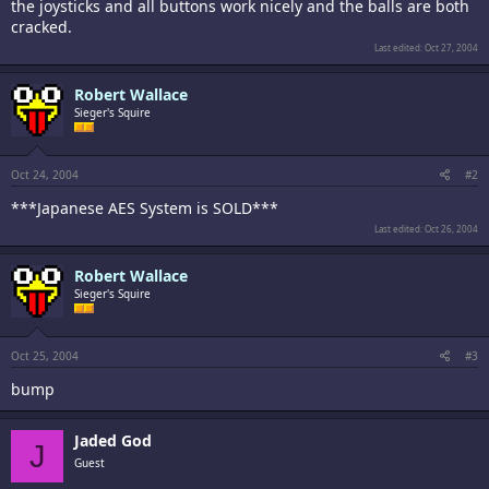
the joysticks and all buttons work nicely and the balls are both
cracked.
Last edited:
Oct 27, 2004
Robert Wallace
Sieger's Squire
Oct 24, 2004
#2
***Japanese AES System is SOLD***
Last edited:
Oct 26, 2004
Robert Wallace
Sieger's Squire
Oct 25, 2004
#3
bump
Jaded God
J
Guest