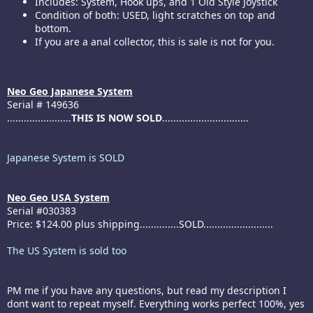
Includes: System, Hook ups, and 1 Old Style Joystick
Condition of both: USED, light scratches on top and
bottom.
If you are a anal collector, this is sale is not for you.
Neo Geo Japanese System
Serial # 149636
.......................
THIS IS NOW SOLD
...............................
Japanese System is SOLD
Neo Geo USA System
Serial #030383
Price: $124.00 plus shipping..............SOLD.........................
The US System is sold too
PM me if you have any questions, but read my description I
dont want to repeat myself. Everything works perfect 100%, yes