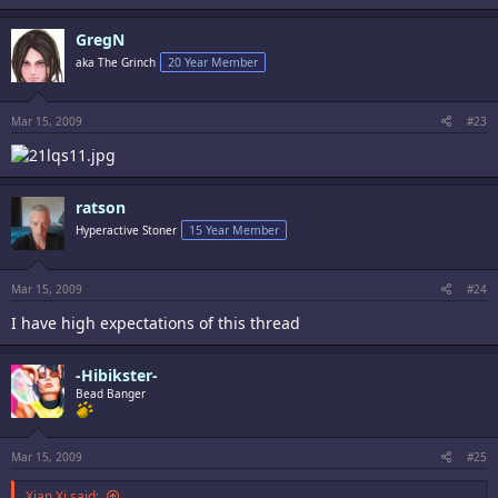
GregN
aka The Grinch
20 Year Member
Mar 15, 2009
#23
ratson
Hyperactive Stoner
15 Year Member
Mar 15, 2009
#24
I have high expectations of this thread
-Hibikster-
Bead Banger
Mar 15, 2009
#25
Xian Xi said: