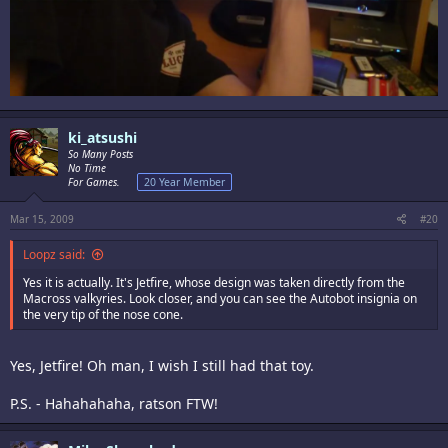
ki_atsushi
So Many Posts
No Time
For Games.
20 Year Member
Mar 15, 2009
#20
Loopz said:
Yes it is actually. It's Jetfire, whose design was taken directly from the
Macross valkyries. Look closer, and you can see the Autobot insignia on
the very tip of the nose cone.
Yes, Jetfire! Oh man, I wish I still had that toy.
P.S. - Hahahahaha, ratson FTW!