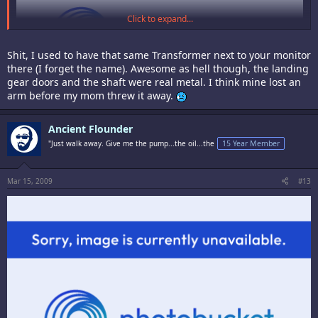
Click to expand...
Shit, I used to have that same Transformer next to your monitor
there (I forget the name). Awesome as hell though, the landing
gear doors and the shaft were real metal. I think mine lost an
arm before my mom threw it away.
Ancient Flounder
Hate to break the chain of awesome, here's my ugly mug.
"Just walk away. Give me the pump...the oil...the
15 Year Member
Mar 15, 2009
#13