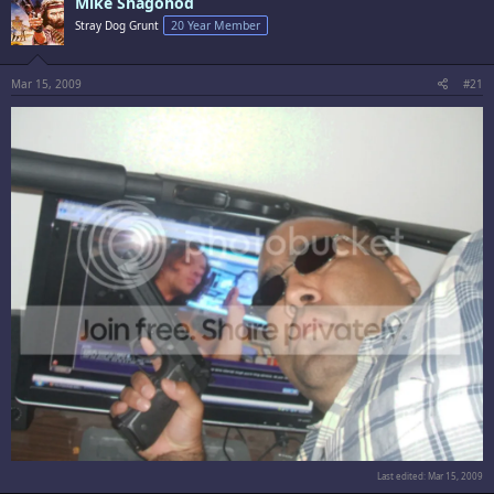
Mike Shagohod
Stray Dog Grunt
20 Year Member
Mar 15, 2009
#21
Last edited:
Mar 15, 2009