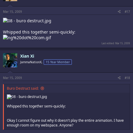
Mar 15, 2009
#17
Whipped this together semi-quickly:
Last edited:
Mar 15, 2009
Xian Xi
JammaNationX,
15 Year Member
Mar 15, 2009
#18
Buro Destruct said:
Whipped this together semi-quickly:
Okay I cannot figure out why it doesn't play the entire animation. I have
enough room on my webspace. Anyone?