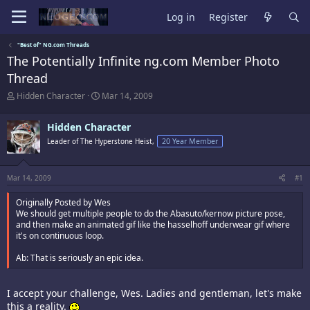
Log in
Register
"Best of" NG.com Threads
The Potentially Infinite ng.com Member Photo
Thread
T
S
Hidden Character
Mar 14, 2009
h
t
r
a
Hidden Character
e
r
a
t
Leader of The Hyperstone Heist,
20 Year Member
d
d
s
a
t
t
Mar 14, 2009
#1
a
e
r
Originally Posted by Wes
t
We should get multiple people to do the Abasuto/kernow picture pose,
e
and then make an animated gif like the hasselhoff underwear gif where
r
it's on continuous loop.
Ab: That is seriously an epic idea.
I accept your challenge, Wes. Ladies and gentleman, let's make
this a reality.