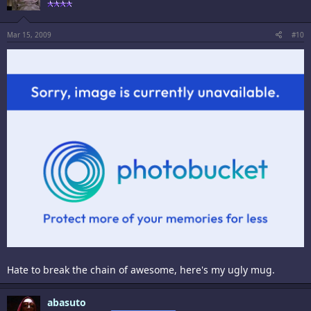
Mar 15, 2009
#10
Hate to break the chain of awesome, here's my ugly mug.
abasuto