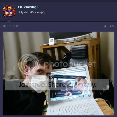
tsukaesugi
Holy shit, it's a ninja!,
Mar 15, 2009
#22