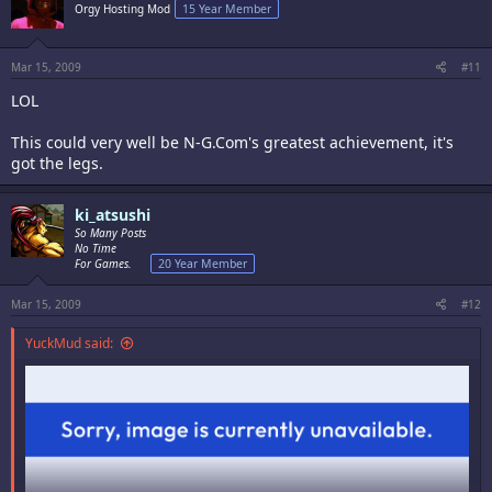
Orgy Hosting Mod
15 Year Member
Mar 15, 2009
#11
LOL
This could very well be N-G.Com's greatest achievement, it's
got the legs.
ki_atsushi
So Many Posts
No Time
For Games.
20 Year Member
Mar 15, 2009
#12
YuckMud said: