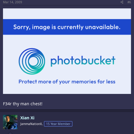
Mar 14, 2009
#6
F34r thy man chest!
Xian Xi
JammaNationX,
15 Year Member