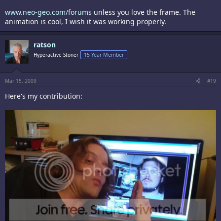
www.neo-geo.com/forums
unless you love the frame. The
animation is cool, I wish it was working properly.
ratson
Hyperactive Stoner
15 Year Member
Mar 15, 2009
#19
Here's my contribution: