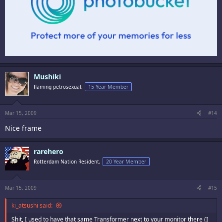
Mushiki
flaming petrosexual,
15 Year Member
Mar 15, 2009
#14
Nice frame
rarehero
Rotterdam Nation Resident,
20 Year Member
Mar 15, 2009
#15
ki_atsushi said:
Shit, I used to have that same Transformer next to your monitor there (I