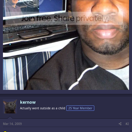
kernow
Actually went outside as a child
25 Year Member
Mar 14, 2009
#2