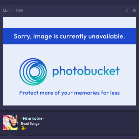
Mar 14, 2009
#5
-Hibikster-
Bead Banger