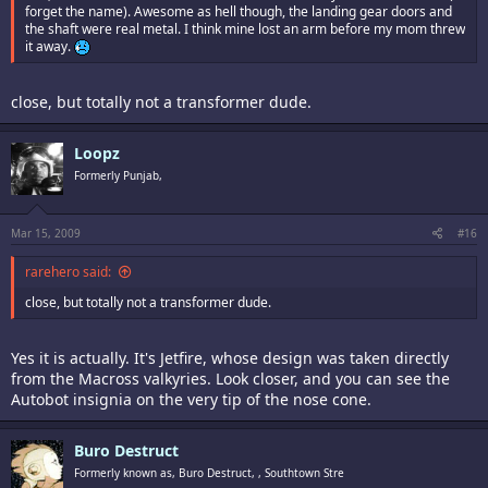
forget the name). Awesome as hell though, the landing gear doors and
the shaft were real metal. I think mine lost an arm before my mom threw
it away.
close, but totally not a transformer dude.
Loopz
Formerly Punjab,
Mar 15, 2009
#16
rarehero said:
close, but totally not a transformer dude.
Yes it is actually. It's Jetfire, whose design was taken directly
from the Macross valkyries. Look closer, and you can see the
Autobot insignia on the very tip of the nose cone.
Buro Destruct
Formerly known as, Buro Destruct, , Southtown Stre