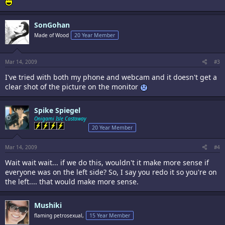
SonGohan
Made of Wood
20 Year Member
Mar 14, 2009
#3
I've tried with both my phone and webcam and it doesn't get a
clear shot of the picture on the monitor
Spike Spiegel
Onigami Isle Castaway
20 Year Member
Mar 14, 2009
#4
Wait wait wait... if we do this, wouldn't it make more sense if
everyone was on the left side? So, I say you redo it so you're on
the left.... that would make more sense.
Mushiki
flaming petrosexual,
15 Year Member