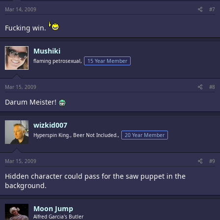
Mar 14, 2009
#7
Fucking win.
Mushiki
flaming petrosexual,
15 Year Member
Mar 15, 2009
#8
Darum Meister!
wizkid007
Hyperspin King., Beer Not Included.,
20 Year Member
Mar 15, 2009
#9
Hidden character could pass for the saw puppet in the
background.
Moon Jump
Alfred Garcia's Butler