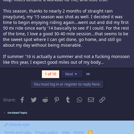
This season, thanks to nearly 2 months of straight rain
(may/June), my '15 season was shot as well. I decided it was
time to begin enjoying riding again...went out and did my first
50 mi ride since early '14 basically to see if I could. For the rest
of the time, I love a good 30-40 mile session...that seems to be
the sweet spot where I can get done, go home, and still go
about my day without being miserable.
If summer '16 is actually a summer and not a fucking monsoon
like this year, I expect good miles out of my body...
Last
1 of 10
Next
You must log in or register to reply here.
Facebook
Twitter
Reddit
Pinterest
Tumblr
WhatsApp
Email
Link
Share:
Unrelated Topics
Default style
Terms and rules
Privacy policy
Help
Home
R