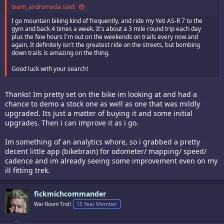
team_andromeda said:
I go mountain biking kind of frequently, and ride my Yeti AS-R 7 to the
gym and back 4 times a week. It's about a 3 mile round trip each day
plus the few hours I'm out on the weekends on trails every now and
again. It definitely isn't the greatest ride on the streets, but bombing
down trails is amazing on the thing.
Good luck with your search!
Thanks! Im pretty set on the bike im looking at and had a
chance to demo a stock one as well as one that was mildly
upgraded. Its just a matter of buying it and some initial
upgrades. Then i can improve it as i go.
Im something of an analytics whore, so i grabbed a pretty
decent little app (bikebrain) for odometer/ mapping/ speed/
cadence and im already seeing some improvement even on my
ill fitting trek.
fickmichcommander
War Room Troll
15 Year Member