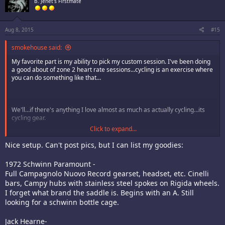
B. Jenet's Firstmate
Aug 8, 2015
#15
smokehouse said:
My favorite part is my ability to pick my custom session. I've been doing
a good about of zone 2 heart rate sessions...cycling is an exercise where
you can do something like that…
We'll…if there's anything I love almost as much as actually cycling…its
cycling gear.
Click to expand...
So…here's my current rig:
Nice setup. Can't post pics, but I can list my goodies:
Here's the breakdown of current stuff:
1972 Schwinn Paramount -
Full Campagnolo Nuovo Record gearset, headset, etc. Cinelli
Frame/fork- 2012 Specialized Tarmac SL2 "Saxo Bank" colorway
Seatpost- S-Works CG-R
bars, Campy hubs with stainless steel spokes on Rigida wheels.
Saddle- Specialized Romin EVO Pro
I forget what brand the saddle is. Begins with an A. Still
Stem- Specialized Pro
looking for a schwinn bottle cage.
Handlebars- Ritchey EVOCurve
Wheels- ROL Race SL
Jack Hearne-
Current Tires- Michelin Pro 4 Endurance v2 (just put these one last week