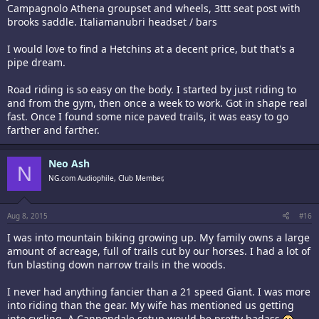
Campagnolo Athena groupset and wheels, 3ttt seat post with
after my Pro 4 Service Course died)
brooks saddle. Italiamanubri headset / bars
Group set:
-Shifters- Shimano 105 5800
I would love to find a Hetchins at a decent price, but that's a
-Brakes- Shimano Ultegra 6800
pipe dream.
-F. Derail- Shimano 105 5800
-R. Derail- Shimano 105 5800
-Casette- Shimano 105 5800 11-28 11 speed
Road riding is so easy on the body. I started by just riding to
-Crank- FSA Gossamer BB30
and from the gym, then once a week to work. Got in shape real
-Chainrings- Praxis 52/36
fast. Once I found some nice paved trails, it was easy to go
-Chain Shimano 105 5800
farther and farther.
-Pedals- Shimano Ultegra 6800 SPD-SL
Others items:
Neo Ash
-Specialized Rib Cage bottle cages
N
-K-Edge chain catcher
NG.com Audiophile, Club Member,
-Lezyne saddle bag
-Garmin Edge 500 -w- cadence/speed and HR monitor
-Bar-Fly Garmin mount
Aug 8, 2015
#16
-Bar tape (current) Supakaz red/white…
I was into mountain biking growing up. My family owns a large
amount of acreage, full of trails cut by our horses. I had a lot of
…as you can tell…I heart my bike...
fun blasting down narrow trails in the woods.
I never had anything fancier than a 21 speed Giant. I was more
into riding than the gear. My wife has mentioned us getting
into cycling. A Cannondale setup would be pretty badass.