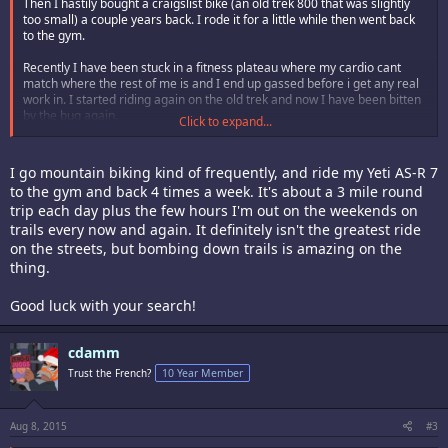
Then I hastily bought a craigslist bike (an old trek 800 that was slightly
too small) a couple years back. I rode it for a little while then went back
to the gym.
Recently I have been stuck in a fitness plateau where my cardio cant
match where the rest of me is and I end up gassed before i get any real
work in. I started riding again on the old trek and now I have been bitten
by the bug again.
Click to expand...
The trek needs to go- I need something that fits me better. I cant afford a
crazy expensive bike (nor is my skill level there yet) so after a lot of
I go mountain biking kind of frequently, and ride my Yeti AS-R 7
research I'm planning on picking up a highly upgradable (but very entry
to the gym and back 4 times a week. It's about a 3 mile round
level) bike with a great starter frame. I'll do some upgrades early on and
trip each day plus the few hours I'm out on the weekends on
have it riding like a much higher class of bike soon enough.
trails every now and again. It definitely isn't the greatest ride
Anyways- Im hitting a local beginner trail that is about a 5 mile loop and
on the streets, but bombing down trails is amazing on the
im doing that every day combining with some mild hiking hill climbs a
thing.
couple times a week in addition to my gym work and it really seems to
have reinvigorated my workout regimen.
Good luck with your search!
Who else is riding?
cdamm
Trust the French?
10 Year Member
Aug 8, 2015
#3