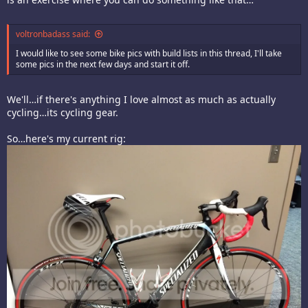
voltronbadass said:
I would like to see some bike pics with build lists in this thread, I'll take
some pics in the next few days and start it off.
We'll…if there's anything I love almost as much as actually
cycling…its cycling gear.
So…here's my current rig: