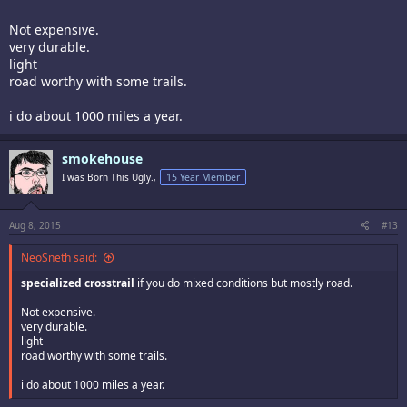
Not expensive.
very durable.
light
road worthy with some trails.
i do about 1000 miles a year.
smokehouse
I was Born This Ugly.,
15 Year Member
Aug 8, 2015
#13
NeoSneth said:
specialized crosstrail
if you do mixed conditions but mostly road.
Not expensive.
very durable.
light
road worthy with some trails.
i do about 1000 miles a year.