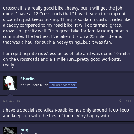
Crosstrail is a really good bike…heavy, but it will get the job
done. I have a '12 Crossroads that I have beaten the crap out
of…and it just keeps ticking. Thing is so damn cush, it rides like
a caddy compared to my road bike. It will do tarmac, grass,
gravel…all pretty well. It's a great bike for family riding or as a
commuter. The farthest I've taken it is on a 25 mile ride and
that was a haul for such a heavy thing…but it was fun.
I am getting into ride/session as of late and was doing 10 miles
on the Crossroads and a 1 mile run…pretty good workouts,
really.
Sherlin
Natural Born Killer,
20 Year Member
Aug 8, 2015
#14
I have a Specialized Allez Roadbike. It's only around $700-$800
and keeps up with the best of them. Very happy with it.
nug