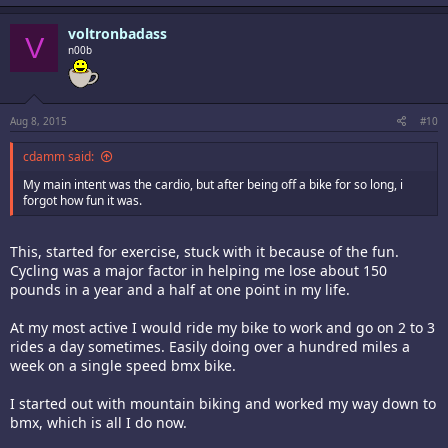
voltronbadass
V
n00b
Aug 8, 2015
#10
cdamm said:
My main intent was the cardio, but after being off a bike for so long, i
forgot how fun it was.
This, started for exercise, stuck with it because of the fun.
Cycling was a major factor in helping me lose about 150
pounds in a year and a half at one point in my life.
At my most active I would ride my bike to work and go on 2 to 3
rides a day sometimes. Easily doing over a hundred miles a
week on a single speed bmx bike.
I started out with mountain biking and worked my way down to
bmx, which is all I do now.