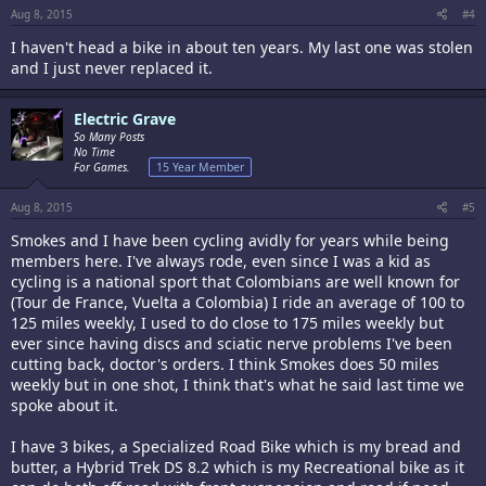
Aug 8, 2015
#4
I haven't head a bike in about ten years. My last one was stolen
and I just never replaced it.
Electric Grave
So Many Posts
No Time
For Games.
15 Year Member
Aug 8, 2015
#5
Smokes and I have been cycling avidly for years while being
members here. I've always rode, even since I was a kid as
cycling is a national sport that Colombians are well known for
(Tour de France, Vuelta a Colombia) I ride an average of 100 to
125 miles weekly, I used to do close to 175 miles weekly but
ever since having discs and sciatic nerve problems I've been
cutting back, doctor's orders. I think Smokes does 50 miles
weekly but in one shot, I think that's what he said last time we
spoke about it.
I have 3 bikes, a Specialized Road Bike which is my bread and
butter, a Hybrid Trek DS 8.2 which is my Recreational bike as it