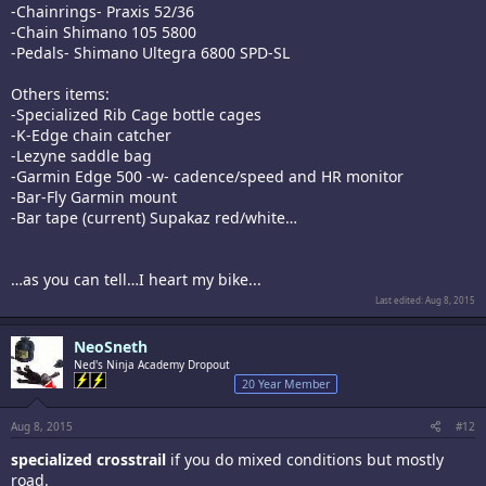
-Chainrings- Praxis 52/36
-Chain Shimano 105 5800
-Pedals- Shimano Ultegra 6800 SPD-SL
Others items:
-Specialized Rib Cage bottle cages
-K-Edge chain catcher
-Lezyne saddle bag
-Garmin Edge 500 -w- cadence/speed and HR monitor
-Bar-Fly Garmin mount
-Bar tape (current) Supakaz red/white…
…as you can tell…I heart my bike...
Last edited:
Aug 8, 2015
NeoSneth
Ned's Ninja Academy Dropout
20 Year Member
Aug 8, 2015
#12
specialized crosstrail
if you do mixed conditions but mostly
road.