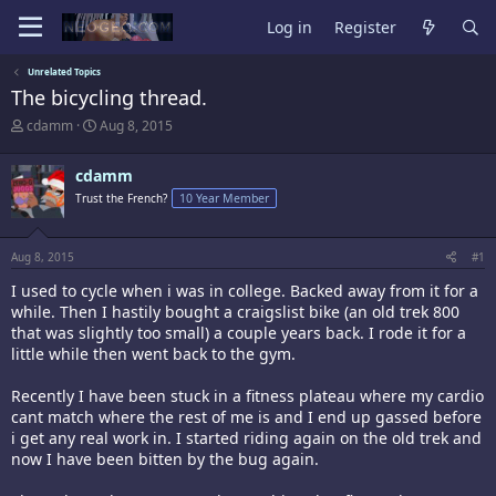
Log in
Register
Unrelated Topics
The bicycling thread.
T
S
cdamm
Aug 8, 2015
h
t
r
a
cdamm
e
r
a
t
Trust the French?
10 Year Member
d
d
s
a
t
t
Aug 8, 2015
#1
a
e
r
I used to cycle when i was in college. Backed away from it for a
t
while. Then I hastily bought a craigslist bike (an old trek 800
e
that was slightly too small) a couple years back. I rode it for a
r
little while then went back to the gym.
Recently I have been stuck in a fitness plateau where my cardio
cant match where the rest of me is and I end up gassed before
i get any real work in. I started riding again on the old trek and
now I have been bitten by the bug again.