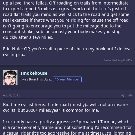
up a level there fellas. Off roading on trails from intermediate
to expert a good 5 miles is a great work out, but if it's just off
road flat trails you mind as well stick to the road and get some
real exercise if that's what you're riding for 'cause the off road
isn't going to encourage you to put the mileage due to the
constant shake, subconsciously your body makes you stop
quickly after a few miles.
Edit Note: OP, you're still a piece of shit in my book but I do love
cycling so...
Last edited:
Aug 8, 2015
smokehouse
I was Born This Ugly.,
15 Year Member
Aug 8, 2015
#6
Big time cyclist here...I ride road (mostly)...well, not an insane
cyclist, but 2000+ miles/year is common for me.
I currently have a pretty aggressive Specialized Tarmac, which
is a race geometry frame and not something I'd recommend for
a casual rider (it's too aggressive for me at times). It's lightning