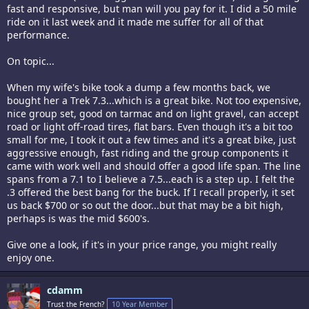
fast and responsive, but man will you pay for it. I did a 50 mile
ride on it last week and it made me suffer for all of that
performance.
On topic...
When my wife's bike took a dump a few months back, we
bought her a Trek 7.3...which is a great bike. Not too expensive,
nice group set, good on tarmac and on light gravel, can accept
road or light off-road tires, flat bars. Even though it's a bit too
small for me, I took it out a few times and it's a great bike, just
aggressive enough, fast riding and the group components it
came with work well and should offer a good life span. The line
spans from a 7.1 to I believe a 7.5...each is a step up. I felt the
.3 offered the best bang for the buck. If I recall properly, it set
us back $700 or so out the door...but that may be a bit high,
perhaps is was the mid $600's.
Give one a look, if it's in your price range, you might really
enjoy one.
cdamm
Trust the French?
10 Year Member