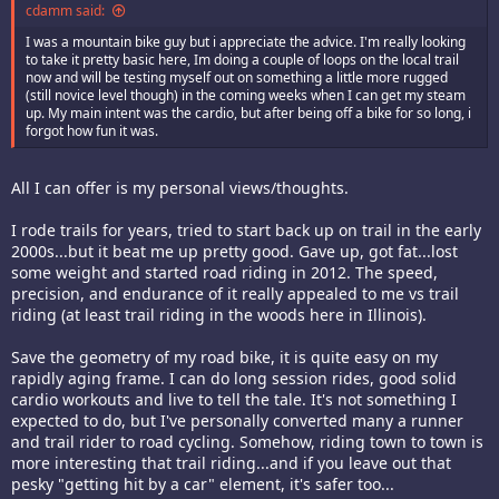
cdamm said:
I was a mountain bike guy but i appreciate the advice. I'm really looking
to take it pretty basic here, Im doing a couple of loops on the local trail
now and will be testing myself out on something a little more rugged
(still novice level though) in the coming weeks when I can get my steam
up. My main intent was the cardio, but after being off a bike for so long, i
forgot how fun it was.
All I can offer is my personal views/thoughts.
I rode trails for years, tried to start back up on trail in the early
2000s...but it beat me up pretty good. Gave up, got fat...lost
some weight and started road riding in 2012. The speed,
precision, and endurance of it really appealed to me vs trail
riding (at least trail riding in the woods here in Illinois).
Save the geometry of my road bike, it is quite easy on my
rapidly aging frame. I can do long session rides, good solid
cardio workouts and live to tell the tale. It's not something I
expected to do, but I've personally converted many a runner
and trail rider to road cycling. Somehow, riding town to town is
more interesting that trail riding...and if you leave out that
pesky "getting hit by a car" element, it's safer too...