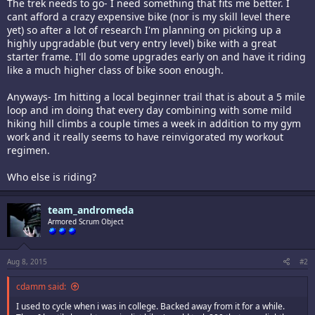
The trek needs to go- I need something that fits me better. I
cant afford a crazy expensive bike (nor is my skill level there
yet) so after a lot of research I'm planning on picking up a
highly upgradable (but very entry level) bike with a great
starter frame. I'll do some upgrades early on and have it riding
like a much higher class of bike soon enough.
Anyways- Im hitting a local beginner trail that is about a 5 mile
loop and im doing that every day combining with some mild
hiking hill climbs a couple times a week in addition to my gym
work and it really seems to have reinvigorated my workout
regimen.
Who else is riding?
team_andromeda
Armored Scrum Object
Aug 8, 2015
#2
cdamm said:
I used to cycle when i was in college. Backed away from it for a while.