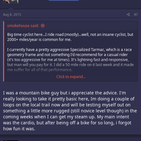
Aug 8, 2015
#7
smokehouse said:
Big time cyclist here...I ride road (mostly)...well, not an insane cyclist, but
2000+ miles/year is common for me.
I currently have a pretty aggressive Specialized Tarmac, which is a race
geometry frame and not something I'd recommend for a casual rider
(it's too aggressive for me at times). It's lightning fast and responsive,
but man will you pay for it. I did a 50 mile ride on it last week and it made
me suffer for all of that performance.
Click to expand...
On topic...
When my wife's bike took a dump a few months back, we bought her a
I was a mountain bike guy but i appreciate the advice. I'm
Trek 7.3...which is a great bike. Not too expensive, nice group set, good
really looking to take it pretty basic here, Im doing a couple of
on tarmac and on light gravel, can accept road or light off-road tires, flat
loops on the local trail now and will be testing myself out on
bars. Even though it's a bit too small for me, I took it out a few times and
it's a great bike, just aggressive enough, fast riding and the group
something a little more rugged (still novice level though) in the
components it came with work well and should offer a good life span.
coming weeks when I can get my steam up. My main intent
The line spans from a 7.1 to I believe a 7.5...each is a step up. I felt the .3
was the cardio, but after being off a bike for so long, i forgot
offered the best bang for the buck. If I recall properly, it set us back $700
how fun it was.
or so out the door...but that may be a bit high, perhaps is was the mid
$600's.