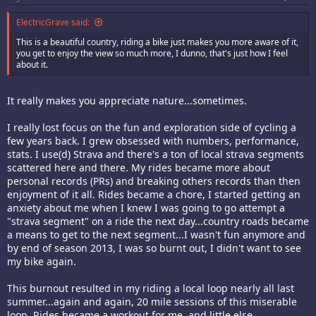
ElectricGrave said:
This is a beautiful country, riding a bike just makes you more aware of it,
you get to enjoy the view so much more, I dunno, that's just how I feel
about it.
It really makes you appreciate nature...sometimes.
I really lost focus on the fun and exploration side of cycling a
few years back. I grew obsessed with numbers, performance,
stats. I use(d) Strava and there's a ton of local strava segments
scattered here and there. My rides became more about
personal records (PRs) and breaking others records than then
enjoyment of it all. Rides became a chore, I started getting an
anxiety about me when I knew I was going to go attempt a
"strava segment" on a ride the next day...country roads became
a means to get to the next segment...I wasn't fun anymore and
by end of season 2013, I was so burnt out, I didn't want to see
my bike again.
This burnout resulted in my riding a local loop nearly all last
summer...again and again, 20 mile sessions of this miserable
loop. Rides became a workout for me, and little else.