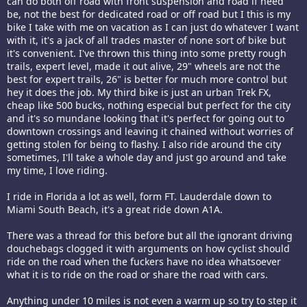
can do both off road with front suspension and road if need
be, not the best for dedicated road or off road but I this is my
bike I take with me on vacation as I can just do whatever I want
with it, it's a jack of all trades master of none sort of bike but
it's convenient. I've thrown this thing into some pretty rough
trails, expert level, made it out alive, 29" wheels are not the
best for expert trails, 26" is better for much more control but
hey it does the job. My third bike is just an urban Trek FX,
cheap like 500 bucks, nothing especial but perfect for the city
and it's so mundane looking that it's perfect for going out to
downtown crossings and leaving it chained without worries of
getting stolen for being to flashy. I also ride around the city
sometimes, I'll take a whole day and just go around and take
my time, I love riding.
I ride in Florida a lot as well, form FT. Lauderdale down to
Miami South Beach, it's a great ride down A1A.
There was a thread for this before but all the ignorant driving
douchebags clogged it with arguments on how cyclist should
ride on the road when the fuckers have no idea whatsoever
what it is to ride on the road or share the road with cars.
Anything under 10 miles is not even a warm up so try to step it