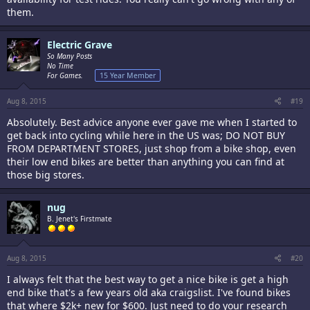
them.
Electric Grave
So Many Posts
No Time
For Games.
15 Year Member
Aug 8, 2015
#19
Absolutely. Best advice anyone ever gave me when I started to
get back into cycling while here in the US was; DO NOT BUY
FROM DEPARTMENT STORES, just shop from a bike shop, even
their low end bikes are better than anything you can find at
those big stores.
nug
B. Jenet's Firstmate
Aug 8, 2015
#20
I always felt that the best way to get a nice bike is get a high
end bike that's a few years old aka craigslist. I've found bikes
that where $2k+ new for $600. Just need to do your research