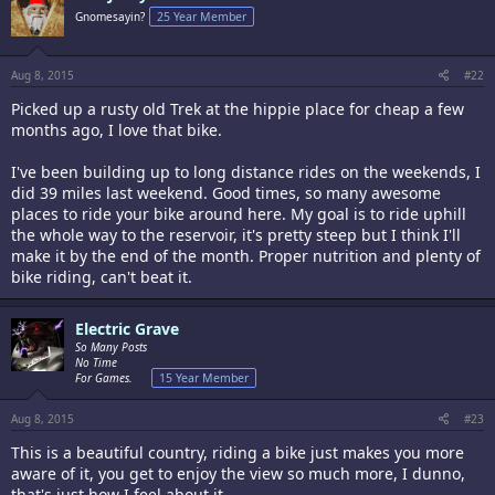
Gnomesayin?
25 Year Member
Aug 8, 2015
#22
Picked up a rusty old Trek at the hippie place for cheap a few
months ago, I love that bike.
I've been building up to long distance rides on the weekends, I
did 39 miles last weekend. Good times, so many awesome
places to ride your bike around here. My goal is to ride uphill
the whole way to the reservoir, it's pretty steep but I think I'll
make it by the end of the month. Proper nutrition and plenty of
bike riding, can't beat it.
Electric Grave
So Many Posts
No Time
For Games.
15 Year Member
Aug 8, 2015
#23
This is a beautiful country, riding a bike just makes you more
aware of it, you get to enjoy the view so much more, I dunno,
that's just how I feel about it.