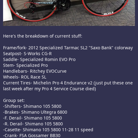
Here's the breakdown of current stuff:
Frame/fork- 2012 Specialized Tarmac SL2 "Saxo Bank" colorway
Seatpost- S-Works CG-R
Saddle- Specialized Romin EVO Pro
Stem- Specialized Pro
Handlebars- Ritchey EVOCurve
Wheels- ROL Race SL
Current Tires- Michelin Pro 4 Endurance v2 (just put these one
last week after my Pro 4 Service Course died)
Group set:
-Shifters- Shimano 105 5800
-Brakes- Shimano Ultegra 6800
-F. Derail- Shimano 105 5800
-R. Derail- Shimano 105 5800
-Casette- Shimano 105 5800 11-28 11 speed
-Crank- FSA Gossamer BB30