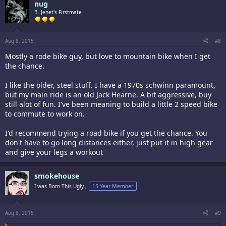
nug
Give one a look, if it's in your price range, you might really enjoy one.
B. Jenet's Firstmate
Aug 8, 2015
#8
Mostly a rode bike guy, but love to mountain bike when I get
the chance.
I like the older, steel stuff. I have a 1970s schwinn paramount,
but my main ride is an old Jack Hearne. A bit aggressive, buy
still alot of fun. I've been meaning to build a little 2 speed bike
to commute to work on.
I'd recommend trying a road bike if you get the chance. You
don't have to go long distances either, just put it in high gear
and give your legs a workout
smokehouse
I was Born This Ugly.,
15 Year Member
Aug 8, 2015
#9