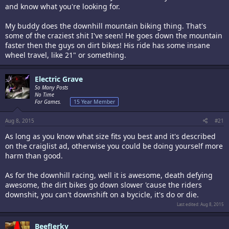
and know what you're looking for.
My buddy does the downhill mountain biking thing. That's
some of the craziest shit I've seen! He goes down the mountain
faster then the guys on dirt bikes! His ride has some insane
wheel travel, like 21" or something.
Electric Grave
So Many Posts
No Time
For Games.
15 Year Member
Aug 8, 2015
#21
As long as you know what size fits you best and it's described
on the craiglist ad, otherwise you could be doing yourself more
harm than good.
As for the downhill racing, well it is awesome, death defying
awesome, the dirt bikes go down slower 'cause the riders
downshit, you can't downshift on a bycicle, it's do or die.
Last edited:
Aug 8, 2015
BeefJerky