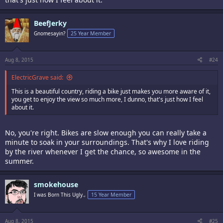
BeefJerky
Gnomesayin?
25 Year Member
Aug 8, 2015
#24
ElectricGrave said:
This is a beautiful country, riding a bike just makes you more aware of it,
you get to enjoy the view so much more, I dunno, that's just how I feel
about it.
No, you're right. Bikes are slow enough you can really take a
minute to soak in your surroundings. That's why I love riding
by the river whenever I get the chance, so awesome in the
summer.
smokehouse
I was Born This Ugly.,
15 Year Member
Aug 8, 2015
#25