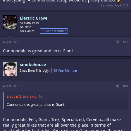
Last edited:
Aug 8, 2015
Electric Grave
So Many Posts
No Time
For Games.
15 Year Member
Aug 8, 2015
#17
Cannondale is great and so is Giant.
smokehouse
I was Born This Ugly.,
15 Year Member
Aug 8, 2015
#18
ElectricGrave said:
Cannondale is great and so is Giant.
Cannondale, Felt, Giant, Trek, Specialized, Cervelo...all make
really great bikes that are all over the place in terms of
availability for test rides. You really can't go wrong with any of