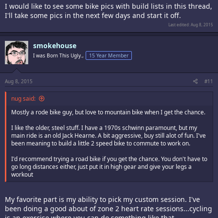
I would like to see some bike pics with build lists in this thread,
I'll take some pics in the next few days and start it off.
Last edited:
Aug 8, 2015
smokehouse
I was Born This Ugly.,
15 Year Member
Aug 8, 2015
#11
nug said:
Mostly a rode bike guy, but love to mountain bike when I get the chance.
I like the older, steel stuff. I have a 1970s schwinn paramount, but my
main ride is an old Jack Hearne. A bit aggressive, buy still alot of fun. I've
been meaning to build a little 2 speed bike to commute to work on.
I'd recommend trying a road bike if you get the chance. You don't have to
go long distances either, just put it in high gear and give your legs a
workout
My favorite part is my ability to pick my custom session. I've
been doing a good about of zone 2 heart rate sessions...cycling
is an exercise where you can do something like that…