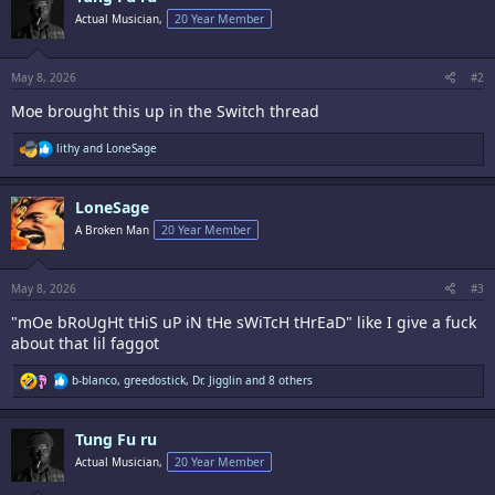
i
Actual Musician,
20 Year Member
o
n
s
:
May 8, 2026
#2
Moe brought this up in the Switch thread
R
lithy
and
LoneSage
e
a
c
LoneSage
t
i
A Broken Man
20 Year Member
o
n
s
:
May 8, 2026
#3
"mOe bRoUgHt tHiS uP iN tHe sWiTcH tHrEaD" like I give a fuck
about that lil faggot
R
b-blanco
,
greedostick
,
Dr. Jigglin
and 8 others
e
a
c
Tung Fu ru
t
i
Actual Musician,
20 Year Member
o
n