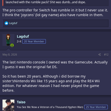
launched with the rumble pack? Shit was dumb…and dope.
The pro controller for Switch has rumble in it but I never use it.
I think the 'joycons' (lol gay name) also have rumble in them.
R
Lagduf
e
a
c
Lagduf
t
i
2>X
20 Year Member
o
n
s
:
May 8, 2026
#12
The last nintendo console I owned was the Gamecube. Actually
I guess it was the original fat DS.
So it has been 20 years. Although i did borrow my
sister’sNintendo Wii like 15 years ago and play the RE4 Wii
edition. For whatever reason I had never played the game
before.
Taiso
You See Me Now a Veteran of a Thousand Hyphen Wars
25 Year Member