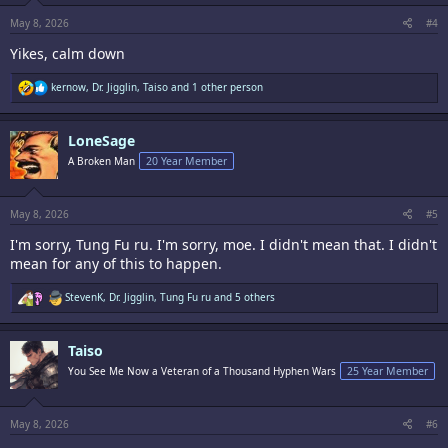
s
:
May 8, 2026
#4
Yikes, calm down
R
kernow
,
Dr. Jigglin
,
Taiso
and 1 other person
e
a
c
LoneSage
t
i
A Broken Man
20 Year Member
o
n
s
:
May 8, 2026
#5
I'm sorry, Tung Fu ru. I'm sorry, moe. I didn't mean that. I didn't
mean for any of this to happen.
R
StevenK
,
Dr. Jigglin
,
Tung Fu ru
and 5 others
e
a
c
Taiso
t
i
You See Me Now a Veteran of a Thousand Hyphen Wars
25 Year Member
o
n
s
:
May 8, 2026
#6