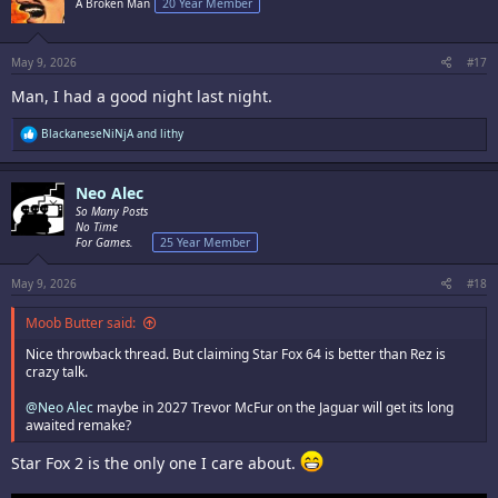
A Broken Man
20 Year Member
o
n
s
:
May 9, 2026
#17
Man, I had a good night last night.
R
BlackaneseNiNjA
and
lithy
e
a
c
Neo Alec
t
i
So Many Posts
o
No Time
n
For Games.
25 Year Member
s
:
May 9, 2026
#18
Moob Butter said:
Nice throwback thread. But claiming Star Fox 64 is better than Rez is
crazy talk.
@Neo Alec
maybe in 2027 Trevor McFur on the Jaguar will get its long
awaited remake?
Star Fox 2 is the only one I care about.