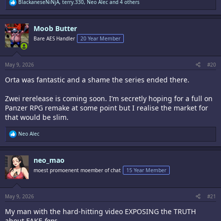
R
BlackaneseNiNjA
,
terry.330
,
Neo Alec
and 4 others
e
a
c
Moob Butter
t
i
Bare AES Handler
20 Year Member
o
n
s
:
May 9, 2026
#20
Orta was fantastic and a shame the series ended there.
Zwei rerelease is coming soon. I’m secretly hoping for a full on
Panzer RPG remake at some point but I realise the market for
that would be slim.
R
Neo Alec
e
a
c
neo_mao
t
i
moest promoenent moember of chat
15 Year Member
o
n
s
:
May 9, 2026
#21
My man with the hard-hitting video EXPOSING the TRUTH
about FAKE
fans
.