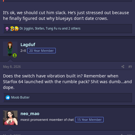
It’s ok, we should cut him slack. He’s just stressed out because
he finally figured out why bluejays don’t date crows.
R
Dr. Jigglin
,
Stefan
,
Tung Fu ru
and 2 others
e
a
c
Lagduf
t
i
2>X
20 Year Member
o
n
s
:
May 8, 2026
#9
Does the switch have vibration built in? Remember when
Starfox 64 launched with the rumble pack? Shit was dumb…and
dope.
R
Moob Butter
e
a
c
neo_mao
t
i
moest promoenent moember of chat
15 Year Member
o
n
s