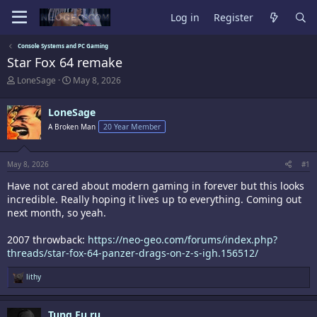
Log in
Register
Console Systems and PC Gaming
Star Fox 64 remake
T
S
LoneSage
May 8, 2026
h
t
r
a
LoneSage
e
r
a
t
A Broken Man
20 Year Member
d
d
s
a
t
t
May 8, 2026
#1
a
e
r
Have not cared about modern gaming in forever but this looks
t
incredible. Really hoping it lives up to everything. Coming out
e
next month, so yeah.
r
2007 throwback:
https://neo-geo.com/forums/index.php?
threads/star-fox-64-panzer-drags-on-z-s-igh.156512/
R
lithy
e
a
c
Tung Fu ru
t