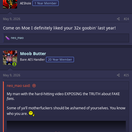
i
AEShole
1 Year Member
o
n
s
:
May 9, 2026
#24
Come on Moe I definitely liked your 32x goobin' last year!
R
neo_mao
e
a
c
Moob Butter
t
i
Bare AES Handler
20 Year Member
o
n
s
:
May 9, 2026
#25
neo_mao said:
My man with the hard-hitting video EXPOSING the TRUTH about FAKE
fans
.
Some of ya’ll motherfuckers should be ashamed of yourselves. You know
who you are.