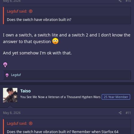
:
May 8, 2026
#10
Lagduf said:
Does the switch have vibration built in?
I own a switch, a switch lite and a switch 2 and I don’t know the
answer to that question
And yet somehow I’m ok with that.
R
Lagduf
e
a
c
Taiso
t
i
You See Me Now a Veteran of a Thousand Hyphen Wars
25 Year Member
o
n
s
:
May 8, 2026
#11
Lagduf said:
Does the switch have vibration built in? Remember when Starfox 64