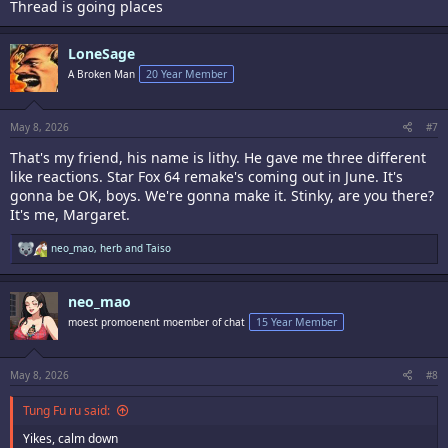
Thread is going places
LoneSage
A Broken Man
20 Year Member
May 8, 2026
#7
That's my friend, his name is lithy. He gave me three different
like reactions. Star Fox 64 remake's coming out in June. It's
gonna be OK, boys. We're gonna make it. Stinky, are you there?
It's me, Margaret.
R
neo_mao
,
herb
and
Taiso
e
a
c
neo_mao
t
i
moest promoenent moember of chat
15 Year Member
o
n
s
:
May 8, 2026
#8
Tung Fu ru said:
Yikes, calm down