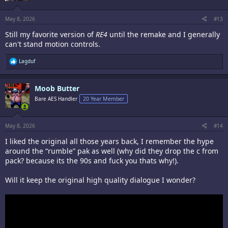
May 8, 2026
#13
Still my favorite version of
RE4
until the remake and I generally
can't stand motion controls.
R
Lagduf
e
a
c
Moob Butter
t
i
Bare AES Handler
20 Year Member
o
n
s
:
May 8, 2026
#14
I liked the original all those years back, I remember the hype
around the “rumble” pak as well (why did they drop the c from
pack? because its the 90s and fuck you thats why!).
Will it keep the original high quality dialogue I wonder?