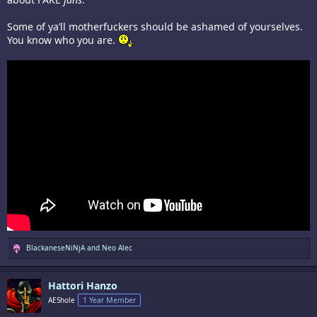
Some of ya’ll motherfuckers should be ashamed of yourselves.
You know who you are.
R
BlackaneseNiNjA
and
Neo Alec
e
a
c
Hattori Hanzo
t
i
AEShole
1 Year Member
o
n