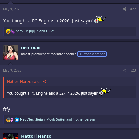
s
:
May 9, 2026
#22
You bought a PC Engine in 2026. Just sayin'
R
herb
,
Dr. Jigglin
and
CORY
e
a
c
neo_mao
t
i
moest promoenent moember of chat
15 Year Member
o
n
s
:
May 9, 2026
#23
Hattori Hanzo said:
You bought a PC Engine and a 32x in 2026. Just sayin'
ftfy
R
Neo Alec
,
Stefan
,
Moob Butter
and 1 other person
e
a
c
Hattori Hanzo
t