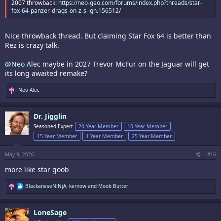
2007 throwback:
https://neo-geo.com/forums/index.php?threads/star-
fox-64-panzer-drags-on-z-s-igh.156512/
Nice throwback thread. But claiming Star Fox 64 is better than
Rez is crazy talk.
@Neo Alec
maybe in 2027 Trevor McFur on the Jaguar will get
its long awaited remake?
R
Neo Alec
e
a
c
Dr. Jigglin
t
i
Seasoned Expert
20 Year Member
10 Year Member
o
15 Year Member
1 Year Member
25 Year Member
n
s
:
May 9, 2026
#16
more like star goob
R
BlackaneseNiNjA
,
kernow
and
Moob Butter
e
a
c
LoneSage
t
i