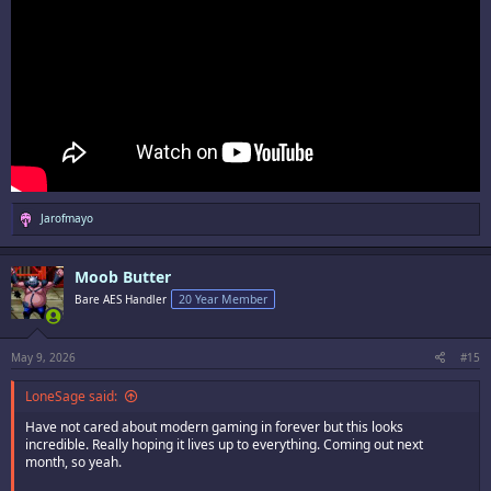
R
Jarofmayo
e
a
c
Moob Butter
t
i
Bare AES Handler
20 Year Member
o
n
s
:
May 9, 2026
#15
LoneSage said:
Have not cared about modern gaming in forever but this looks
incredible. Really hoping it lives up to everything. Coming out next
month, so yeah.