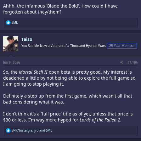
Ahhh, the infamous 'Blade the Bold'. How could I have
forgotten about they/them?
R
SML
e
a
c
Taiso
t
i
You See Me Now a Veteran of a Thousand Hyphen Wars
25 Year Member
o
n
s
:
Jun 9, 2026
#1,186
So, the
Mortal Shell II
open beta is pretty good. My interest is
deadened a little by not being able to explore the full game so
I am going to stop playing it.
Definitely a step up from the first game, which wasn't all that
bad considering what it was.
I don't think it's a 'full price' title as of yet, unless that price is
$30 or less. I'm way more hyped for
Lords of the Fallen 2
.
R
SNKNostalgia
,
jro
and
SML
e
a