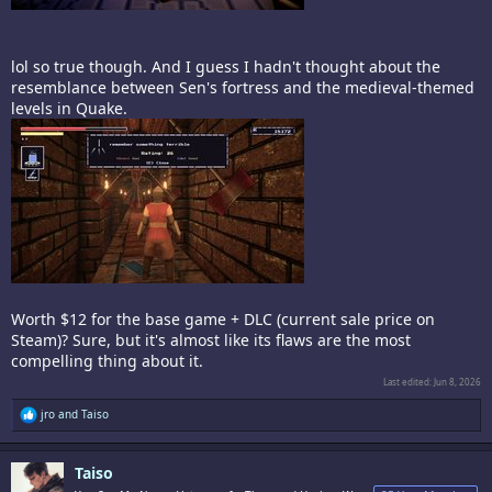
lol so true though. And I guess I hadn't thought about the
resemblance between Sen's fortress and the medieval-themed
levels in Quake.
Worth $12 for the base game + DLC (current sale price on
Steam)? Sure, but it's almost like its flaws are the most
compelling thing about it.
Last edited:
Jun 8, 2026
R
jro
and
Taiso
e
a
c
Taiso
t
i