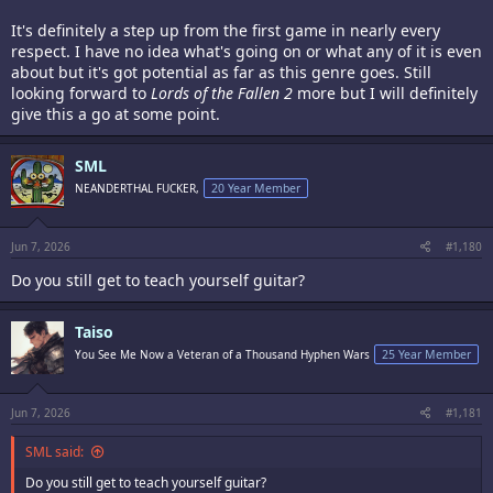
It's definitely a step up from the first game in nearly every
respect. I have no idea what's going on or what any of it is even
about but it's got potential as far as this genre goes. Still
looking forward to
Lords of the Fallen 2
more but I will definitely
give this a go at some point.
SML
NEANDERTHAL FUCKER,
20 Year Member
Jun 7, 2026
#1,180
Do you still get to teach yourself guitar?
Taiso
You See Me Now a Veteran of a Thousand Hyphen Wars
25 Year Member
Jun 7, 2026
#1,181
SML said:
Do you still get to teach yourself guitar?