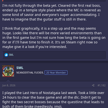
I'm not fully through the beta yet. Cleared the first real boss,
ended up in a temple style place where the MC is revered as
some kind of savior and everyone's super accommodating. I
have to imagine that the guitar stuff is still in there.
I think that graphically, it is a step up and the map seems
huge. Looks like there will be more varied environments than
in the first game but I'm not sure how long the beta is going on
for or if I'll have time to finish it. It's on Steam right now so
maybe give it a look if you're interested.
R
SML
e
a
c
SML
t
i
NEANDERTHAL FUCKER,
20 Year Member
o
n
s
:
Jun 8, 2026
#1,182
I played the Last Hero of Nostalgaia last week. Took a little over
24 hours to clear the base game and all the dlc. Didn't get to
fight the two secret bosses because the questline that leads to
both of them broke (needlessly, imo).