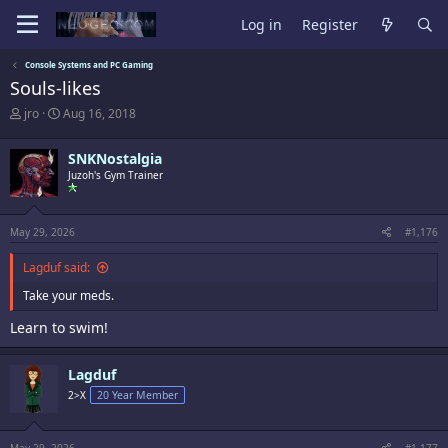
Log in
Register
Console Systems and PC Gaming
Souls-likes
T
S
jro
Aug 16, 2018
h
t
r
a
SNKNostalgia
e
r
a
t
Juzoh's Gym Trainer
d
d
s
a
t
t
May 29, 2026
#1,176
a
e
r
Lagduf said:
t
e
Take your meds.
r
Learn to swim!
Lagduf
2>X
20 Year Member