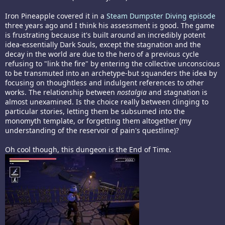
Iron Pineapple covered it in a
Steam Dumpster Diving episode
three years ago and I think his assessment is good. The game
is frustrating because it's built around an incredibly potent
idea-essentially Dark Souls, except the stagnation and the
decay in the world are due to the hero of a previous cycle
refusing to "link the fire" by entering the collective unconscious
to be transmuted into an archetype-but squanders the idea by
focusing on thoughtless and indulgent references to other
works. The relationship between
nostalgia
and stagnation is
almost unexamined. Is the choice really between clinging to
particular stories, letting them be subsumed into the
monomyth template, or forgetting them altogether (my
understanding of the reservoir of pain's questline)?
Oh cool though, this dungeon is the End of Time.