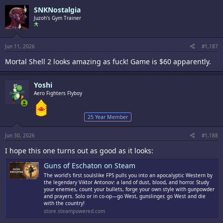
c
SNKNostalgia
t
i
Juzoh's Gym Trainer
o
n
s
:
Jun 11, 2026
#1,187
Mortal Shell 2 looks amazing as fuck! Game is $60 apparently.
Yoshi
Aero Fighters Flyboy
25 Year Member
Jun 30, 2026
#1,188
I hope this one turns out as good as it looks:
Guns of Eschaton on Steam
The world’s first soulslike FPS pulls you into an apocalyptic Western by
the legendary Viktor Antonov: a land of dust, blood, and horror. Study
your enemies, count your bullets, forge your own style with gunpowder
and prayers. Solo or in co-op—go West, gunslinger, go West and die
with the country!
store.steampowered.com