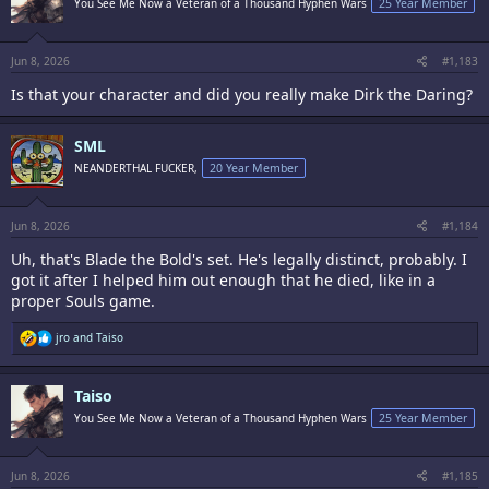
You See Me Now a Veteran of a Thousand Hyphen Wars
25 Year Member
o
n
s
:
Jun 8, 2026
#1,183
Is that your character and did you really make Dirk the Daring?
SML
NEANDERTHAL FUCKER,
20 Year Member
Jun 8, 2026
#1,184
Uh, that's Blade the Bold's set. He's legally distinct, probably. I
got it after I helped him out enough that he died, like in a
proper Souls game.
R
jro
and
Taiso
e
a
c
Taiso
t
i
You See Me Now a Veteran of a Thousand Hyphen Wars
25 Year Member
o
n
s
:
Jun 8, 2026
#1,185