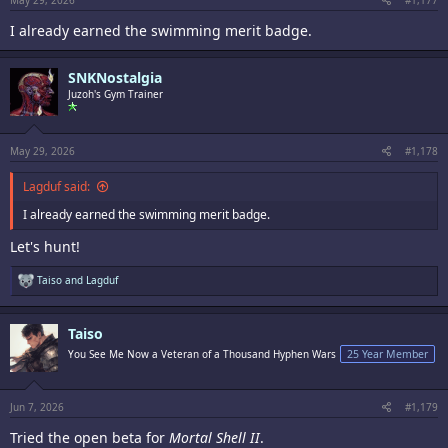
May 29, 2026
#1,177
I already earned the swimming merit badge.
SNKNostalgia
Juzoh's Gym Trainer
May 29, 2026
#1,178
Lagduf said:
I already earned the swimming merit badge.
Let's hunt!
R
Taiso
and
Lagduf
e
a
c
Taiso
t
i
You See Me Now a Veteran of a Thousand Hyphen Wars
25 Year Member
o
n
s
:
Jun 7, 2026
#1,179
Tried the open beta for
Mortal Shell II
.