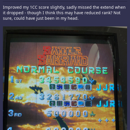
Improved my 1CC score slightly, sadly missed the extend when
it dropped - though I think this may have reduced rank? Not
sure, could have just been in my head.