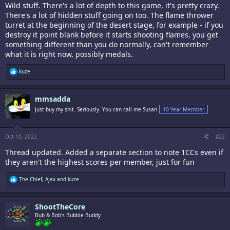
Wild stuff. There's a lot of depth to this game, it's pretty crazy.
There's a lot of hidden stuff going on too. The flame thrower
turret at the beginning of the desert stage, for example - if you
destroy it point blank before it starts shooting flames, you get
something different than you do normally, can't remember
what it is right now, possibly medals.
R
kuze
e
a
c
mmsadda
t
i
Just buy my shit. Seriously. You can call me Susan
10 Year Member
o
n
s
:
Oct 10, 2022
#22
Thread updated. Added a separate section to note 1CCs even if
they aren't the highest scores per member, just for fun
R
The Chief
,
Ajax
and
kuze
e
a
c
ShootTheCore
t
i
Bub & Bob's Bubble Buddy
o
n