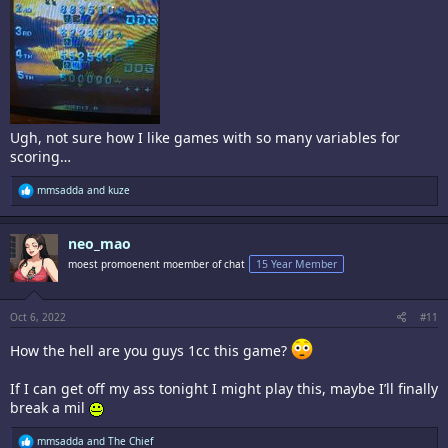
Ugh, not sure how I like games with so many variables for
scoring…
R
mmsadda
and
kuze
e
a
c
neo_mao
t
i
moest promoenent moember of chat
15 Year Member
o
n
s
:
Oct 6, 2022
#11
How the hell are you guys 1cc this game?
If I can get off my ass tonight I might play this, maybe I’ll finally
break a mil
R
mmsadda
and
The Chief