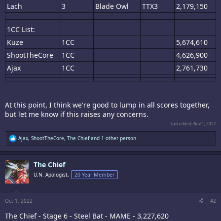
Lach
3
Blade Owl
TTX3
2,179,150
1CC List:
Kuze
1CC
5,674,610
ShootTheCore
1CC
4,626,900
Ajax
1CC
2,761,730
At this point, I think we're good to lump in all scores together,
but let me know if this raises any concerns.
Last edited:
Nov 1, 2022
R
Ajax
,
ShootTheCore
,
The Chief
and 1 other person
e
a
c
The Chief
t
i
U.N. Apologist,
20 Year Member
o
n
s
:
Oct 1, 2022
#2
The Chief - Stage 6 - Steel Bat - MAME - 3,227,620