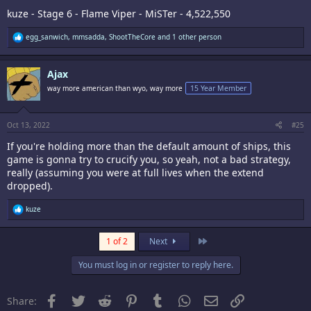
kuze - Stage 6 - Flame Viper - MiSTer - 4,522,550
R
egg_sanwich
,
mmsadda
,
ShootTheCore
and 1 other person
e
a
c
Ajax
t
i
way more american than wyo, way more
15 Year Member
o
n
s
:
Oct 13, 2022
#25
If you're holding more than the default amount of ships, this
game is gonna try to crucify you, so yeah, not a bad strategy,
really (assuming you were at full lives when the extend
dropped).
R
kuze
e
a
c
Last
1 of 2
Next
t
i
You must log in or register to reply here.
o
n
s
:
Facebook
Twitter
Reddit
Pinterest
Tumblr
WhatsApp
Email
Link
Share: