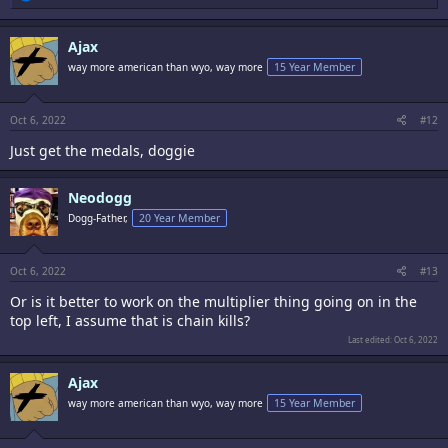
e
a
c
Ajax
t
i
way more american than wyo, way more
15 Year Member
o
n
s
:
Oct 6, 2022
#12
Just get the medals, doggie
Neodogg
Dogg-Father,
20 Year Member
Oct 6, 2022
#13
Or is it better to work on the multiplier thing going on in the
top left, I assume that is chain kills?
Last edited:
Oct 6, 2022
Ajax
way more american than wyo, way more
15 Year Member