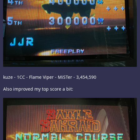
kuze - 1CC - Flame Viper - MiSTer - 3,454,590
Also improved my top score a bit: