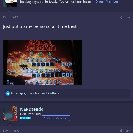
Just buy my shit. Seriously. You can call me Susan
10 Year Member
o
n
s
:
Oct 5, 2022
#6
Just put up my personal all time best!
R
kuze
,
Ajax
,
The Chief
and 2 others
e
a
c
NERDtendo
t
i
Genjuro's Frog
o
10 Year Member
n
s
:
Oct 6, 2022
#7