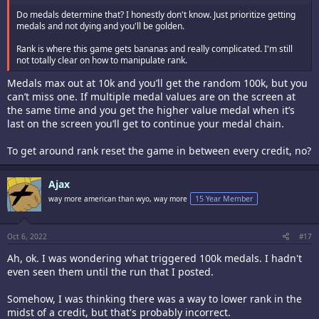
Do medals determine that? I honestly don't know. Just prioritize getting
medals and not dying and you'll be golden.
Rank is where this game gets bananas and really complicated. I'm still
not totally clear on how to manipulate rank.
Medals max out at 10k and you’ll get the random 100k, but you
can’t miss one. If multiple medal values are on the screen at
the same time and you get the higher value medal when it’s
last on the screen you’ll get to continue your medal chain.
To get around rank reset the game in between every credit, no?
Ajax
way more american than wyo, way more
15 Year Member
Oct 6, 2022
#17
Ah, ok. I was wondering what triggered 100k medals. I hadn't
even seen them until the run that I posted.
Somehow, I was thinking there was a way to lower rank in the
midst of a credit, but that's probably incorrect.