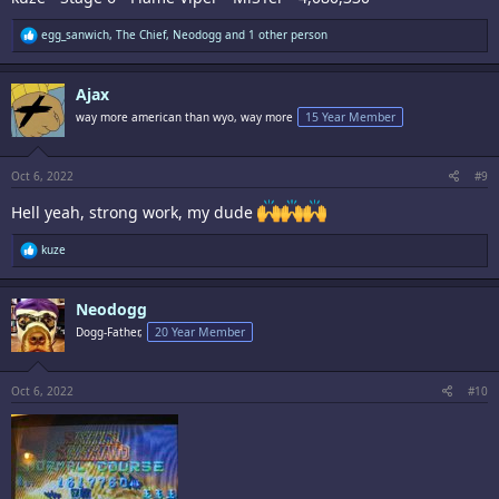
R
egg_sanwich
,
The Chief
,
Neodogg
and 1 other person
e
a
c
Ajax
t
i
way more american than wyo, way more
15 Year Member
o
n
s
:
Oct 6, 2022
#9
Hell yeah, strong work, my dude
R
kuze
e
a
c
Neodogg
t
i
Dogg-Father,
20 Year Member
o
n
s
:
Oct 6, 2022
#10