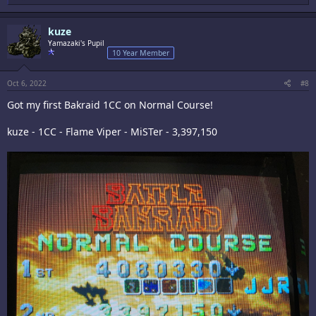
e
a
c
kuze
t
i
Yamazaki's Pupil
o
10 Year Member
n
s
:
Oct 6, 2022
#8
Got my first Bakraid 1CC on Normal Course!
kuze - 1CC - Flame Viper - MiSTer - 3,397,150