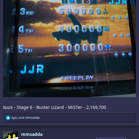
kuze - Stage 6 - Buster Lizard - MiSTer - 2,169,700
R
Ajax
and
mmsadda
e
a
c
mmsadda
t
i