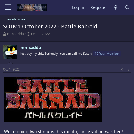
Log in
Register
Arcade Central
SOTM1 October 2022 - Battle Bakraid
T
S
mmsadda
Oct 1, 2022
h
t
r
a
mmsadda
e
r
a
t
Just buy my shit. Seriously. You can call me Susan
10 Year Member
d
d
s
a
t
t
Oct 1, 2022
#1
a
e
r
t
e
r
We're doing two shmups this month, since voting was tied!