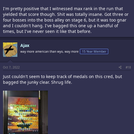
I'm pretty positive that I witnessed max rank in the run that
yielded that score though. Shit was totally insane. Got three or
four bosses into the boss alley on stage 6, but it was too gnar
and I couldn't hang. I've bagged this one up a handful of
times, but I've never seen it like that before.
Ajax
way more american than wyo, way more
15 Year Member
Oct 7, 2022
#18
Just couldn't seem to keep track of medals on this cred, but
bagged the junky clear. Shrug life.