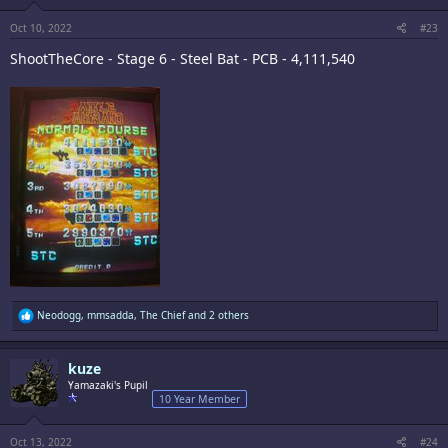
s
:
Oct 10, 2022
#23
ShootTheCore - Stage 6 - Steel Bat - PCB - 4,111,540
R
Neodogg
,
mmsadda
,
The Chief
and 2 others
e
a
c
kuze
t
i
Yamazaki's Pupil
o
10 Year Member
n
s
:
Oct 13, 2022
#24