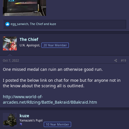
R
egg_sanwich
,
The Chief
and
kuze
e
a
c
The Chief
t
i
U.N. Apologist,
20 Year Member
o
n
s
:
Oct 7, 2022
#19
One missed medal can ruin an otherwise good run.
I posted the below link on chat for moe but for anyone not in
the know about the scoring all is outlined.
http://www.world-of-
arcades.net/R8zing/Battle_Bakraid/BBakraid.htm
kuze
Yamazaki's Pupil
10 Year Member