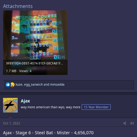
Attachments
9F8919D4-0B97-4074-91EF-08CFA81F336D.jpeg
1.7 MB · Views: 4
R
kuze
,
egg_sanwich
and
mmsadda
e
a
c
Ajax
t
i
way more american than wyo, way more
15 Year Member
o
n
s
:
Oct 1, 2022
#3
Ajax - Stage 6 - Steel Bat - Mister - 4,656,070