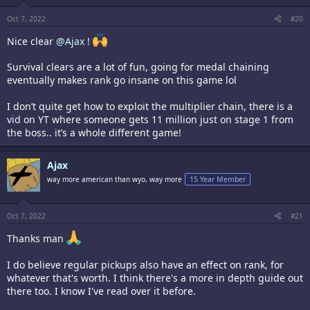
Oct 7, 2022
#20
Nice clear
@Ajax
!
Survival clears are a lot of fun, going for medal chaining
eventually makes rank go insane on this game lol
I don’t quite get how to exploit the multiplier chain, there is a
vid on YT where someone gets 11 million just on stage 1 from
the boss.. it’s a whole different game!
Ajax
way more american than wyo, way more
15 Year Member
Oct 7, 2022
#21
Thanks man
I do believe regular pickups also have an effect on rank, for
whatever that's worth. I think there's a more in depth guide out
there too. I know I've read over it before.