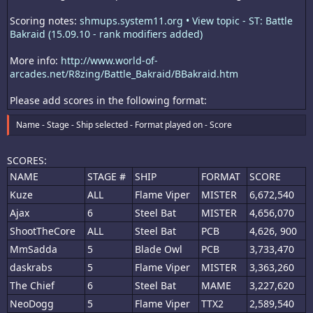
Scoring notes:
shmups.system11.org • View topic - ST: Battle
Bakraid (15.09.10 - rank modifiers added)
More info:
http://www.world-of-
arcades.net/R8zing/Battle_Bakraid/BBakraid.htm
Please add scores in the following format:
Name - Stage - Ship selected - Format played on - Score
SCORES:
NAME
STAGE #
SHIP
FORMAT
SCORE
Kuze
ALL
Flame Viper
MISTER
6,672,540
Ajax
6
Steel Bat
MISTER
4,656,070
ShootTheCore
ALL
Steel Bat
PCB
4,626, 900
MmSadda
5
Blade Owl
PCB
3,733,470
daskrabs
5
Flame Viper
MISTER
3,363,260
The Chief
6
Steel Bat
MAME
3,227,620
NeoDogg
5
Flame Viper
TTX2
2,589,540