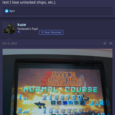
lest I lose unlocked ships, etc.)
R
Ajax
e
a
c
kuze
t
i
Yamazaki's Pupil
o
10 Year Member
n
s
:
Oct 3, 2022
#5