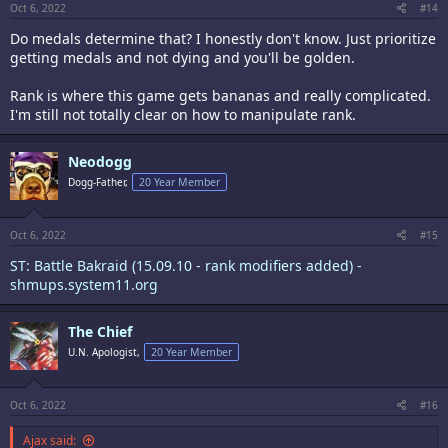
Oct 6, 2022
#14
Do medals determine that? I honestly don't know. Just prioritize
getting medals and not dying and you'll be golden.
Rank is where this game gets bananas and really complicated.
I'm still not totally clear on how to manipulate rank.
Neodogg
Dogg-Father,
20 Year Member
Oct 6, 2022
#15
ST: Battle Bakraid (15.09.10 - rank modifiers added) -
shmups.system11.org
The Chief
U.N. Apologist,
20 Year Member
Oct 6, 2022
#16
Ajax said: