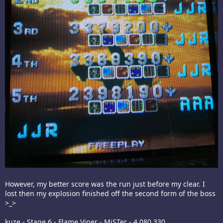
However, my better score was the run just before my clear. I
lost then my explosion finished off the second form of the boss
>_>
kuze - Stage 6 - Flame Viper - MiSTer - 4,080,330