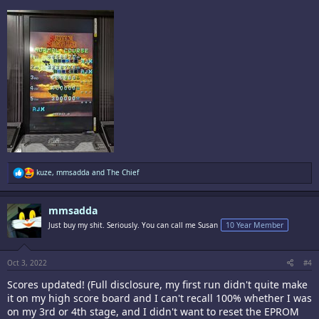
R
kuze
,
mmsadda
and
The Chief
e
a
c
mmsadda
t
i
Just buy my shit. Seriously. You can call me Susan
10 Year Member
o
n
s
:
Oct 3, 2022
#4
Scores updated! (Full disclosure, my first run didn't quite make
it on my high score board and I can't recall 100% whether I was
on my 3rd or 4th stage, and I didn't want to reset the EPROM