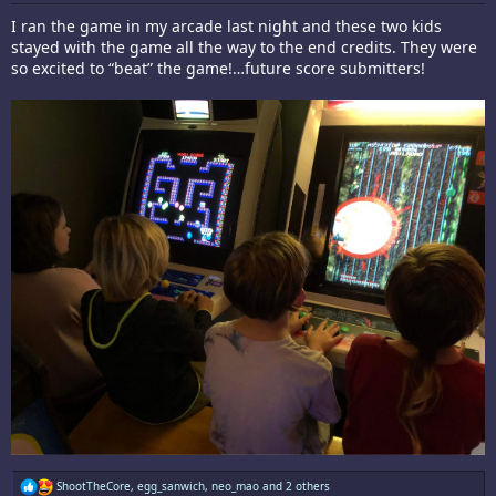
I ran the game in my arcade last night and these two kids
stayed with the game all the way to the end credits. They were
so excited to “beat” the game!…future score submitters!
R
ShootTheCore
,
egg_sanwich
,
neo_mao
and 2 others