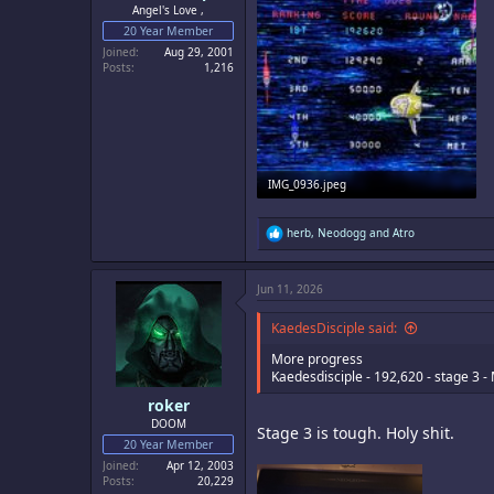
Angel's Love ,
20 Year Member
Joined
Aug 29, 2001
Posts
1,216
IMG_0936.jpeg
341 KB · Views: 4
R
herb
,
Neodogg
and
Atro
e
a
c
Jun 11, 2026
t
i
o
KaedesDisciple said:
n
s
More progress
:
Kaedesdisciple - 192,620 - stage 3 -
roker
DOOM
Stage 3 is tough. Holy shit.
20 Year Member
Joined
Apr 12, 2003
Posts
20,229