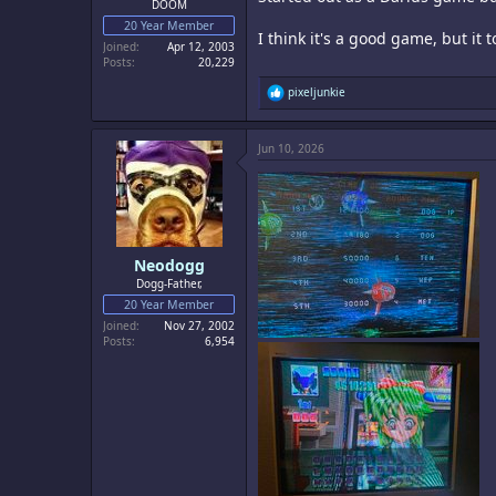
DOOM
20 Year Member
I think it's a good game, but it t
Joined
Apr 12, 2003
Posts
20,229
R
pixeljunkie
e
a
c
Jun 10, 2026
t
i
o
n
s
:
Neodogg
Dogg-Father,
20 Year Member
Joined
Nov 27, 2002
Posts
6,954