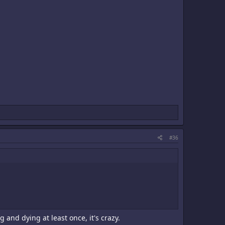
#36
 and dying at least once, it's crazy.