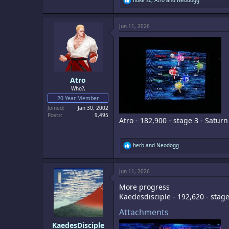
e
a
c
Jun 11, 2026
t
i
o
n
s
:
Atro
Who?,
20 Year Member
Joined
Jan 30, 2002
Posts
9,495
Atro - 182,900 - stage 3 - Saturn
R
herb
and
Neodogg
e
a
c
Jun 11, 2026
t
i
More progress
o
n
Kaedesdisciple - 192,620 - stag
s
:
Attachments
KaedesDisciple