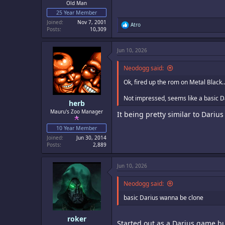
Old Man
25 Year Member
Joined
Nov 7, 2001
R
Atro
Posts
10,309
e
a
c
Jun 10, 2026
t
i
o
Neodogg said:
n
s
Ok, fired up the rom on Metal Black
:
Not impressed, seems like a basic 
herb
Mauru's Zoo Manager
It being pretty similar to Darius
10 Year Member
Joined
Jun 30, 2014
Posts
2,889
Jun 10, 2026
Neodogg said:
basic Darius wanna be clone
roker
Started out as a Darius game but