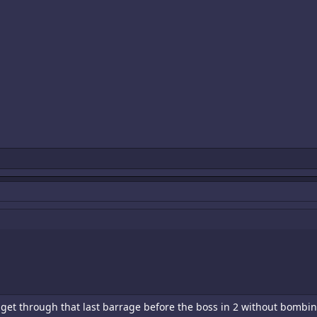
't get through that last barrage before the boss in 2 without bombing