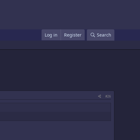
Log in
Register
Search
#26