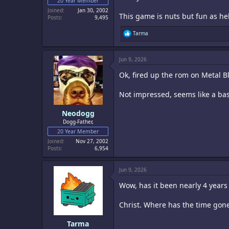
20 Year Member
Joined
Jan 30, 2002
This game is nuts but fun as hel
Posts
9,495
R
Tarma
e
a
c
Jun 9, 2026
t
i
Ok, fired up the rom on Metal 
o
n
s
Not impressed, seems like a ba
:
Neodogg
Dogg-Father,
20 Year Member
Joined
Nov 27, 2002
Posts
6,954
Jun 9, 2026
Wow, has it been nearly 4 years 
Christ. Where has the time gon
Tarma