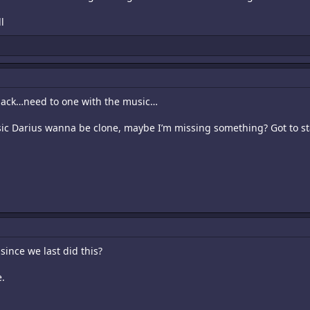
l
Black…need to one with the music…
sic Darius wanna be clone, maybe I’m missing something? Got to s
since we last did this?
e.