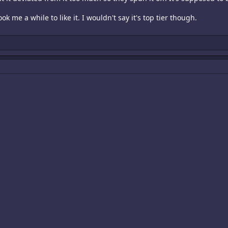
ook me a while to like it. I wouldn't say it's top tier though.