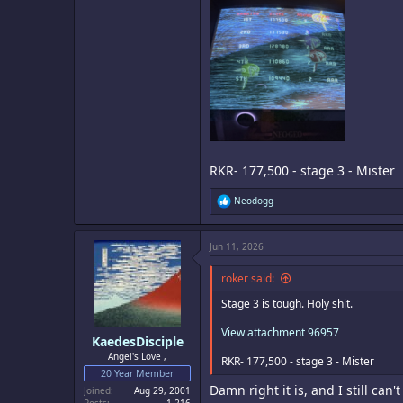
RKR- 177,500 - stage 3 - Mister
R
Neodogg
e
a
c
Jun 11, 2026
t
i
o
roker said:
n
s
Stage 3 is tough. Holy shit.
:
View attachment 96957
KaedesDisciple
Angel's Love ,
RKR- 177,500 - stage 3 - Mister
20 Year Member
Damn right it is, and I still can
Joined
Aug 29, 2001
Posts
1,216