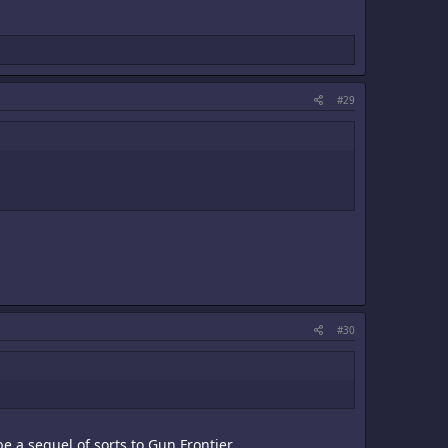
#29
#30
e a sequel of sorts to Gun Frontier.