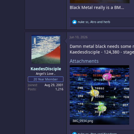
Black Metal really is a BM…
R
nuke sc
,
Atro
and
herb
e
a
c
Jun 10, 2026
t
i
Damn metal black needs some
o
n
Kaedesdisciple - 124,380 - stag
s
:
Attachments
KaedesDisciple
Angel's Love ,
20 Year Member
Joined
Aug 29, 2001
Posts
1,216
IMG_0934.png
9.8 MB · Views: 1
R
nuke sc
,
Atro
and
Neodogg