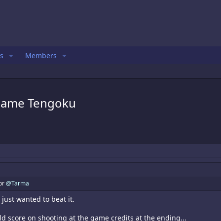
s
Members
 Game Tengoku
for
@Tarma
 just wanted to beat it.
ld score on shooting at the game credits at the ending...