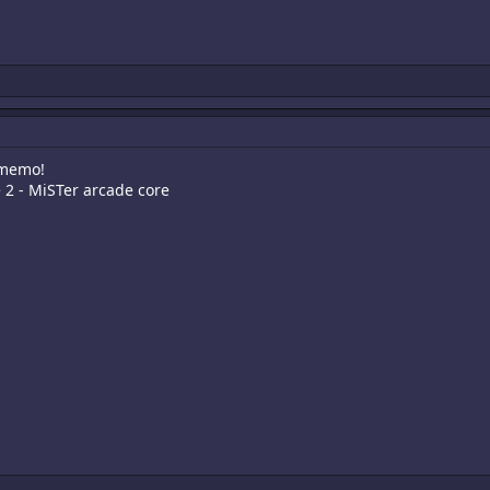
 memo!
e 2 - MiSTer arcade core