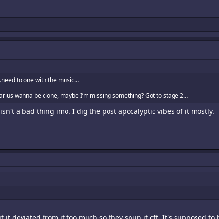
…need to one with the music…
Darius wanna be clone, maybe I’m missing something? Got to stage 2…
 isn't a bad thing imo. I dig the post apocalyptic vibes of it mostly.
 it deviated from it too much so they spun it off. It's supposed to b