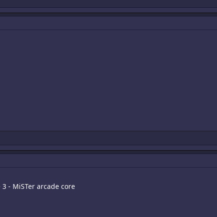
e 3 - MiSTer arcade core