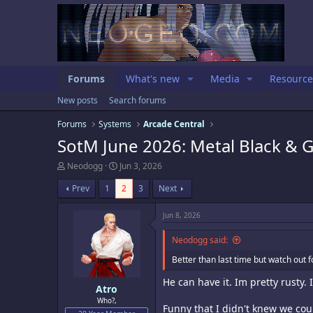
Forums
What's new
Media
Resource
New posts
Search forums
Forums
Systems
Arcade Central
SotM June 2026: Metal Black &
T
S
Neodogg
Jun 3, 2026
h
t
r
a
Prev
1
2
3
Next
e
r
a
t
Jun 8, 2026
d
d
s
a
Neodogg said:
t
t
a
e
Better than last time but watch out 
r
t
He can have it. Im pretty rusty. I
e
Atro
r
Who?,
Funny that I didn't knew we cou