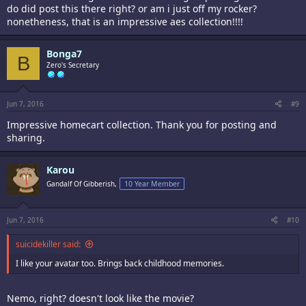
do did post this there right? or am i just off my rocker?
nonetheness, that is an impressive aes collection!!!!
Bonga7
B
Zero's Secretary
Jun 7, 2016
#9
Impressive homecart collection. Thank you for posting and
sharing.
Karou
Gandalf Of Gibberish,
10 Year Member
Jun 7, 2016
#10
suicidekiller said:
I like your avatar too. Brings back childhood memories.
Nemo, right? doesn't look like the movie?