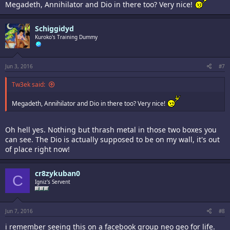
Megadeth, Annihilator and Dio in there too? Very nice!
Schiggidyd
Kuroko's Training Dummy
Jun 3, 2016
#7
Tw3ek said:
Megadeth, Annihilator and Dio in there too? Very nice!
Oh hell yes. Nothing but thrash metal in those two boxes you
can see. The Dio is actually supposed to be on my wall, it's out
of place right now!
cr8zykuban0
C
Igniz's Servent
Jun 7, 2016
#8
i remember seeing this on a facebook group neo geo for life.