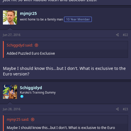
mjmjr25
went home to be a family man
10 Year Member
Jun 27, 2016
#22
Schiggidyd said:
Added Puzzled Euro Exclusive
Maybe I should know this...but I don't. What is exclusive to the
Euro version?
Schiggidyd
Kuroko's Training Dummy
Jun 28, 2016
#23
mjmjr25 said:
Maybe I should know this...but I don't. What is exclusive to the Euro