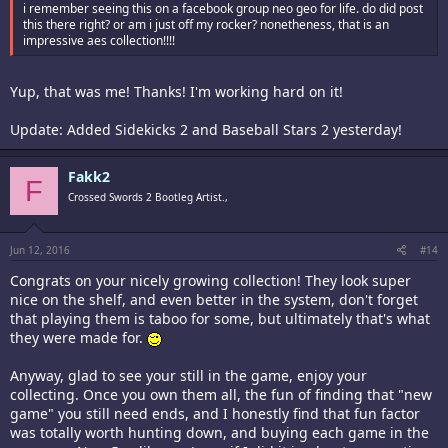
i remember seeing this on a facebook group neo geo for life. do did post
this there right? or am i just off my rocker? nonetheness, that is an
impressive aes collection!!!!
Yup, that was me! Thanks! I'm working hard on it!
Update: Added Sidekicks 2 and Baseball Stars 2 yesterday!
Fakk2
F
Crossed Swords 2 Bootleg Artist.,
Jun 12, 2016
#14
Congrats on your nicely growing collection! They look super
nice on the shelf, and even better in the system, don't forget
that playing them is taboo for some, but ultimately that's what
they were made for.
Anyway, glad to see your still in the game, enjoy your
collecting. Once you own them all, the fun of finding that "new
game" you still need ends, and I honestly find that fun factor
was totally worth hunting down, and buying each game in the