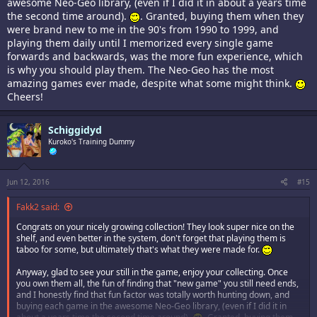
awesome Neo-Geo library, (even if I did it in about a years time
the second time around).
. Granted, buying them when they
were brand new to me in the 90's from 1990 to 1999, and
playing them daily until I memorized every single game
forwards and backwards, was the more fun experience, which
is why you should play them. The Neo-Geo has the most
amazing games ever made, despite what some might think.
Cheers!
Schiggidyd
Kuroko's Training Dummy
Jun 12, 2016
#15
Fakk2 said:
Congrats on your nicely growing collection! They look super nice on the
shelf, and even better in the system, don't forget that playing them is
taboo for some, but ultimately that's what they were made for.
Anyway, glad to see your still in the game, enjoy your collecting. Once
you own them all, the fun of finding that "new game" you still need ends,
and I honestly find that fun factor was totally worth hunting down, and
buying each game in the awesome Neo-Geo library, (even if I did it in