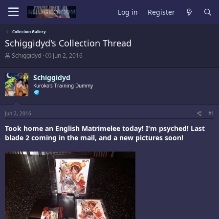
Log in
Register
Collection Gallery
Schiggidyd's Collection Thread
T
S
Schiggidyd
Jun 2, 2016
h
t
r
a
Schiggidyd
e
r
a
Kuroko's Training Dummy
t
d
d
s
a
t
t
Jun 2, 2016
#1
a
e
r
Took home an English Matrimelee today! I'm psyched! Last
t
blade 2 coming in the mail, and a new pictures soon!
e
r