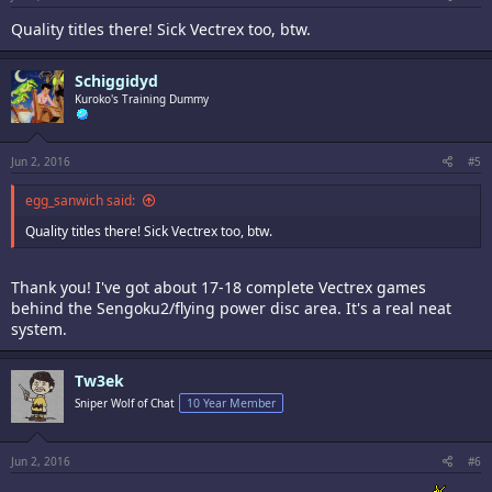
Quality titles there! Sick Vectrex too, btw.
Schiggidyd
Kuroko's Training Dummy
Jun 2, 2016
#5
egg_sanwich said:
Quality titles there! Sick Vectrex too, btw.
Thank you! I've got about 17-18 complete Vectrex games
behind the Sengoku2/flying power disc area. It's a real neat
system.
Tw3ek
Sniper Wolf of Chat
10 Year Member
Jun 2, 2016
#6