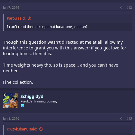
Jun 7, 2016
#12
Karou said:
I can't read them except that lunar one, is it fun?
Though this question wasn't directed at me at all, allow my
interference to grant you with this answer: if you got love for
loading times, then it is.
Time weights heavy tho, so is space... and you can't have
neither.
Fine collection.
Schiggidyd
Kuroko's Training Dummy
Jun 8, 2016
#13
cr8zykuban0 said: