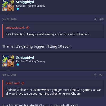
Schiggidyd
Kuroko's Training Dummy
Jun 27, 2016
#20
omegasit said:
Nice Collection. Always sweet seeing a good size AES collection.
Thanks! It's getting bigger! Hitting 50 soon.
Schiggidyd
Kuroko's Training Dummy
Jun 27, 2016
#21
Fakk2 said:
Definitely! Please let us know when you get more Neo-Geo games, as we
all would love to see your gaming collection grow. Cheers!
Just hit 50 with Kabuki Klash and Baseball 2020!