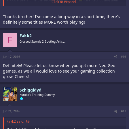
about a years time the second time around).
. Granted, buying them
Click to expand...
when they were brand new to me in the 90's from 1990 to 1999, and
playing them daily until I memorized every single game forwards and
backwards, was the more fun experience, which is why you should play
Thanks brother! I've come a long way in a short time, there's
them. The Neo-Geo has the most amazing games ever made, despite
definitely some titles MORE worth playing!
what some might think.
Cheers!
Fakk2
F
Crossed Swords 2 Bootleg Artist.,
Jun 17, 2016
#16
Definitely! Please let us know when you get more Neo-Geo
games, as we all would love to see your gaming collection
grow. Cheers!
Schiggidyd
Kuroko's Training Dummy
Jun 21, 2016
#17
Fakk2 said: