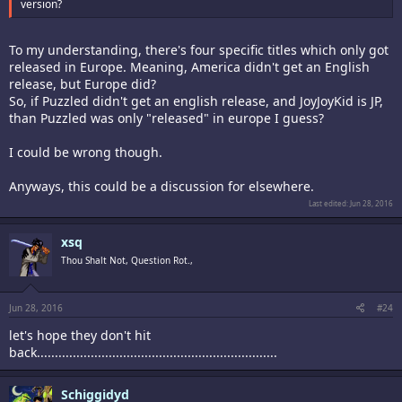
version?
To my understanding, there's four specific titles which only got
released in Europe. Meaning, America didn't get an English
release, but Europe did?
So, if Puzzled didn't get an english release, and JoyJoyKid is JP,
than Puzzled was only "released" in europe I guess?
I could be wrong though.
Anyways, this could be a discussion for elsewhere.
Last edited:
Jun 28, 2016
xsq
Thou Shalt Not, Question Rot.,
Jun 28, 2016
#24
let's hope they don't hit
back...................................................................
Schiggidyd