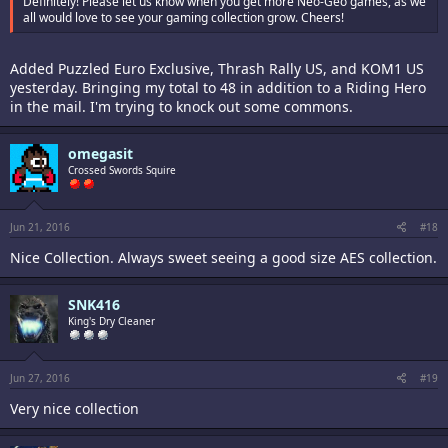
Definitely! Please let us know when you get more Neo-Geo games, as we
all would love to see your gaming collection grow. Cheers!
Added Puzzled Euro Exclusive, Thrash Rally US, and KOM1 US
yesterday. Bringing my total to 48 in addition to a Riding Hero
in the mail. I'm trying to knock out some commons.
omegasit
Crossed Swords Squire
Jun 21, 2016
#18
Nice Collection. Always sweet seeing a good size AES collection.
SNK416
King's Dry Cleaner
Jun 27, 2016
#19
Very nice collection