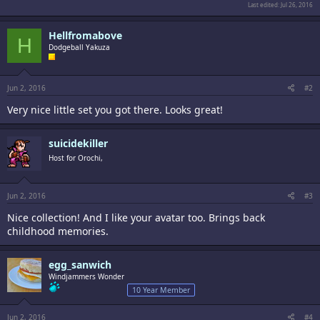
Last edited:
Jul 26, 2016
Hellfromabove
H
Dodgeball Yakuza
Jun 2, 2016
#2
Very nice little set you got there. Looks great!
suicidekiller
Host for Orochi,
Jun 2, 2016
#3
Nice collection! And I like your avatar too. Brings back
childhood memories.
egg_sanwich
Windjammers Wonder
10 Year Member
Jun 2, 2016
#4