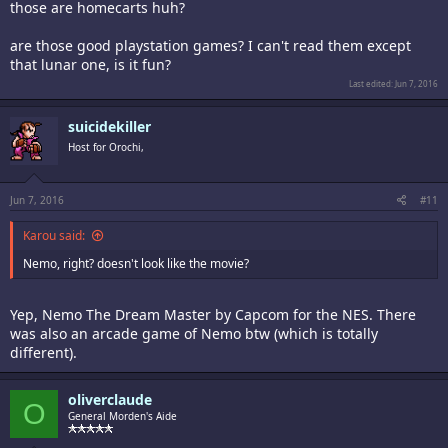
those are homecarts huh?
are those good playstation games? I can't read them except
that lunar one, is it fun?
Last edited:
Jun 7, 2016
suicidekiller
Host for Orochi,
Jun 7, 2016
#11
Karou said:
Nemo, right? doesn't look like the movie?
Yep, Nemo The Dream Master by Capcom for the NES. There
was also an arcade game of Nemo btw (which is totally
different).
oliverclaude
O
General Morden's Aide