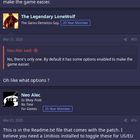
make the game easier.
The Legendary LoneWolf
The Garou Densetsu Guy,
20 Year Member
Mar 21, 2025
#15
Neo Alec said:
No, there's only one. By default it has some options enabled to make the
game easier.
Oh like what options ?
Neo Alec
So Many Posts
No Time
For Games.
25 Year Member
Mar 21, 2025
#16
This is in the Readme.txt file that comes with the patch. I
believe you need a Unibios installed to toggle these for US/EU