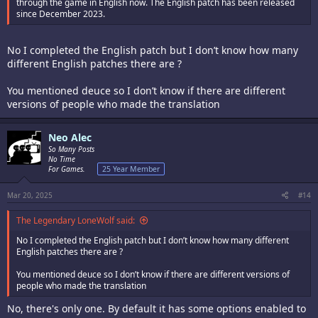
through the game in English now. The English patch has been released
since December 2023.
No I completed the English patch but I don’t know how many
different English patches there are ?
You mentioned deuce so I don’t know if there are different
versions of people who made the translation
Neo Alec
So Many Posts
No Time
For Games.
25 Year Member
Mar 20, 2025
#14
The Legendary LoneWolf said:
No I completed the English patch but I don’t know how many different
English patches there are ?
You mentioned deuce so I don’t know if there are different versions of
people who made the translation
No, there's only one. By default it has some options enabled to