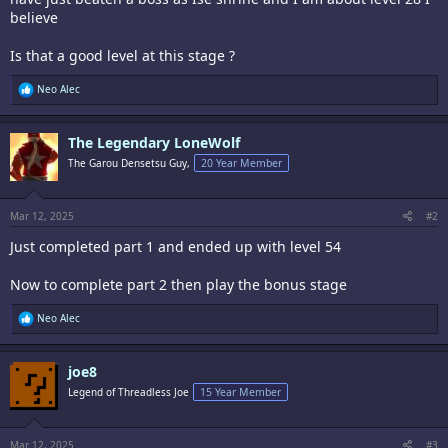
believe
Is that a good level at this stage ?
R
Neo Alec
e
a
c
The Legendary LoneWolf
t
i
The Garou Densetsu Guy,
20 Year Member
o
n
s
:
Mar 12, 2025
#2
Just completed part 1 and ended up with level 54
Now to complete part 2 then play the bonus stage
R
Neo Alec
e
a
c
joe8
t
i
Legend of Threadless Joe
15 Year Member
o
n
s
:
Mar 12, 2025
#3