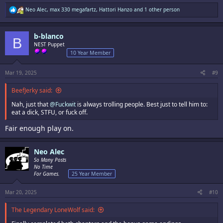
R
Neo Alec
,
max 330 megafartz
,
Hattori Hanzo
and 1 other person
e
a
c
b-blanco
t
B
i
NEST Puppet
o
10 Year Member
n
s
:
Mar 19, 2025
#9
BeefJerky said:
Nah, just that
@Fuckwit
is always trolling people. Best just to tell him to:
eat a dick, STFU, or fuck off.
Fair enough play on.
Neo Alec
So Many Posts
No Time
For Games.
25 Year Member
Mar 20, 2025
#10
The Legendary LoneWolf said: