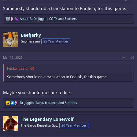
Somebody should do a translation to English, for this game.
R
Azra113
,
Dr. Jigglin
,
CORY
and 3 others
e
a
c
BeefJerky
t
i
Gnomesayin?
25 Year Member
o
n
s
:
Mar 12, 2025
#4
Fuckwit said:
Somebody should do a translation to English, for this game.
Maybe you should go suck a dick.
R
Dr. Jigglin
,
Taiso
,
b-blanco
and 5 others
e
a
c
The Legendary LoneWolf
t
i
The Garou Densetsu Guy,
20 Year Member
o
n
s