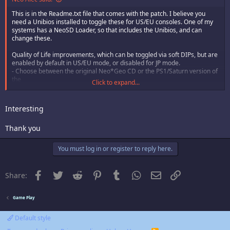
This is in the Readme.txt file that comes with the patch. I believe you
need a Unibios installed to toggle these for US/EU consoles. One of my
systems has a NeoSD Loader, so that includes the Unibios, and can
change these.
Quality of Life improvements, which can be toggled via soft DIPs, but are
enabled by default in US/EU mode, or disabled for JP mode.
- Choose between the original Neo*Geo CD or the PS1/Saturn version of
the
Click to expand...
elements system
- Improved potency of permanent stat boost items
- Improved potency of Repellent item (temporarily lowers encounter
Interesting
rate)
- Selectable alternate palettes. Hold D while pressing A when confirming
Thank you
any
character selection until you hear a chime. Not dependent on soft DIPs.
You must log in or register to reply here.
Facebook
Twitter
Reddit
Pinterest
Tumblr
WhatsApp
Email
Link
Share:
Game Play
Default style