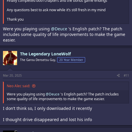
Finally completed both chapters and the bonus game endings
Any questions best to ask now while it’s still fresh in my mind
Thank you
Were you playing using
@Deuce
's English patch? The patch
includes some quality of life improvements to make the game
easier.
The Legendary LoneWolf
The Garou Densetsu Guy,
20 Year Member
Mar 20, 2025
#11
Neo Alec said:
Were you playing using
@Deuce
's English patch? The patch includes
some quality of life improvements to make the game easier.
I don’t think so, I only downloaded it recently
I thought drive disappeared and lost his info