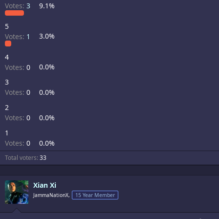
Votes:
3
9.1%
5
Votes:
1
3.0%
4
Votes:
0
0.0%
3
Votes:
0
0.0%
2
Votes:
0
0.0%
1
Votes:
0
0.0%
Total voters
33
Xian Xi
JammaNationX,
15 Year Member