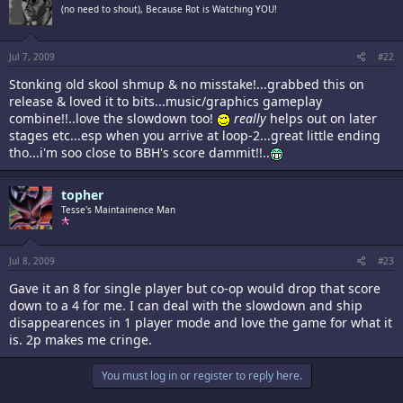
(no need to shout), Because Rot is Watching YOU!
Jul 7, 2009
#22
Stonking old skool shmup & no misstake!...grabbed this on
release & loved it to bits...music/graphics gameplay
combine!!..love the slowdown too!
really
helps out on later
stages etc...esp when you arrive at loop-2...great little ending
tho...i'm soo close to BBH's score dammit!!..
topher
Tesse's Maintainence Man
Jul 8, 2009
#23
Gave it an 8 for single player but co-op would drop that score
down to a 4 for me. I can deal with the slowdown and ship
disappearences in 1 player mode and love the game for what it
is. 2p makes me cringe.
You must log in or register to reply here.