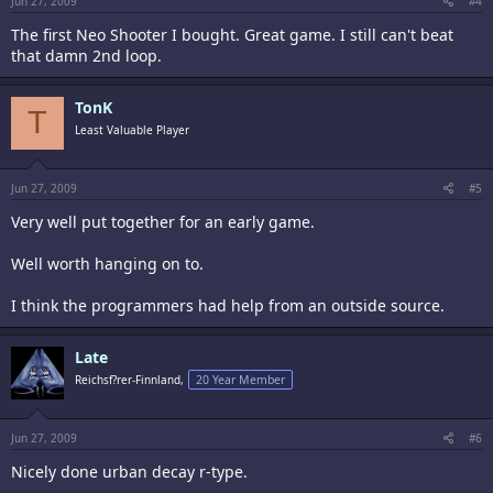
Jun 27, 2009
#4
The first Neo Shooter I bought. Great game. I still can't beat
that damn 2nd loop.
TonK
T
Least Valuable Player
Jun 27, 2009
#5
Very well put together for an early game.
Well worth hanging on to.
I think the programmers had help from an outside source.
Late
Reichsf?rer-Finnland,
20 Year Member
Jun 27, 2009
#6
Nicely done urban decay r-type.