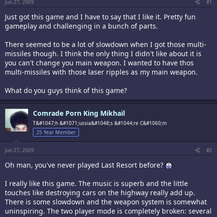
Jun 27, 2009
#1
Just got this game and I have to say that I like it. Pretty fun
gameplay and challenging in a bunch of parts.
There seemed to be a lot of slowdown when I got those multi-
missiles though. I think the only thing I didn't like about it is
you can't change you main weapon. I wanted to have thos
multi-missiles with those laser ripples as my main weapon.
What do you guys think of this game?
Comrade Porn King Mikhail
T&#1047;h &#1071;ussia&#1048;s &#1044;re C&#1060;m
25 Year Member
Jun 27, 2009
#2
Oh man, you've never played Last Resort before?
I really like this game. The music is superb and the little
touches like destroying cars on the highway really add up.
There is some slowdown and the weapon system is somewhat
uninspiring. The two player mode is completely broken: several