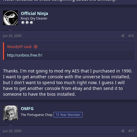
Official Ninja
King's Dry Cleaner
Jun 30, 2009
#16
WoodyXP said:
http://unibios.free.fr/
Thanks. I'm not going to mod my AES that I purchased in 1990.
I want to get another console with the universe bios installed,
but I don't want to spend too much right now. I guess I will
have to get another console from ebay and then send it to
someone to have the bios installed.
OMFG
The Portuguese Chop
15 Year Member
Jun 30, 2009
#17