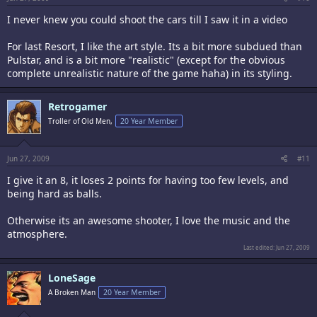
I never knew you could shoot the cars till I saw it in a video
For last Resort, I like the art style. Its a bit more subdued than
Pulstar, and is a bit more "realistic" (except for the obvious
complete unrealistic nature of the game haha) in its styling.
Retrogamer
Troller of Old Men,
20 Year Member
Jun 27, 2009
#11
I give it an 8, it loses 2 points for having too few levels, and
being hard as balls.
Otherwise its an awesome shooter, I love the music and the
atmosphere.
Last edited:
Jun 27, 2009
LoneSage
A Broken Man
20 Year Member