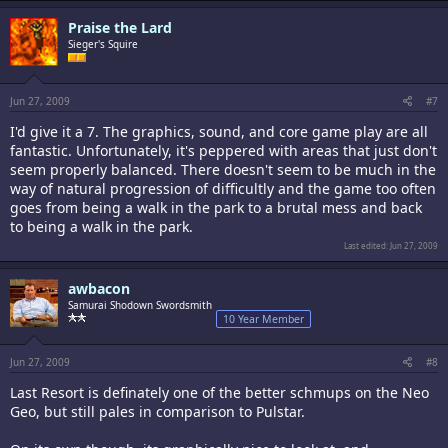
Praise the Lard
Sieger's Squire
Jun 27, 2009
#7
I'd give it a 7. The graphics, sound, and core game play are all
fantastic. Unfortunately, it's peppered with areas that just don't
seem properly balanced. There doesn't seem to be much in the
way of natural progression of difficultly and the game too often
goes from being a walk in the park to a brutal mess and back
to being a walk in the park.
Last edited:
Jun 27, 2009
awbacon
Samurai Shodown Swordsmith
10 Year Member
Jun 27, 2009
#8
Last Resort is definately one of the better schmups on the Neo
Geo, but still pales in comparison to Pulstar.