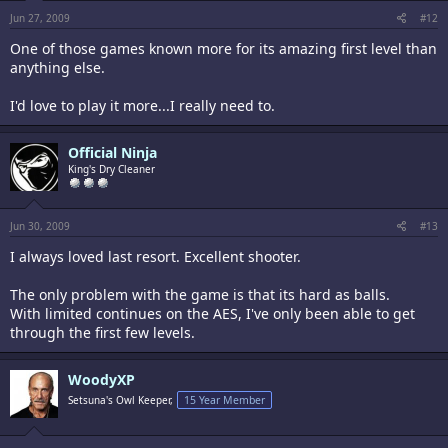
Jun 27, 2009
#12
One of those games known more for its amazing first level than
anything else.
I'd love to play it more...I really need to.
Official Ninja
King's Dry Cleaner
Jun 30, 2009
#13
I always loved last resort. Excellent shooter.
The only problem with the game is that its hard as balls.
With limited continues on the AES, I've only been able to get
through the first few levels.
WoodyXP
Setsuna's Owl Keeper,
15 Year Member