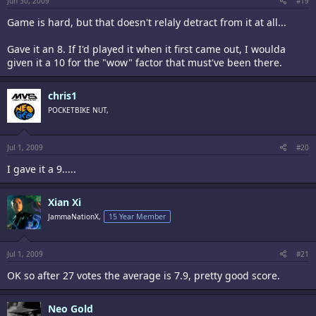
Jun 30, 2009
#19
Game is hard, but that doesn't relaly detract from it at all...
Gave it an 8. If I'd played it when it first came out, I woulda
given it a 10 for the "wow" factor that must've been there.
chris1
POCKETBIKE NUT,
Jul 1, 2009
#20
I gave it a 9.....
Xian Xi
JammaNationX,
15 Year Member
Jul 1, 2009
#21
OK so after 27 votes the average is 7.9, pretty good score.
Neo Gold