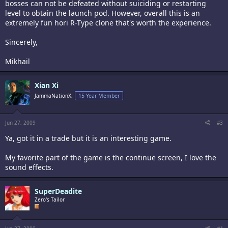
bosses can not be defeated without suiciding or restarting
level to obtain the launch pod. However, overall this is an
extremely fun hori R-Type clone that's worth the experience.
Sincerely,
Mikhail
Xian Xi
JammaNationX,
15 Year Member
Jun 27, 2009
#3
Ya, got it in a trade but it is an interesting game.
My favorite part of the game is the continue screen, I love the
sound effects.
SuperDeadite
Zero's Tailor