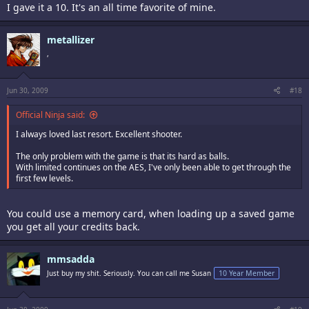
I gave it a 10. It's an all time favorite of mine.
metallizer
,
Jun 30, 2009
#18
Official Ninja said:
I always loved last resort. Excellent shooter.
The only problem with the game is that its hard as balls.
With limited continues on the AES, I've only been able to get through the
first few levels.
You could use a memory card, when loading up a saved game
you get all your credits back.
mmsadda
Just buy my shit. Seriously. You can call me Susan
10 Year Member