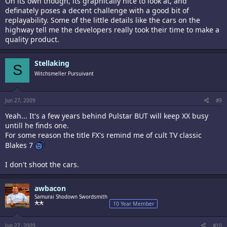
On its own though, its graphically nice to look at, and
definately poses a decent challenge with a good bit of
replayability. Some of the little details like the cars on the
highway tell me the developers really took their time to make a
quality product.
Stellaking
S
Witchsmeller Pursuivant
Jun 27, 2009
#9
Yeah... It's a few years behind Pulstar BUT will keep XX busy
untill he finds one.
For some reason the title FX's remind me of cult TV classic
Blakes 7
I don't shoot the cars.
awbacon
Samurai Shodown Swordsmith
10 Year Member
Jun 27, 2009
#10