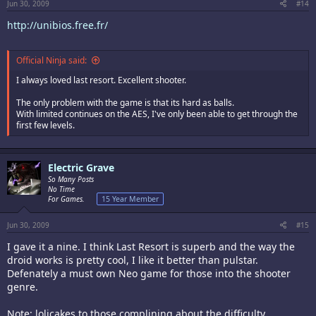
Jun 30, 2009
#14
http://unibios.free.fr/
Official Ninja said:
I always loved last resort. Excellent shooter.
The only problem with the game is that its hard as balls.
With limited continues on the AES, I've only been able to get through the
first few levels.
Electric Grave
So Many Posts
No Time
For Games.
15 Year Member
Jun 30, 2009
#15
I gave it a nine. I think Last Resort is superb and the way the
droid works is pretty cool, I like it better than pulstar.
Defenately a must own Neo game for those into the shooter
genre.
Note: lolicakes to those complining about the difficulty.