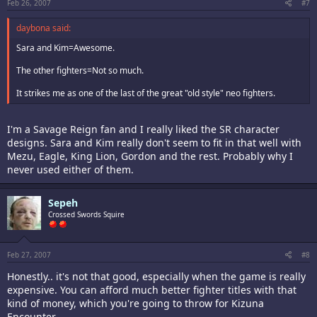
Feb 26, 2007
#7
daybona said:
Sara and Kim=Awesome.
The other fighters=Not so much.
It strikes me as one of the last of the great "old style" neo fighters.
I'm a Savage Reign fan and I really liked the SR character
designs. Sara and Kim really don't seem to fit in that well with
Mezu, Eagle, King Lion, Gordon and the rest. Probably why I
never used either of them.
Sepeh
Crossed Swords Squire
Feb 27, 2007
#8
Honestly.. it's not that good, especially when the game is really
expensive. You can afford much better fighter titles with that
kind of money, which you're going to throw for Kizuna
Encounter.