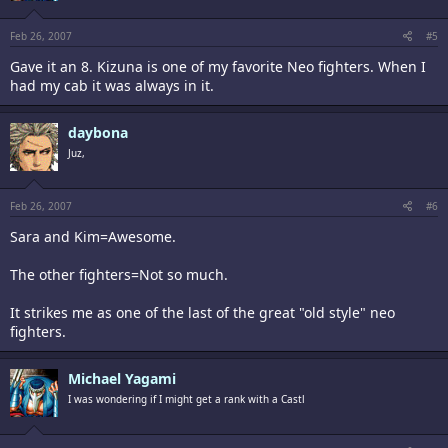
Feb 26, 2007
#5
Gave it an 8. Kizuna is one of my favorite Neo fighters. When I
had my cab it was always in it.
daybona
Juz,
Feb 26, 2007
#6
Sara and Kim=Awesome.
The other fighters=Not so much.
It strikes me as one of the last of the great "old style" neo
fighters.
Michael Yagami
I was wondering if I might get a rank with a Castl