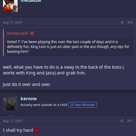
metallizer
,
Aug 17, 2009
#16
kernow said:
Voted 7: I've been playing this over the last couple of days and it is
definitely fun, King Lion is just an utter pain in the ass though, any tips for
beating him?
well, what you have to do is a sway to the back of the boss (
works with King and Jazu) and grab him.
Just do it over and over.
kernow
Actually went outside as a child
25 Year Member
Aug 17, 2009
#17
I shall try hard