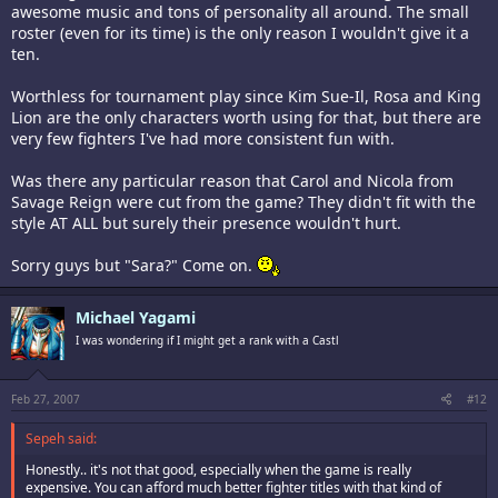
awesome music and tons of personality all around. The small
roster (even for its time) is the only reason I wouldn't give it a
ten.
Worthless for tournament play since Kim Sue-Il, Rosa and King
Lion are the only characters worth using for that, but there are
very few fighters I've had more consistent fun with.
Was there any particular reason that Carol and Nicola from
Savage Reign were cut from the game? They didn't fit with the
style AT ALL but surely their presence wouldn't hurt.
Sorry guys but "Sara?" Come on.
Michael Yagami
I was wondering if I might get a rank with a Castl
Feb 27, 2007
#12
Sepeh said:
Honestly.. it's not that good, especially when the game is really
expensive. You can afford much better fighter titles with that kind of