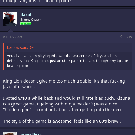
though, any tips for beating him?
ilazul
Enemy Chaser
Aug 17, 2009
#15
kernow said:
Voted 7: I've been playing this over the last couple of days and it is
definitely fun, King Lion is just an utter pain in the ass though, any tips for
beating him?
King Lion doesn't give me too much trouble, it's that fucking
Jazu afterwards.
I voted 8/10 a while back and would still rate it as such. Kizuna
is a great game, it (along with ninja master's) was a nice
"hidden gem" I found out about after getting into the neo.
The style of the game is awesome, feels like an 80's brawl.