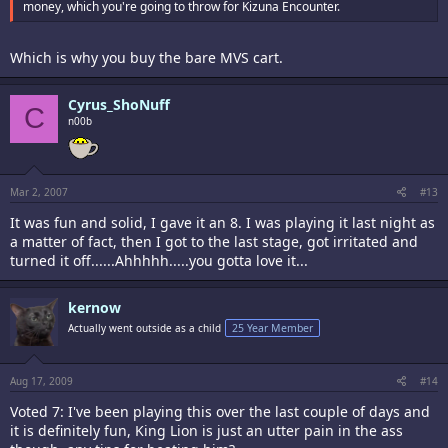
money, which you're going to throw for Kizuna Encounter.
Which is why you buy the bare MVS cart.
Cyrus_ShoNuff
C
n00b
Mar 2, 2007
#13
It was fun and solid, I gave it an 8. I was playing it last night as
a matter of fact, then I got to the last stage, got irritated and
turned it off......Ahhhhh.....you gotta love it...
kernow
Actually went outside as a child
25 Year Member
Aug 17, 2009
#14
Voted 7: I've been playing this over the last couple of days and
it is definitely fun, King Lion is just an utter pain in the ass