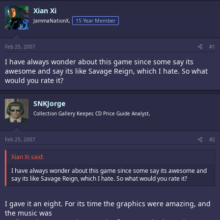
Xian Xi
JammaNationX,
15 Year Member
Feb 25, 2007
#1
I have always wonder about this game since some say its
awesome and say its like Savage Reign, which I hate. So what
would you rate it?
SNKJorge
Collection Gallery Keeper, CD Price Guide Analyst,
Feb 25, 2007
#2
Xian Xi said:
I have always wonder about this game since some say its awesome and
say its like Savage Reign, which I hate. So what would you rate it?
I gave it an eight. For its time the graphics were amazing, and
the music was