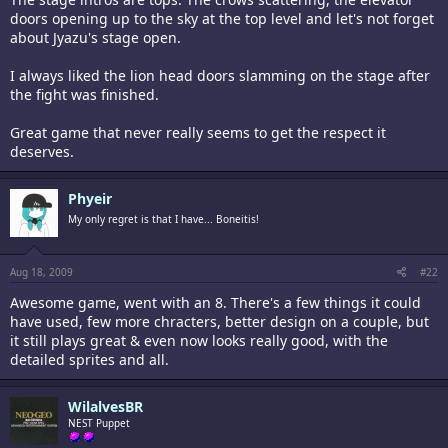
doors opening up to the sky at the top level and let's not forget
about Jyazu's stage open.
I always liked the lion head doors slamming on the stage after
the fight was finished.
Great game that never really seems to get the respect it
deserves.
Phyeir
My only regret is that I have... Boneitis!
Aug 18, 2009
#22
Awesome game, went with an 8. There's a few things it could
have used, few more chracters, better design on a couple, but
it still plays great & even now looks really good, with the
detailed sprites and all.
WilalvesBR
NEST Puppet