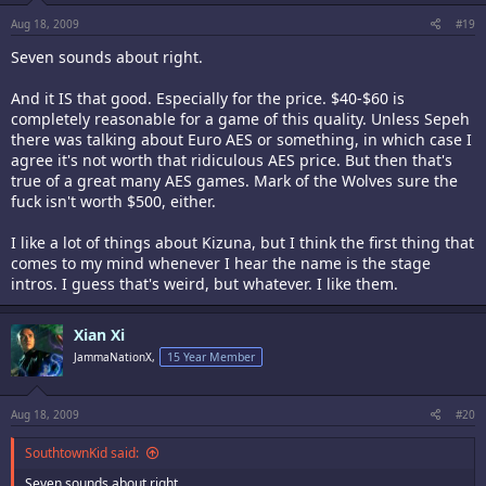
Aug 18, 2009
#19
Seven sounds about right.
And it IS that good. Especially for the price. $40-$60 is
completely reasonable for a game of this quality. Unless Sepeh
there was talking about Euro AES or something, in which case I
agree it's not worth that ridiculous AES price. But then that's
true of a great many AES games. Mark of the Wolves sure the
fuck isn't worth $500, either.
I like a lot of things about Kizuna, but I think the first thing that
comes to my mind whenever I hear the name is the stage
intros. I guess that's weird, but whatever. I like them.
Xian Xi
JammaNationX,
15 Year Member
Aug 18, 2009
#20
SouthtownKid said:
Seven sounds about right.