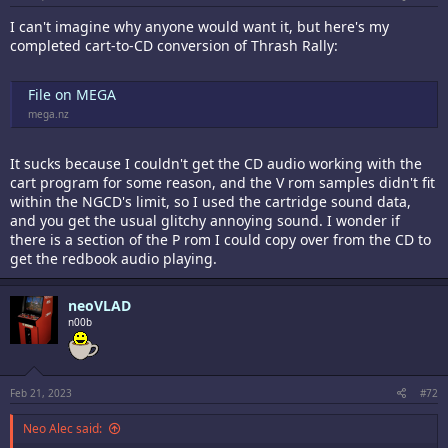
I can't imagine why anyone would want it, but here's my
completed cart-to-CD conversion of Thrash Rally:
File on MEGA
mega.nz
It sucks because I couldn't get the CD audio working with the
cart program for some reason, and the V rom samples didn't fit
within the NGCD's limit, so I used the cartridge sound data,
and you get the usual glitchy annoying sound. I wonder if
there is a section of the P rom I could copy over from the CD to
get the redbook audio playing.
neoVLAD
n00b
Feb 21, 2023
#72
Neo Alec said: