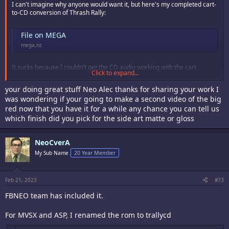
I can't imagine why anyone would want it, but here's my completed cart-
to-CD conversion of Thrash Rally:
File on MEGA
mega.nz
It sucks because I couldn't get the CD audio working with the cart
Click to expand...
program for some reason, and the V rom samples didn't fit within the
NGCD's limit, so I used the cartridge sound data, and you get the usual
your doing great stuff Neo Alec thanks for sharing your work I
glitchy annoying sound. I wonder if there is a section of the P rom I could
was wondering if your going to make a second video of the big
copy over from the CD to get the redbook audio playing.
red now that you have it for a while any chance you can tell us
which finish did you pick for the side art matte or gloss
NeoCverA
My Sub Name
20 Year Member
Feb 21, 2023
#73
FBNEO team has included it.
For MVSX and ASP, I renamed the rom to trallycd