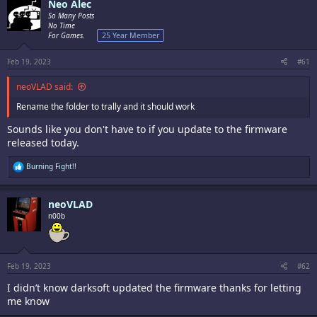
Neo Alec
So Many Posts
No Time
For Games.
25 Year Member
Feb 19, 2023
#61
neoVLAD said:
Rename the folder to trally and it should work
Sounds like you don't have to if you update to the firmware
released today.
R
Burning Fight!!
e
a
c
neoVLAD
t
i
n00b
o
n
s
:
Feb 19, 2023
#62
I didn’t know darksoft updated the firmware thanks for letting
me know