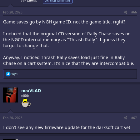
n
For Games.
25 Year Member
s
:
Feb 20, 2023
#66
Game saves go by NGH game ID, not the game title, right?
I noticed that the original CD version of Rally Chase saves on
the NGCD internal memory as "Thrash Rally". I guess they
forgot to change that.
Anyway, I noticed Thrash Rally saves load just fine in Rally
Chase on a cart system. It's nice that they are intercompatible.
R
wyo
e
a
c
neoVLAD
t
i
n00b
o
n
s
:
Feb 20, 2023
#67
I don’t see any new firmware update for the darksoft cart yet