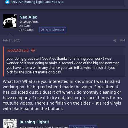
R
neoVLAD
,
Burning Fight!!
and
Neo Alec
e
a
c
Neo Alec
t
i
So Many Posts
o
No Time
n
For Games.
25 Year Member
s
:
Feb 21, 2023
#74
neoVLAD said:
your doing great stuff Neo Alec thanks for sharing your work I was
wondering if your going to make a second video of the big red now that
you have it for a while any chance you can tell us which finish did you
pick for the side art matte or gloss
What for? What are you interested in knowing? I was finished
working on the big red when I made the video. Since then it
has collected dust, I dust it off when I do monthly cleaning or
have company. I use it to try out, test or practice things for my
Youtube videos. There's no finish on the sides -- It's red vinyls
with black paint on the bottom.
Burning Fight!!
NIS America fan & Rent Free tenant
10 Year Member