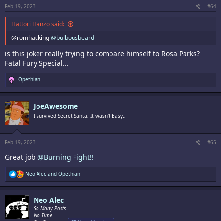
:
Feb 19, 2023
#64
Hattori Hanzo said:
@romhacking
@bulbousbeard
is this joker really trying to compare himself to Rosa Parks?
Fatal Fury Special...
R
Opethian
e
a
c
JoeAwesome
t
i
I survived Secret Santa, It wasn't Easy.,
o
n
s
:
Feb 19, 2023
#65
Great job
@Burning Fight!!
R
Neo Alec
and
Opethian
e
a
c
Neo Alec
t
i
So Many Posts
o
No Time