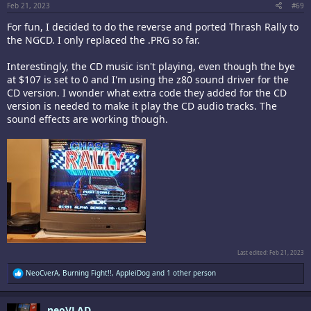
Feb 21, 2023
#69
For fun, I decided to do the reverse and ported Thrash Rally to
the NGCD. I only replaced the .PRG so far.
Interestingly, the CD music isn't playing, even though the bye
at $107 is set to 0 and I'm using the z80 sound driver for the
CD version. I wonder what extra code they added for the CD
version is needed to make it play the CD audio tracks. The
sound effects are working though.
Last edited:
Feb 21, 2023
R
NeoCverA
,
Burning Fight!!
,
AppleiDog
and 1 other person
e
a
c
neoVLAD
t