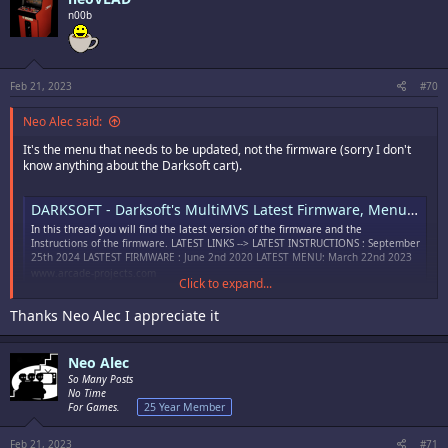
i
n00b
o
n
s
:
Feb 21, 2023
#70
Neo Alec said:
It's the menu that needs to be updated, not the firmware (sorry I don't
know anything about the Darksoft cart).
DARKSOFT - Darksoft's MultiMVS Latest Firmware, Menu and Instructions
In this thread you will find the latest version of the firmware and the
Instructions of the firmware. LATEST LINKS --> LATEST INSTRUCTIONS : September
25th 2024 LASTEST FIRMWARE : June 2nd 2020 LATEST MENU: March 22nd 2023
www.arcade-projects.com
Click to expand...
Thanks Neo Alec I appreciate it
Neo Alec
So Many Posts
No Time
For Games.
25 Year Member
Feb 21, 2023
#71