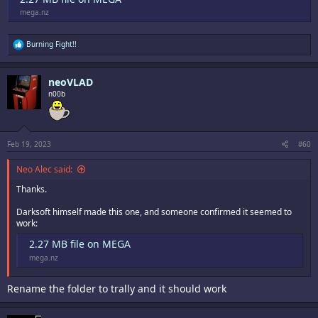
mega.nz
R
Burning Fight!!
e
a
c
neoVLAD
t
i
n00b
o
n
s
:
Feb 19, 2023
#60
Neo Alec said:
Thanks.
Darksoft himself made this one, and someone confirmed it seemed to
work:
2.27 MB file on MEGA
mega.nz
Rename the folder to trally and it should work