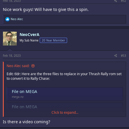
:
Feb 18, 2023
#52
Nice work guys! Will have to give this a spin.
R
Neo Alec
e
a
c
NeoCverA
t
i
My Sub Name
20 Year Member
o
n
s
:
Feb 18, 2023
#53
Neo Alec said:
Edit: tldr: Here are the three files to replace in your Thrash Rally rom set
to convert it to Rally Chase:
File on MEGA
mega.nz
File on MEGA
Click to expand...
mega.nz
Is there a video coming?
File on MEGA
mega.nz