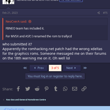
Feb 21, 2023
#75
NeoCverA said:
FBNEO team has included it.
For MVSX and ASP, I renamed the rom to trallycd
who submitted it?
Apparently the romhacking.net patch had the wrong xdeltas
for the graphics roms. Someone messaged me on their forums
on the 18th warning me on it. Oh well lol
First
Last
Prev
3 of 5
Next
You must log in or register to reply here.
Facebook
Twitter
Reddit
Pinterest
Tumblr
WhatsApp
Email
Link
Share:
Neo Geo and General Homebrew Centre
Default style