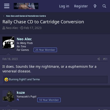
Log in
Register
Neo Geo and General Homebrew Centre
Rally Chase CD to Cartridge Conversion
T
S
Neo Alec
Feb 17, 2023
h
t
r
a
Neo Alec
e
r
a
So Many Posts
t
No Time
d
d
For Games.
25 Year Member
s
a
t
t
a
e
Feb 18, 2023
#51
r
It does. Sounds like my nightmare, or a euphemism for a
t
venereal disease.
e
r
R
Burning Fight!!
and
Tarma
e
a
c
kuze
t
i
Yamazaki's Pupil
o
10 Year Member
n
s