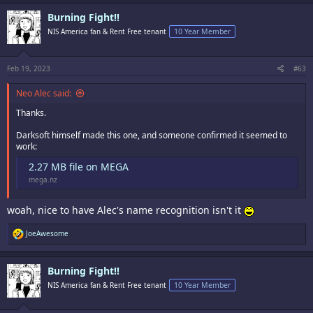
Burning Fight!!
NIS America fan & Rent Free tenant
10 Year Member
Feb 19, 2023
#63
Neo Alec said:
Thanks.
Darksoft himself made this one, and someone confirmed it seemed to
work:
2.27 MB file on MEGA
mega.nz
woah, nice to have Alec's name recognition isn't it
R
JoeAwesome
e
a
c
Burning Fight!!
t
i
NIS America fan & Rent Free tenant
10 Year Member
o
n
s