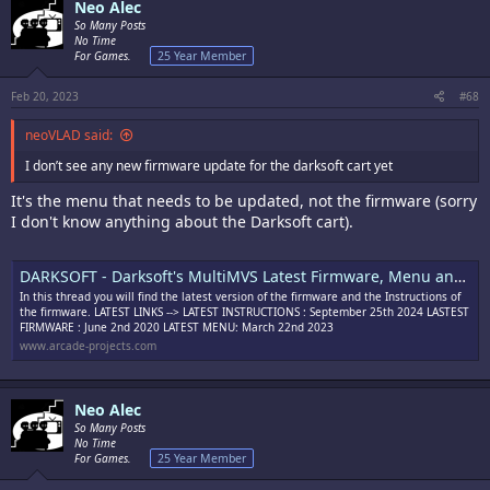
Neo Alec
So Many Posts
No Time
For Games.
25 Year Member
Feb 20, 2023
#68
neoVLAD said:
I don’t see any new firmware update for the darksoft cart yet
It's the menu that needs to be updated, not the firmware (sorry
I don't know anything about the Darksoft cart).
DARKSOFT - Darksoft's MultiMVS Latest Firmware, Menu and Instructions
In this thread you will find the latest version of the firmware and the Instructions of
the firmware. LATEST LINKS --> LATEST INSTRUCTIONS : September 25th 2024 LASTEST
FIRMWARE : June 2nd 2020 LATEST MENU: March 22nd 2023
www.arcade-projects.com
Neo Alec
So Many Posts
No Time
For Games.
25 Year Member