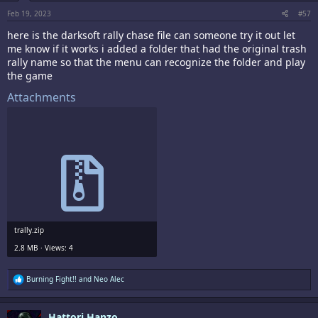
:
Feb 19, 2023
#57
here is the darksoft rally chase file can someone try it out let
me know if it works i added a folder that had the original trash
rally name so that the menu can recognize the folder and play
the game
Attachments
trally.zip
2.8 MB · Views: 4
R
Burning Fight!!
and
Neo Alec
e
a
c
Hattori Hanzo