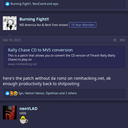
R
Burning Fight!!
,
NeoCverA
and
wyo
e
a
c
Burning Fight!!
t
i
NIS America fan & Rent Free tenant
10 Year Member
o
n
s
:
Feb 18, 2023
#56
Rally Chase CD to MVS conversion
This is a patch that allows you to convert the CD version of Thrash Rally (Rally
Chase) to play on
www.romhacking.net
here's the patch without da romz on romhacking.net, ok
enough productivity back to shitposting
R
Syn
,
Hattori Hanzo
,
Opethian
and 2 others
e
a
c
neoVLAD
t
i
n00b
o
n
s