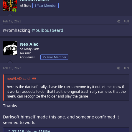
t
i
AEShole
1 Year Member
o
n
s
:
Feb 19, 2023
#58
@romhacking
@bulbousbeard
Neo Alec
So Many Posts
No Time
For Games.
25 Year Member
Feb 19, 2023
#59
neoVLAD said:
here is the darksoft rally chase file can someone try it out let me know if
it works i added a folder that had the original trash rally name so that the
menu can recognize the folder and play the game
Thanks.
Darksoft himself made this one, and someone confirmed it
seemed to work:
2.27 MB file on MEGA