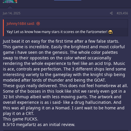
o
n
s
:
Jun 14, 2025
#29,456
Johnny16Bit said:
Yay! Let us know how many stars it scores on the Fartzometer!
Just beat it on easy for the first time after a few false starts.
This game is incredible. Easily the brightest and most colorful
game i have seen on the genesis. The whole color palettes
swap to their opposites on the color wheel occasionally
rendering the whole experience to feel like an acid trip. Music
is ace, controls are perfection. The 3 different ships lend some
interesting variety to the gameplay with the knight ship being
modeled after lords of thunder and being the GOAT.
These guys really delivered. This does not feel homebrew at all.
Some of the bosses in this look like shit we rarely even got in a
32 bit shmup albeit with less moving parts. The artwork and
overall experience is as i said- like a drug hallucination. And
this was all playing it on a Nomad. I cant wait to be home and
play it on a CRT.
This game FUCKS.
8.5/10 megafartz as an initial review.