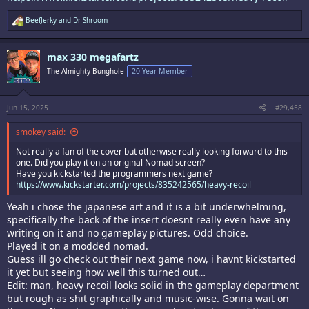
R
BeefJerky
and
Dr Shroom
e
a
c
max 330 megafartz
t
i
The Almighty Bunghole
20 Year Member
o
n
s
:
Jun 15, 2025
#29,458
smokey said:
Not really a fan of the cover but otherwise really looking forward to this
one. Did you play it on an original Nomad screen?
Have you kickstarted the programmers next game?
https://www.kickstarter.com/projects/835242565/heavy-recoil
Yeah i chose the japanese art and it is a bit underwhelming,
specifically the back of the insert doesnt really even have any
writing on it and no gameplay pictures. Odd choice.
Played it on a modded nomad.
Guess ill go check out their next game now, i havnt kickstarted
it yet but seeing how well this turned out…
Edit: man, heavy recoil looks solid in the gameplay department
but rough as shit graphically and music-wise. Gonna wait on