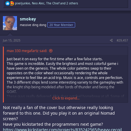
R
pixeljunkie
,
Neo Alec
,
The Chief
and 2 others
e
a
c
smokey
t
i
massive ding dong
20 Year Member
o
n
s
:
Jun 15, 2025
#29,457
max 330 megafartz said:
Just beat it on easy for the first time after a few false starts.
This game is incredible. Easily the brightest and most colorful game i
have seen on the genesis. The whole color palettes swap to their
opposites on the color wheel occasionally rendering the whole
experience to feel like an acid trip. Music is ace, controls are perfection.
The 3 different ships lend some interesting variety to the gameplay with
the knight ship being modeled after lords of thunder and being the
GOAT.
These guys really delivered. This does not feel homebrew at all. Some of
Click to expand...
the bosses in this look like shit we rarely even got in a 32 bit shmup
albeit with less moving parts. The artwork and overall experience is as i
Not really a fan of the cover but otherwise really looking
said- like a drug hallucination. And this was all playing it on a Nomad. I
forward to this one. Did you play it on an original Nomad
cant wait to be home and play it on a CRT.
screen?
This game FUCKS.
Have you kickstarted the programmers next game?
8.5/10 megafartz as an initial review.
https://www.kickstarter.com/projects/835242565/heavy-recoil