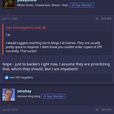
t
i
Whilst Drunk., I Found God., Booze = Bad.,
20 Year Member
o
n
s
:
Jun 17, 2025
#29,468
max 330 megafartz said:
I w
I would suggest reaching out to Mega Cat Games. They are usually
pretty quick to respond. I didnt know you couldnt order copies of ZPF
currently. That sucks!!
Nope - just to backers right now. I assume they are prioritizing
that, which they should. But I am impatient!
R
max 330 megafartz
e
a
c
smokey
t
i
massive ding dong
20 Year Member
o
n
s
:
Jun 20, 2025
#29,469