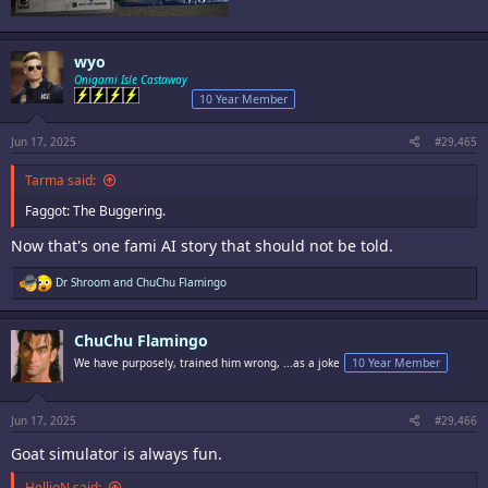
wyo
Onigami Isle Castaway
10 Year Member
Jun 17, 2025
#29,465
Tarma said:
Faggot: The Buggering.
Now that's one fami AI story that should not be told.
R
Dr Shroom
and
ChuChu Flamingo
e
a
c
ChuChu Flamingo
t
i
We have purposely, trained him wrong, ...as a joke
10 Year Member
o
n
s
:
Jun 17, 2025
#29,466
Goat simulator is always fun.
HellioN said: