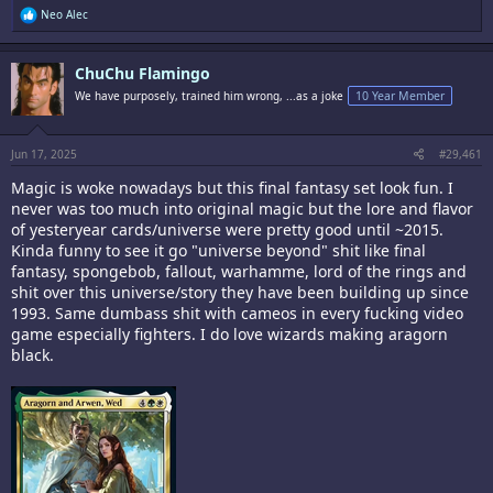
R
Neo Alec
e
a
c
ChuChu Flamingo
t
i
We have purposely, trained him wrong, ...as a joke
10 Year Member
o
n
s
:
Jun 17, 2025
#29,461
Magic is woke nowadays but this final fantasy set look fun. I
never was too much into original magic but the lore and flavor
of yesteryear cards/universe were pretty good until ~2015.
Kinda funny to see it go "universe beyond" shit like final
fantasy, spongebob, fallout, warhamme, lord of the rings and
shit over this universe/story they have been building up since
1993. Same dumbass shit with cameos in every fucking video
game especially fighters. I do love wizards making aragorn
black.