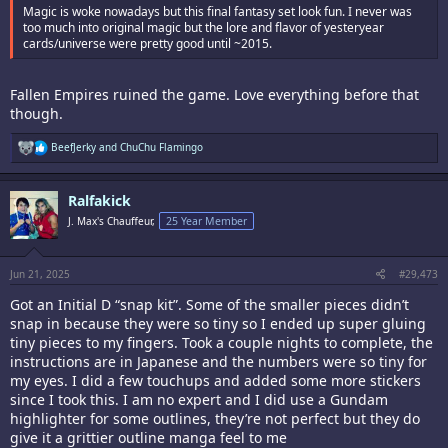
Magic is woke nowadays but this final fantasy set look fun. I never was
too much into original magic but the lore and flavor of yesteryear
cards/universe were pretty good until ~2015.
Fallen Empires ruined the game. Love everything before that
though.
R
BeefJerky
and
ChuChu Flamingo
e
a
c
Ralfakick
t
i
J. Max's Chauffeur,
25 Year Member
o
n
s
:
Jun 21, 2025
#29,473
Got an Initial D “snap kit”. Some of the smaller pieces didn’t
snap in because they were so tiny so I ended up super gluing
tiny pieces to my fingers. Took a couple nights to complete, the
instructions are in Japanese and the numbers were so tiny for
my eyes. I did a few touchups and added some more stickers
since I took this. I am no expert and I did use a Gundam
highlighter for some outlines, they’re not perfect but they do
give it a grittier outline manga feel to me