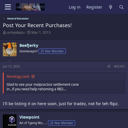
Log in
Register
General Discussion
Post Your Recent Purchases!
T
S
urmyokazu
Mar 1, 2013
h
t
r
a
BeefJerky
e
r
a
t
Gnomesayin?
25 Year Member
d
d
s
a
t
t
Jun 13, 2025
#29,451
a
e
r
Neodogg said:
t
e
Glad to see your malpractice settlement cane
r
in…if you need help rehoming a RB2…
I'll be listing it on here soon. Just for tradez, not for teh flipz.
Viewpoint
Art of Typing Wiz, , ,
25 Year Member