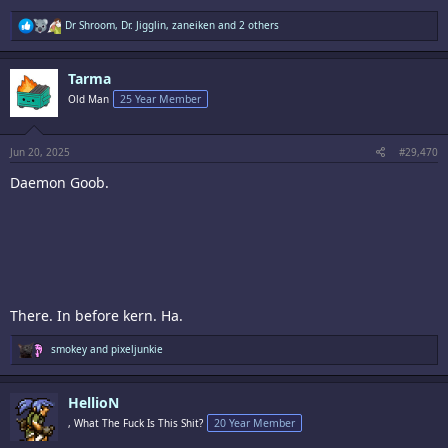
R
Dr Shroom
,
Dr. Jigglin
,
zaneiken
and 2 others
e
a
c
Tarma
t
i
Old Man
25 Year Member
o
n
s
:
Jun 20, 2025
#29,470
Daemon Goob.
There. In before kern. Ha.
R
smokey
and
pixeljunkie
e
a
c
HellioN
t
i
, What The Fuck Is This Shit?
20 Year Member
o
n