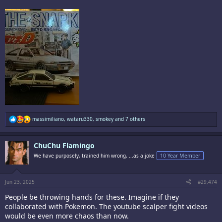
R
massimiliano
,
wataru330
,
smokey
and 7 others
e
a
c
ChuChu Flamingo
t
i
We have purposely, trained him wrong, ...as a joke
10 Year Member
o
n
s
:
Jun 23, 2025
#29,474
People be throwing hands for these. Imagine if they
collaborated with Pokemon. The youtube scalper fight videos
would be even more chaos than now.