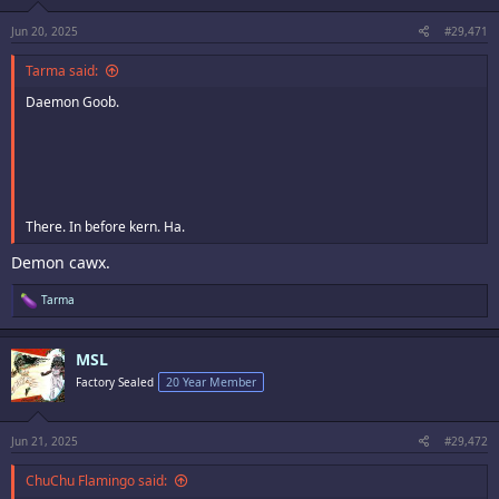
s
:
Jun 20, 2025
#29,471
Tarma said:
Daemon Goob.
There. In before kern. Ha.
Demon cawx.
R
Tarma
e
a
c
MSL
t
i
Factory Sealed
20 Year Member
o
n
s
:
Jun 21, 2025
#29,472
ChuChu Flamingo said: