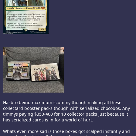
Hasbro being maximum scummy though making all these
collectard booster packs though with serialized chocobos. Any
timmys paying $350-400 for 10 collector packs just because it
has serialized cards is in for a world of hurt.
Whats even more sad is those boxes got scalped instantly and