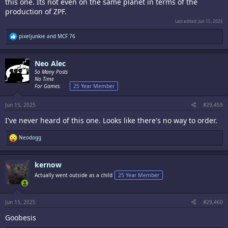
this one. Its not even on the same planet in terms of the
production of ZPF.
Last edited:
Jun 15, 2025
R
pixeljunkie
and
MCF 76
e
a
c
Neo Alec
t
i
So Many Posts
o
No Time
n
For Games.
25 Year Member
s
:
Jun 15, 2025
#29,459
I've never heard of this one. Looks like there's no way to order.
R
Neodogg
e
a
c
kernow
t
i
Actually went outside as a child
25 Year Member
o
n
s
:
Jun 15, 2025
#29,460
Goobesis