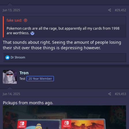
Jun 13, 2025
#29,452
fake said:
Pokemon cards are all the rage, but apparently all my cards from 1998
are worthless.
That sounds about right. Seeing the amount of people losing
their shit over those things is depressing however.
R
Dr Shroom
e
a
c
Tron
t
i
Test
20 Year Member
o
n
s
:
Jun 14, 2025
#29,453
Pickups from months ago.