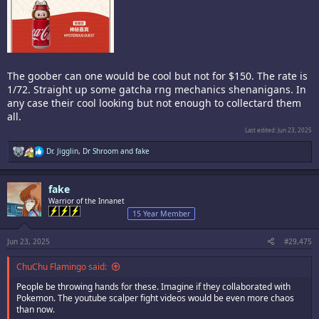
The goober can one would be cool but not for $150. The rate is
1/72. Straight up some gatcha rng mechanics shenanigans. In
any case their cool looking but not enough to collectard them
all.
Last edited:
Jun 23, 2025
R
Dr. Jigglin
,
Dr Shroom
and
fake
e
a
c
fake
t
i
Warrior of the Innanet
o
15 Year Member
n
s
:
Jun 23, 2025
#29,475
ChuChu Flamingo said:
People be throwing hands for these. Imagine if they collaborated with
Pokemon. The youtube scalper fight videos would be even more chaos
than now.