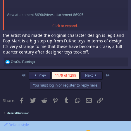
View attachment 86904
View attachment 86905
Click to expand...
View attachment 86906
the artist who made the original character design is legit and
The goober can one would be cool but not for $150. The rate is 1/72.
Pop Mart is a big step up from FuKno toys in terms of design.
Straight up some gatcha rng mechanics shenanigans. In any case their
It’s very strange to me that these have become a craze, a full
cool looking but not enough to collectard them all.
quarter century after designer toys took off.
R
ChuChu Flamingo
e
a
c
First
Last
Prev
1179 of 1299
Next
t
i
You must log in or register to reply here.
o
n
s
:
Facebook
Twitter
Reddit
Pinterest
Tumblr
WhatsApp
Email
Link
Share:
General Discussion
Default style