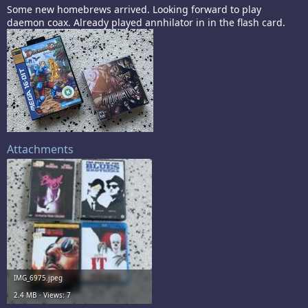
Some new homebrews arrived. Looking forward to play
daemon coax. Already played annhilator in in the flash card.
Attachments
IMG_6975.jpeg
2.4 MB · Views: 7