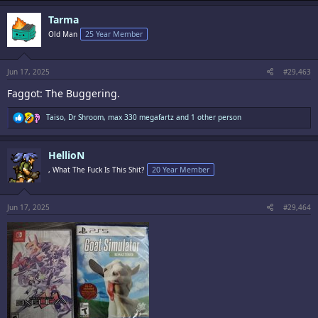
a
c
Tarma
t
i
Old Man
25 Year Member
o
n
s
:
Jun 17, 2025
#29,463
Faggot: The Buggering.
R
Taiso
,
Dr Shroom
,
max 330 megafartz
and 1 other person
e
a
c
HellioN
t
i
, What The Fuck Is This Shit?
20 Year Member
o
n
s
:
Jun 17, 2025
#29,464