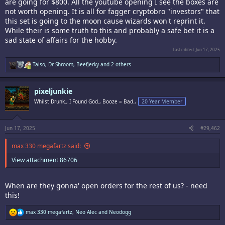
are going for $800. All the youtube opening I see the boxes are
not worth opening. It is all for fagger cryptobro "investors" that
this set is going to the moon cause wizards won't reprint it.
While their is some truth to this and probably a safe bet it is a
sad state of affairs for the hobby.
Last edited:
Jun 17, 2025
R
Taiso
,
Dr Shroom
,
BeefJerky
and 2 others
e
a
c
pixeljunkie
t
i
Whilst Drunk., I Found God., Booze = Bad.,
20 Year Member
o
n
s
:
Jun 17, 2025
#29,462
max 330 megafartz said:
View attachment 86706
When are they gonna' open orders for the rest of us? - need
this!
R
max 330 megafartz
,
Neo Alec
and
Neodogg
e