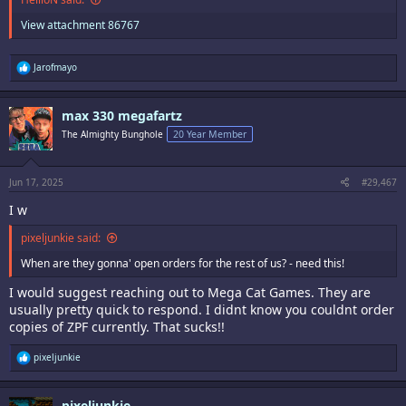
View attachment 86767
R
Jarofmayo
e
a
c
max 330 megafartz
t
i
The Almighty Bunghole
20 Year Member
o
n
s
:
Jun 17, 2025
#29,467
I w
pixeljunkie said:
When are they gonna' open orders for the rest of us? - need this!
I would suggest reaching out to Mega Cat Games. They are
usually pretty quick to respond. I didnt know you couldnt order
copies of ZPF currently. That sucks!!
R
pixeljunkie
e
a
c
pixeljunkie