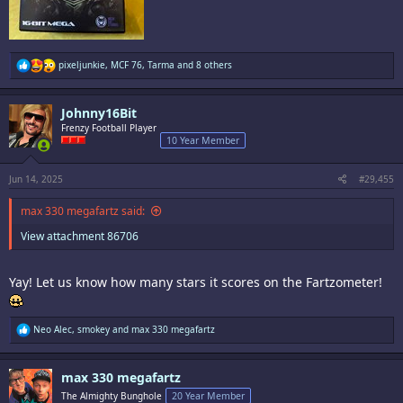
R
pixeljunkie
,
MCF 76
,
Tarma
and 8 others
e
a
c
Johnny16Bit
t
i
Frenzy Football Player
o
10 Year Member
n
s
:
Jun 14, 2025
#29,455
max 330 megafartz said:
View attachment 86706
Yay! Let us know how many stars it scores on the Fartzometer!
R
Neo Alec
,
smokey
and
max 330 megafartz
e
a
c
max 330 megafartz
t
i
The Almighty Bunghole
20 Year Member