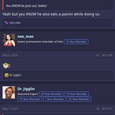
You KNOW he puts out, ladies!
Yeah but you
KNOW
he also eats a panini while doing so.
R
neo_mao
e
a
c
neo_mao
t
i
moest promoenent moember of chat
15 Year Member
o
n
s
:
May 6, 2024
#13,740
R
Dr. Jigglin
e
a
c
Dr. Jigglin
t
i
Seasoned Expert
20 Year Member
10 Year Member
o
15 Year Member
1 Year Member
25 Year Member
n
s
:
May 7, 2024
#13,741