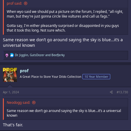
prof said:
When wyo said we should put a picture on the forum, I replied, "all right,
man, but they're just gonna circle like vultures and call us fags."
Gotta say, I'm either pleasantly surprised or disappointed in you guys
that it took this long. Not sure which.
Same reason we don’t go around saying the sky is blue…it’s a
universal known
R
Dr. Jigglin
,
GutsDozer
and
BeefJerky
e
a
c
prof
t
i
A Great Place to Store Your Dildo Collection
10 Year Member
o
n
s
:
Apr 1, 2024
#13,730
Neodogg said:
Same reason we don’t go around saying the sky is blue…it’s a universal
known
That's fair.