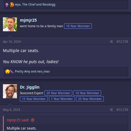
R
wyo
,
The Chief
and
Neodogg
e
a
c
mjmjr25
t
i
went home to be a family man
10 Year Member
o
n
s
:
Apr 16, 2024
#13,738
Multiple car seats.
You KNOW he puts out, ladies!
R
Pretty Amy
and
neo_mao
e
a
c
Dr. Jigglin
t
i
Seasoned Expert
20 Year Member
10 Year Member
o
15 Year Member
1 Year Member
25 Year Member
n
s
:
May 6, 2024
#13,739
mjmjr25 said:
Multiple car seats.