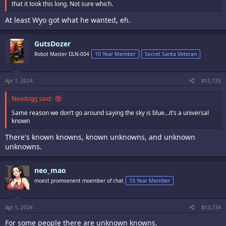
that it took this long. Not sure which.
At least Wyo got what he wanted, eh.
GutsDozer
Robot Master DLN-004
10 Year Member
Secret Santa Veteran
Apr 1, 2024
#13,733
Neodogg said:
Same reason we don’t go around saying the sky is blue…it’s a universal
known
There's known knowns, known unknowns, and unknown
unknowns.
neo_mao
moest promoenent moember of chat
15 Year Member
Apr 1, 2024
#13,734
For some people there are unknown knowns.