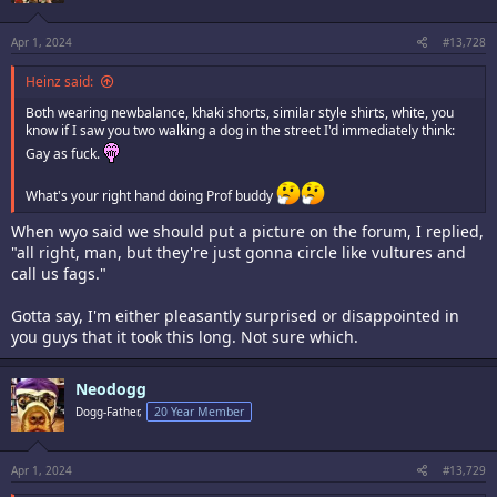
Apr 1, 2024
#13,728
Heinz said:
Both wearing newbalance, khaki shorts, similar style shirts, white, you
know if I saw you two walking a dog in the street I'd immediately think:
Gay as fuck.
What's your right hand doing Prof buddy
When wyo said we should put a picture on the forum, I replied,
"all right, man, but they're just gonna circle like vultures and
call us fags."
Gotta say, I'm either pleasantly surprised or disappointed in
you guys that it took this long. Not sure which.
Neodogg
Dogg-Father,
20 Year Member
Apr 1, 2024
#13,729