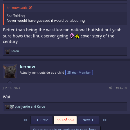
kernow said:
Scaffolding
Never would have guessed it would be labouring
Better than being the west korean national buttslut but yeah
sure hows that linux server going
cover story of the
century
R
Karou
e
a
c
kernow
t
i
Actually went outside as a child
25 Year Member
o
n
s
:
Jun 18, 2024
#13,750
Wat
R
pixeljunkie
and
Karou
e
a
c
First
Last
Prev
550 of 559
Next
t
i
You must log in or register to reply here.