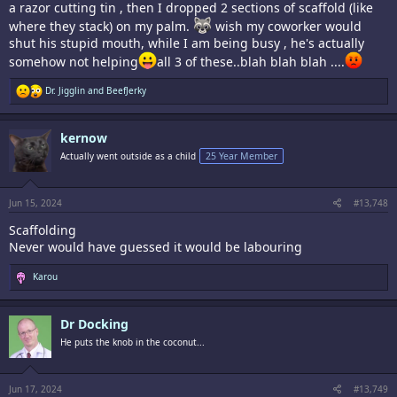
a razor cutting tin , then I dropped 2 sections of scaffold (like
where they stack) on my palm.
wish my coworker would
shut his stupid mouth, while I am being busy , he's actually
somehow not helping
all 3 of these..blah blah blah ....
R
Dr. Jigglin
and
BeefJerky
e
a
c
kernow
t
i
Actually went outside as a child
25 Year Member
o
n
s
:
Jun 15, 2024
#13,748
Scaffolding
Never would have guessed it would be labouring
R
Karou
e
a
c
Dr Docking
t
i
He puts the knob in the coconut...
o
n
s
:
Jun 17, 2024
#13,749