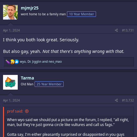
mjmjr25
went home to be a family man
10 Year Member
Apr 1, 2024
#13,731
I think you both look great. Seriously.
But also gay, yeah.
Not that there's anything wrong with that.
R
wyo
,
Dr. Jigglin
and
neo_mao
e
a
c
Tarma
t
i
Old Man
25 Year Member
o
n
s
:
Apr 1, 2024
#13,732
prof said:
When wyo said we should put a picture on the forum, I replied, "all right,
man, but they're just gonna circle like vultures and call us fags."
Gotta say, I'm either pleasantly surprised or disappointed in you guys