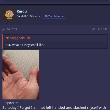
e
a
c
Karou
t
i
Gandalf Of Gibberish,
10 Year Member
o
n
s
:
Jun 14, 2024
#13,747
Neodogg said:
but...what do they smell like?
Cigarettes.
So today I Forgot I am not left handed and slashed myself with