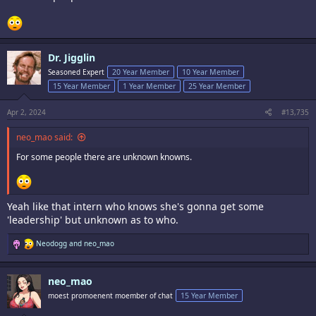
Dr. Jigglin
Seasoned Expert
20 Year Member
10 Year Member
15 Year Member
1 Year Member
25 Year Member
Apr 2, 2024
#13,735
neo_mao said:
For some people there are unknown knowns.
Yeah like that intern who knows she's gonna get some
'leadership' but unknown as to who.
R
Neodogg
and
neo_mao
e
a
c
neo_mao
t
i
moest promoenent moember of chat
15 Year Member
o
n