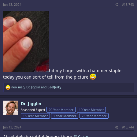
Jun 13, 2024
#13,743
hit my finger with a hammer stapler
today you can sort of tell from the picture
R
neo_mao
,
Dr. Jigglin
and
BeefJerky
e
a
c
Dr. Jigglin
t
i
Seasoned Expert
20 Year Member
10 Year Member
o
15 Year Member
1 Year Member
25 Year Member
n
s
:
Jun 13, 2024
#13,744
Absolutely beautiful fingers there
@Karou