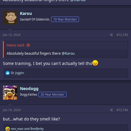
Karou
Gandalf Of Gibberish,
10 Year Member
Jun 13, 2024
#13,745
Heinz said:
Absolutely beautiful fingers there
@Karou
Some training, I bet you can't actually tell tho
R
Dr. Jigglin
e
a
c
Neodogg
t
i
Dogg-Father,
20 Year Member
o
n
s
:
Jun 14, 2024
#13,746
but...what do they smell like?
R
neo_mao
and
BeefJerky