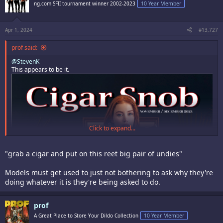
i
ng.com SFII tournament winner 2002-2023
10 Year Member
o
n
s
:
Apr 1, 2024
#13,727
prof said:
@StevenK
This appears to be it.
Click to expand...
"grab a cigar and put on this reet big pair of undies"
Models must get used to just not bothering to ask why they're
doing whatever it is they're being asked to do.
prof
A Great Place to Store Your Dildo Collection
10 Year Member