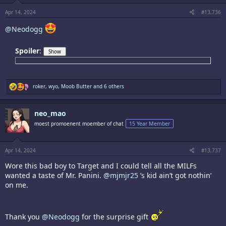
s
:
Apr 14, 2024
#13,736
@Neodogg
Spoiler
:
R
roker
,
wyo
,
Moob Butter
and 6 others
e
a
c
neo_mao
t
i
moest promoenent moember of chat
15 Year Member
o
n
s
:
Apr 14, 2024
#13,737
Wore this bad boy to Target and I could tell all the MILFs
wanted a taste of Mr. Panini.
@mjmjr25
’s kid ain’t got nothin’
on me.
Thank you
@Neodogg
for the surprise gift