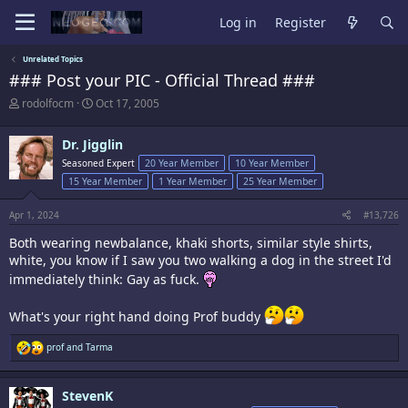
Log in
Register
Unrelated Topics
### Post your PIC - Official Thread ###
T
S
rodolfocm
Oct 17, 2005
h
t
r
a
Dr. Jigglin
e
r
a
t
Seasoned Expert
20 Year Member
10 Year Member
d
d
15 Year Member
1 Year Member
25 Year Member
s
a
t
t
Apr 1, 2024
#13,726
a
e
r
Both wearing newbalance, khaki shorts, similar style shirts,
t
white, you know if I saw you two walking a dog in the street I'd
e
r
immediately think: Gay as fuck.
What's your right hand doing Prof buddy
R
prof
and
Tarma
e
a
c
StevenK
t