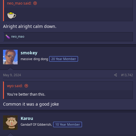
neo_mao said:
Alright alright calm down.
R
neo_mao
e
a
c
smokey
t
i
massive ding dong
20 Year Member
o
n
s
:
May 9, 2024
#13,742
wyo said:
You're better than this.
Common it was a good joke
Karou
Gandalf Of Gibberish,
10 Year Member