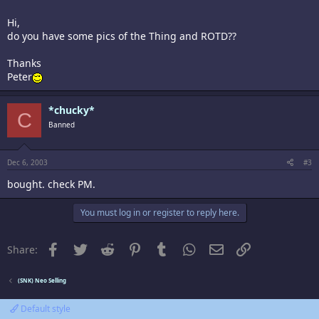
Hi,
do you have some pics of the Thing and ROTD??
Thanks
Peter
*chucky*
C
Banned
Dec 6, 2003
#3
bought. check PM.
You must log in or register to reply here.
Facebook
Twitter
Reddit
Pinterest
Tumblr
WhatsApp
Email
Link
Share:
(SNK) Neo Selling
Default style