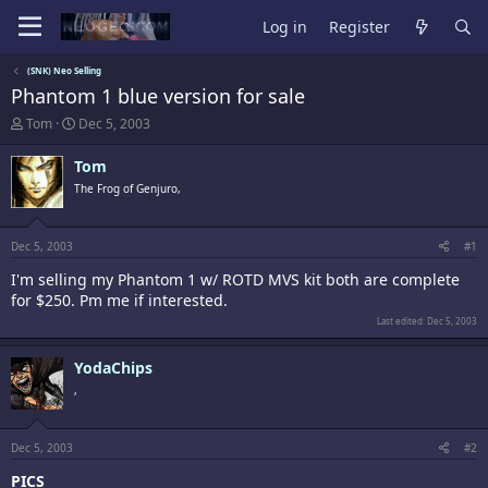
Log in
Register
(SNK) Neo Selling
Phantom 1 blue version for sale
T
S
Tom
Dec 5, 2003
h
t
r
a
Tom
e
r
The Frog of Genjuro,
a
t
d
d
s
a
t
t
Dec 5, 2003
#1
a
e
I'm selling my Phantom 1 w/ ROTD MVS kit both are complete
r
t
for $250. Pm me if interested.
e
Last edited:
Dec 5, 2003
r
YodaChips
,
Dec 5, 2003
#2
PICS