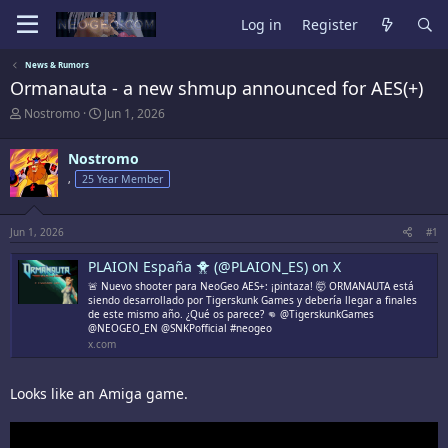
Log in
Register
News & Rumors
Ormanauta - a new shmup announced for AES(+)
T
S
Nostromo
Jun 1, 2026
h
t
r
a
Nostromo
e
r
a
t
,
25 Year Member
d
d
s
a
t
t
Jun 1, 2026
#1
a
e
r
PLAION España 🐥 (@PLAION_ES) on X
t
🚨 Nuevo shooter para NeoGeo AES+: ¡pintaza! 🤯 ORMANAUTA está
e
siendo desarrollado por Tigerskunk Games y debería llegar a finales
r
de este mismo año. ¿Qué os parece? 👊 @TigerskunkGames
@NEOGEO_EN @SNKPofficial #neogeo
x.com
Looks like an Amiga game.