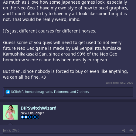
As much as I love how some japanese games look, especially
on the Neo Geo, I have my own style of how to pixel graphics,
and I don't plan to try to have my art look like something it is
not. That would be really weird, imho.
It's just different courses for different horses.
Guess some of you guys will need to get used to not every
future Neo Geo game is made by Dai Senpai Itsufumisake
Kamushikakasaki San, since around 99% of the Neo Geo
homebrew scene is and has been mostly european.
But then, since nobody is forced to buy or even like anything,
we can all be fine. <3
Last edited:
Jun 2, 2026
R
KGRAMR
,
hombreimaginario
,
Fedormma
and 7 others
e
a
c
DIPSwitchWizard
t
i
New Challenger
o
n
s
:
Jun 2, 2026
#6