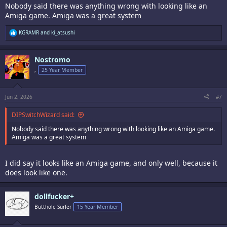
Nobody said there was anything wrong with looking like an
Amiga game. Amiga was a great system
R
KGRAMR
and
ki_atsushi
e
a
c
Nostromo
t
i
,
25 Year Member
o
n
s
:
Jun 2, 2026
#7
DIPSwitchWizard said:
Nobody said there was anything wrong with looking like an Amiga game.
Amiga was a great system
I did say it looks like an Amiga game, and only well, because it
does look like one.
dollfucker+
Butthole Surfer
15 Year Member