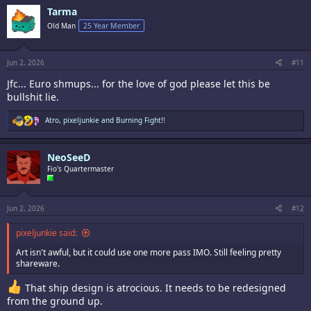
c
Tarma
t
i
Old Man
25 Year Member
o
n
s
:
Jun 2, 2026
#11
Jfc... Euro shmups... for the love of god please let this be
bullshit lie.
R
Atro
,
pixeljunkie
and
Burning Fight!!
e
a
c
NeoSeeD
t
i
Fio's Quartermaster
o
n
s
:
Jun 2, 2026
#12
pixeljunkie said:
Art isn't awful, but it could use one more pass IMO. Still feeling pretty
shareware.
That ship design is atrocious. It needs to be redesigned
from the ground up.