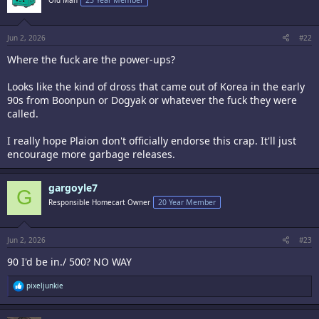
Jun 2, 2026
#22
Where the fuck are the power-ups?
Looks like the kind of dross that came out of Korea in the early
90s from Boonpun or Dogyak or whatever the fuck they were
called.
I really hope Plaion don't officially endorse this crap. It'll just
encourage more garbage releases.
gargoyle7
G
Responsible Homecart Owner
20 Year Member
Jun 2, 2026
#23
90 I'd be in./ 500? NO WAY
R
pixeljunkie
e
a
c