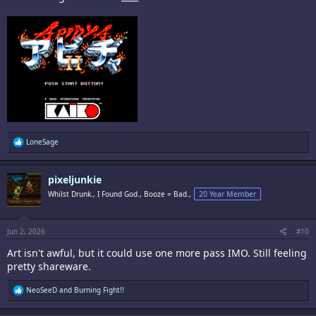
R
LoneSage
e
a
c
pixeljunkie
t
i
Whilst Drunk., I Found God., Booze = Bad.,
20 Year Member
o
n
s
:
Jun 2, 2026
#10
Art isn't awful, but it could use one more pass IMO. Still feeling
pretty shareware.
R
NeoSeeD
and
Burning Fight!!
e
a