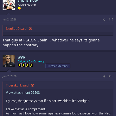
snk_is_now
t
i
Kabuki Klasher
o
n
s
:
Jun 2, 2026
#17
NeoSeeD said:
That guy at PLAION Spain … whatever he says its gonna
happen the contrary.
wyo
Onigami Isle Castaway
10 Year Member
Jun 2, 2026
#18
Tigerskunk said:
View attachment 96503
I guess, that just says that if it's not "weebish" it's "Amiga".
I take that as a compliment.
As much as I love how some japanese games look, especially on the Neo