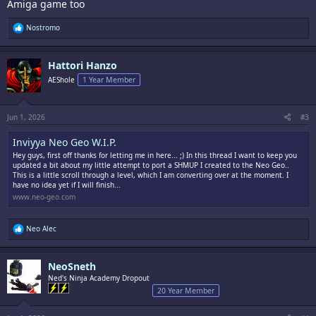
Amiga game too
R
Nostromo
e
a
c
Hattori Hanzo
t
i
AEShole
1 Year Member
o
n
s
:
Jun 1, 2026
#3
Inviyya Neo Geo W.I.P.
Hey guys, first off thanks for letting me in here... ;) In this thread I want to keep you
updated a bit about my little attempt to port a SHMUP I created to the Neo Geo..
This is a little scroll through a level, which I am converting over at the moment. I
have no idea yet if I will finish...
www.neo-geo.com
R
Neo Alec
e
a
c
NeoSneth
t
i
Ned's Ninja Academy Dropout
o
20 Year Member
n
s