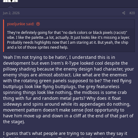
Jun 2, 2026
#20
pixeljunkie said:
They're definitely going for that "no dark colors or black pixels (racist)"
vibe. I like the palette...a lot, actually. It just looks like it's missing a layer.
Probably needs highlights now that I am staring at it. But yeah, the ship
and a lot of those sprites need help.
Yeah I'm not trying to be hatin', I understand this is in
development but even Irem's R-Type looked cool despite the
pillowy shading because the enemy design had character, your
enemy ships are almost abstract. Like what are the enemies
with the rotating green panels supposed to be? The red flying
buttplugs look like flying buttplugs, the grey featureless
spinning things look like nothing, the midboss is some crab
thing with fur and random metal parts? Why does it float
sideways and spins around while its appendages do nothing,
movement pattern doesn't make sense (lost opportunity to
have him move up and down in a cliff at the end of that part of
the stage).
I guess that's what people are trying to say when they say it