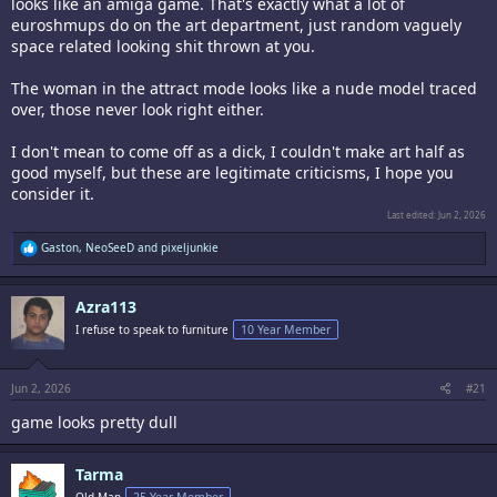
looks like an amiga game. That's exactly what a lot of
euroshmups do on the art department, just random vaguely
space related looking shit thrown at you.
The woman in the attract mode looks like a nude model traced
over, those never look right either.
I don't mean to come off as a dick, I couldn't make art half as
good myself, but these are legitimate criticisms, I hope you
consider it.
Last edited:
Jun 2, 2026
R
Gaston
,
NeoSeeD
and
pixeljunkie
e
a
c
Azra113
t
i
I refuse to speak to furniture
10 Year Member
o
n
s
:
Jun 2, 2026
#21
game looks pretty dull
Tarma
Old Man
25 Year Member