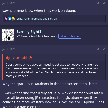
Jun 2, 2026
#8
yawn. lemme know when they work on doom.
R
Fygee
,
roker
,
promking
and 3 others
e
a
c
Burning Fight!!
t
i
NIS America fan & Rent Free tenant
10 Year Member
o
n
s
:
Jun 2, 2026
#9
Tigerskunk said:
Guess some of you guys will need to get used to not every future Neo
Geo game is made by Dai Senpai Itsufumisake Kamushikakasaki San,
since around 99% of the Neo Geo homebrew scene is and has been
mostly european.
Why the gratuitous katakana in the title screen then? hmm.
I was wondering that lately actually, why do homebrews lately
have all been using JP characters for stylization when they
couldn't be more western looking? Gives me abi... Apidya vibes.
Which is a game on the ____