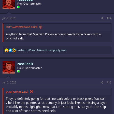
i
Fio's Quartermaster
o
n
s
:
Jun 2, 2026
#14
DIPSwitchWizard said:
Anything from that Spanish Plaion account needs to be taken with a
pinch of salt.
R
Gaston
,
DIPSwitchWizard
and
pixeljunkie
e
a
c
NeoSeeD
t
i
Fio's Quartermaster
o
n
s
:
Jun 2, 2026
#15
pixeljunkie said:
They're definitely going for that "no dark colors or black pixels (racist)"
vibe. I like the palette...a lot, actually. It just looks like it's missing a layer.
Probably needs highlights now that I am staring at it. But yeah, the ship
and a lot of those sprites need help.