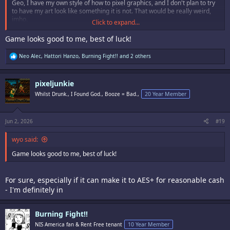
Geo, I have my own style of how to pixel graphics, and I don't plan to try
to have my art look like something it is not. That would be really weird,
imho.
Click to expand...
It's just different courses for different horses.
Game looks good to me, best of luck!
Guess some of you guys will need to get used to not every future Neo
R
Neo Alec
,
Hattori Hanzo
,
Burning Fight!!
and 2 others
Geo game is made by Dai Senpai Itsufumisake Kamushikakasaki San,
e
since around 99% of the Neo Geo homebrew scene is and has been
a
mostly european.
c
pixeljunkie
t
i
But then, since nobody is forced to buy or even like anything, we can all
Whilst Drunk., I Found God., Booze = Bad.,
20 Year Member
o
be fine. <3
n
s
:
Jun 2, 2026
#19
wyo said:
Game looks good to me, best of luck!
For sure, especially if it can make it to AES+ for reasonable cash
- I'm definitely in
Burning Fight!!
NIS America fan & Rent Free tenant
10 Year Member