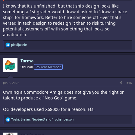
I know that it's unfinished, but that ship design looks like
something a 1st grader would draw if asked to "draw a space
ship" for homework. Better to hire someone off Fiver that's
versed in tech design to redesign it than to risk turning
potential customers off with something that looks so
amateurish.
R
pixeljunkie
e
a
c
Tarma
t
i
Old Man
25 Year Member
o
n
s
:
Jun 2, 2026
#16
Owning a Commodore Amiga does not give you the right or
talent to produce a "Neo Geo" game.
OG developers used X68000 for a reason. Ffs.
R
Yoshi
,
Stefan
,
NeoSeeD
and 1 other person
e
a
c