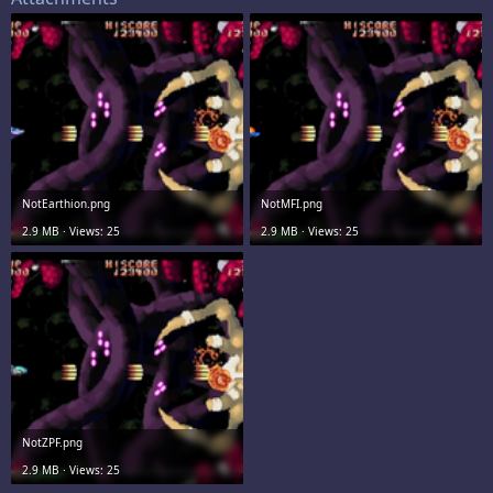
NotEarthion.png
NotMFI.png
2.9 MB · Views: 25
2.9 MB · Views: 25
NotZPF.png
2.9 MB · Views: 25