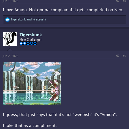
:
Jun 1, 2026
#4
I love Amiga. Not gonna complain if it gets completed on Neo.
R
Tigerskunk
and
ki_atsushi
e
a
c
Tigerskunk
t
i
New Challenger
o
n
s
:
Jun 2, 2026
#5
I guess, that just says that if it's not "weebish" it's "Amiga".
I take that as a compliment.