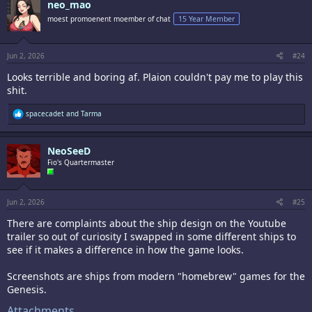
neo_mao
t
i
moest promoenent moember of chat
15 Year Member
o
n
s
:
Jun 2, 2026
#24
Looks terrible and boring af. Plaion couldn't pay me to play this
shit.
R
spacecadet
and
Tarma
e
a
c
NeoSeeD
t
i
Fio's Quartermaster
o
n
s
:
Jun 2, 2026
#25
There are complaints about the ship design on the Youtube
trailer so out of curiosity I swapped in some different ships to
see if it makes a difference in how the game looks.
Screenshots are ships from modern "homebrew" games for the
Genesis.
Attachments