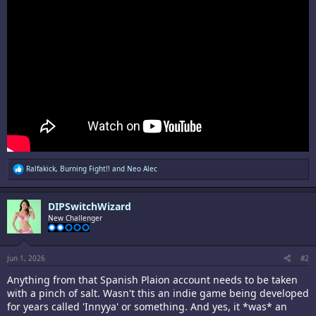
R
Ralfakick
,
Burning Fight!!
and
Neo Alec
e
a
c
DIPSwitchWizard
t
i
New Challenger
o
n
s
:
Jun 1, 2026
#2
Anything from that Spanish Plaion account needs to be taken
with a pinch of salt. Wasn't this an indie game being developed
for years called 'Innyya' or something. And yes, it *was* an