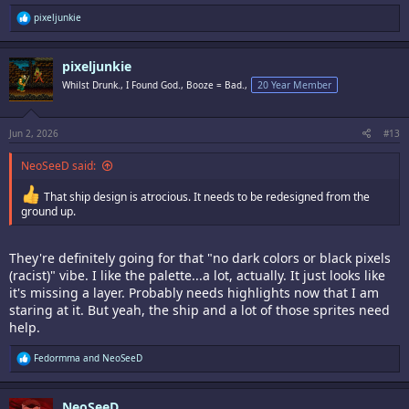
R
pixeljunkie
e
a
c
pixeljunkie
t
i
Whilst Drunk., I Found God., Booze = Bad.,
20 Year Member
o
n
s
:
Jun 2, 2026
#13
NeoSeeD said:
That ship design is atrocious. It needs to be redesigned from the
ground up.
They're definitely going for that "no dark colors or black pixels
(racist)" vibe. I like the palette...a lot, actually. It just looks like
it's missing a layer. Probably needs highlights now that I am
staring at it. But yeah, the ship and a lot of those sprites need
help.
R
Fedormma
and
NeoSeeD
e
a
c
NeoSeeD
t