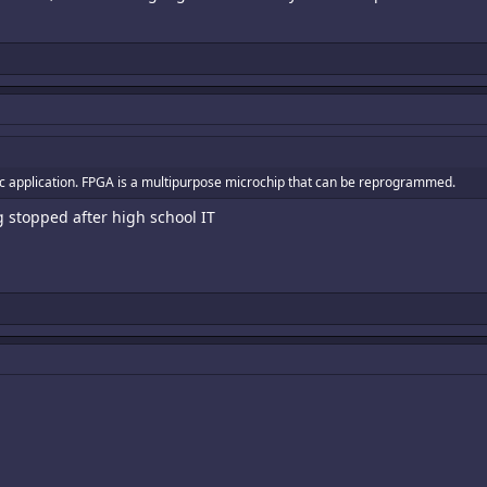
fic application. FPGA is a multipurpose microchip that can be reprogrammed.
stopped after high school IT