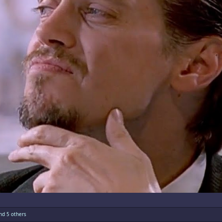
d 5 others