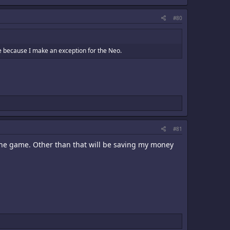
#80
ime because I make an exception for the Neo.
#81
of the game. Other than that will be saving my money