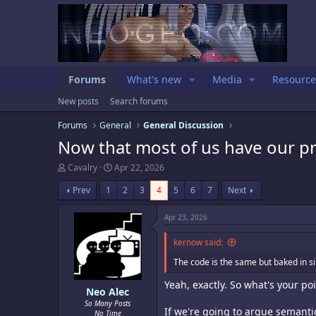
Forums
What's new
Media
Resource
New posts
Search forums
Forums
General
General Discussion
Now that most of us have our pr
T
S
Cavalry
Apr 22, 2026
h
t
r
a
Prev
1
2
3
4
5
6
7
Next
e
r
a
t
Apr 23, 2026
d
d
s
a
kernow said:
t
t
a
e
The code is the same but baked in si
r
t
Yeah, exactly. So what's your po
e
Neo Alec
r
So Many Posts
If we're going to argue semanti
No Time