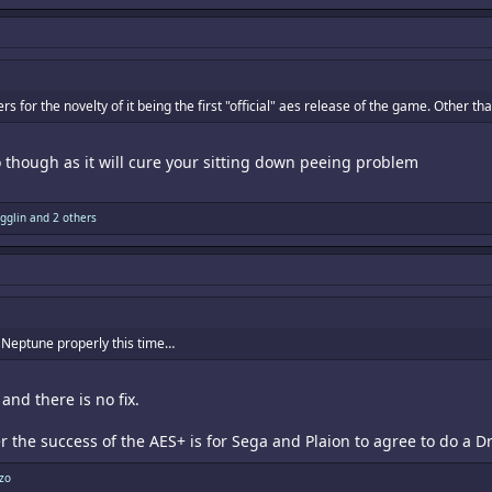
s for the novelty of it being the first "official" aes release of the game. Other t
 though as it will cure your sitting down peeing problem
igglin
and 2 others
e Neptune properly this time…
nd there is no fix.
r the success of the AES+ is for Sega and Plaion to agree to do a 
zo