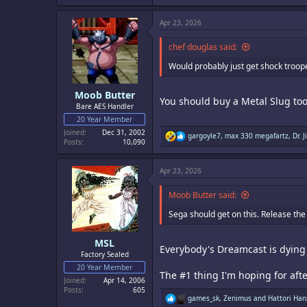
a
c
Apr 23, 2026
t
i
o
chef douglas said:
n
s
Would probably just get shock trooper
:
Moob Butter
You should buy a Metal Slug too
Bare AES Handler
20 Year Member
Joined
Dec 31, 2002
R
gargoyle7
,
max 330 megafartz
,
Dr. J
Posts
10,090
e
a
c
Apr 23, 2026
t
i
o
Moob Butter said:
n
s
Sega should get on this. Release th
:
MSL
Everybody's Dreamcast is dying a
Factory Sealed
20 Year Member
The #1 thing I'm hoping for afte
Joined
Apr 14, 2006
Posts
605
R
games_sk
,
Zenimus
and
Hattori Han
e