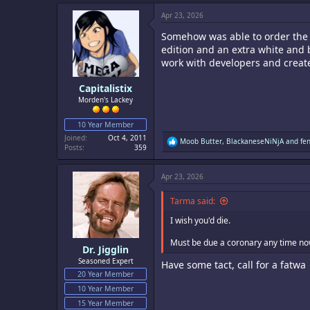
Apr 23, 2026
Somehow was able to order the U
edition and an extra white and 
work with developers and crea
Capitalistix
Morden's Lackey
10 Year Member
Joined
Oct 4, 2011
R
Moob Butter
,
BlackaneseNiNjA
and
fe
Posts
359
e
a
c
Apr 23, 2026
t
i
o
Tarma said:
n
s
I wish you'd die.
:
Must be due a coronary any time now
Dr. Jigglin
Seasoned Expert
Have some tact, call for a fatwa
20 Year Member
10 Year Member
15 Year Member