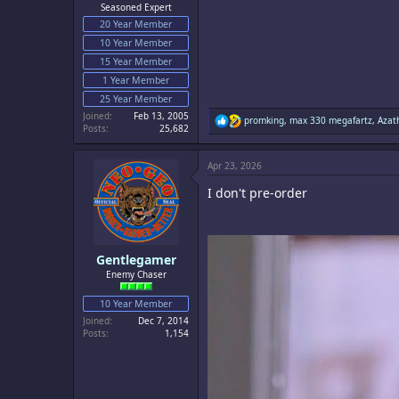
Seasoned Expert
20 Year Member
10 Year Member
15 Year Member
1 Year Member
25 Year Member
Joined
Feb 13, 2005
R
promking
,
max 330 megafartz
,
Azat
Posts
25,682
e
a
c
Apr 23, 2026
t
i
I don't pre-order
o
n
s
:
Gentlegamer
Enemy Chaser
10 Year Member
Joined
Dec 7, 2014
Posts
1,154