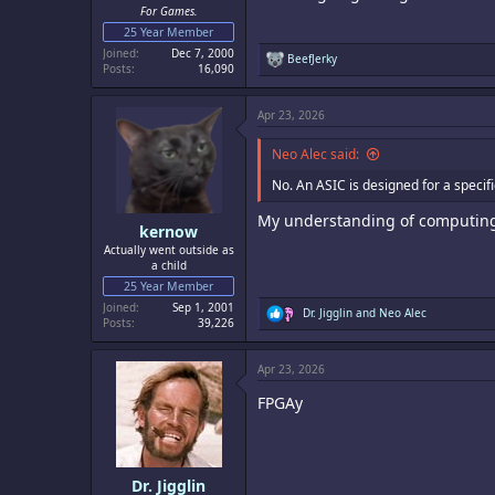
For Games.
25 Year Member
Joined
Dec 7, 2000
R
BeefJerky
Posts
16,090
e
a
c
Apr 23, 2026
t
i
o
Neo Alec said:
n
s
No. An ASIC is designed for a speci
:
My understanding of computing 
kernow
Actually went outside as
a child
25 Year Member
Joined
Sep 1, 2001
R
Dr. Jigglin
and
Neo Alec
Posts
39,226
e
a
c
Apr 23, 2026
t
i
FPGAy
o
n
s
:
Dr. Jigglin