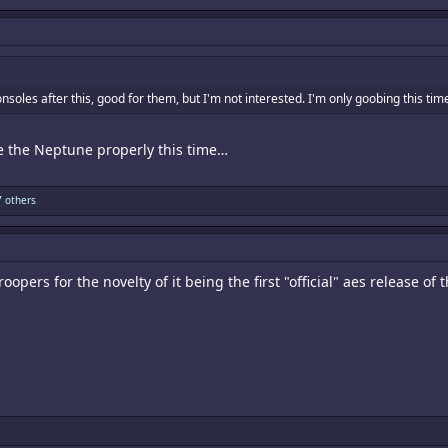
nsoles after this, good for them, but I'm not interested. I'm only goobing this t
e the Neptune properly this time…
 others
oopers for the novelty of it being the first "official" aes release 