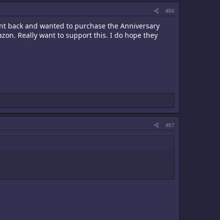
#86
went back and wanted to purchase the Anniversary
zon. Really want to support this. I do hope they
#87