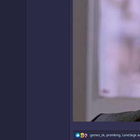
R
games_sk
,
promking
,
LoneSage
an
e