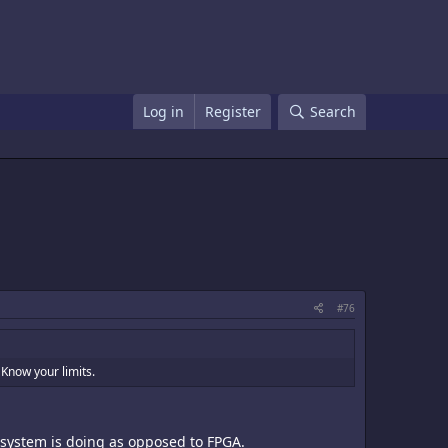
Log in
Register
Search
#76
 Know your limits.
s system is doing as opposed to FPGA.