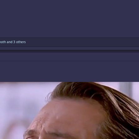
hoth
and 3 others