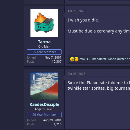
a
c
Apr 23, 2026
t
i
I wish you'd die.
o
n
s
Must be due a coronary any tim
:
Tarma
Old Man
25 Year Member
Joined
Nov 7, 2001
R
max 330 megafartz
,
Moob Butter
a
Posts
10,307
e
a
c
Apr 23, 2026
t
i
Since the Plaion site told me t
o
n
twinkle star sprites, big tourna
s
:
KaedesDisciple
Angel's Love ,
20 Year Member
Joined
Aug 29, 2001
Posts
1,216