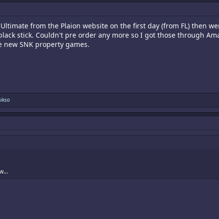
ltimate from the Plaion website on the first day (from FL) then 
black stick. Couldn't pre order any more so I got those through Ama
te new SNK property games.
nikso
...