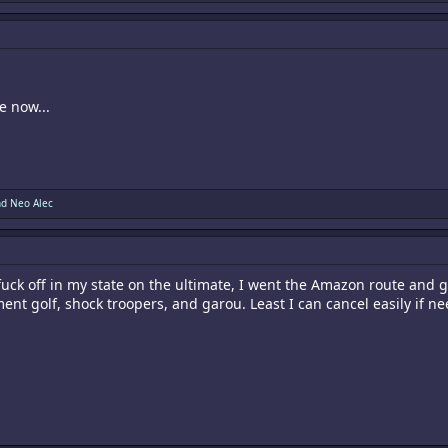
e now...
nd
Neo Alec
o fuck off in my state on the ultimate, I went the Amazon route an
ment golf, shock troopers, and garou. Least I can cancel easily if n