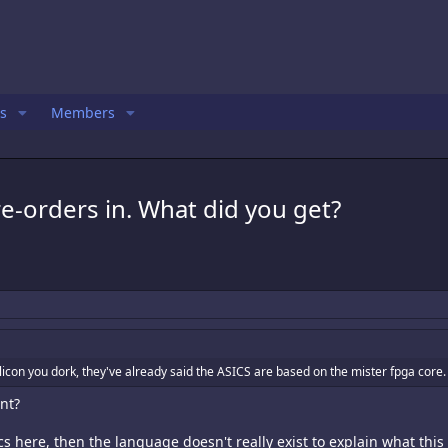
s
Members
e-orders in. What did you get?
licon you dork, they've already said the ASICS are based on the mister fpga core.
int?
cs here, then the language doesn't really exist to explain what thi