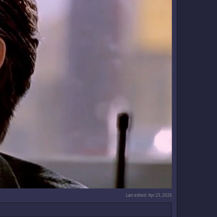
Last edited:
Apr 23, 2026