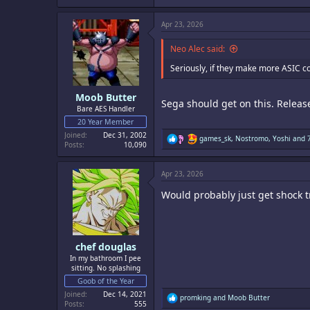
a
c
Apr 23, 2026
t
i
o
Neo Alec said:
n
s
Seriously, if they make more ASIC co
:
Moob Butter
Sega should get on this. Releas
Bare AES Handler
20 Year Member
Joined
Dec 31, 2002
R
games_sk
,
Nostromo
,
Yoshi
and 7
Posts
10,090
e
a
c
Apr 23, 2026
t
i
Would probably just get shock tr
o
n
s
:
chef douglas
In my bathroom I pee
sitting. No splashing
Goob of the Year
Joined
Dec 14, 2021
R
promking
and
Moob Butter
Posts
555
e