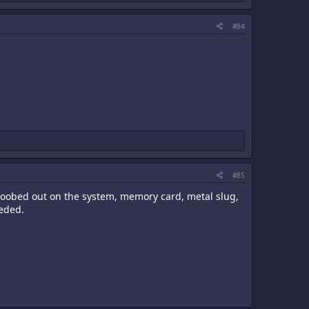
#84
#85
d goobed out on the system, memory card, metal slug,
eeded.