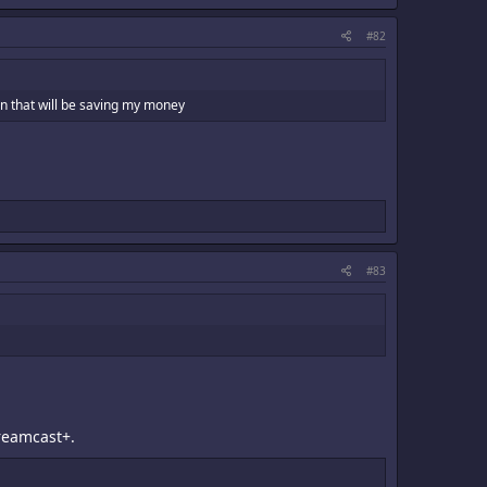
#82
han that will be saving my money
#83
Dreamcast+.