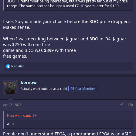
3DO... I remember being interested, but it was pretty far out of my price
range. The same brother bought a used FZ-10 years later for $130.
I see. So you made your choice before the 3DO price dropped.
Makes sense.
When I was deciding between Jaguar and 3DO in '94, Jaguar
was $250 with one free
game and 3DO was $399 with three
free games.
R
Neo Alec
e
a
c
kernow
t
i
Actually went outside as a child
25 Year Member
o
n
s
:
Apr 23, 2026
#70
Neo Alec said:
ASIC
People don't understand FPGA, a programmed FPGA is an ASIC