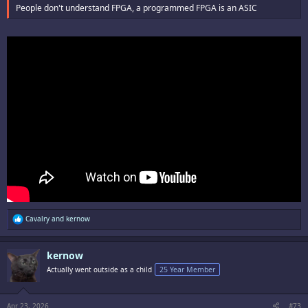
People don't understand FPGA, a programmed FPGA is an ASIC
R
Cavalry
and
kernow
e
a
c
kernow
t
i
Actually went outside as a child
25 Year Member
o
n
s
:
Apr 23, 2026
#73