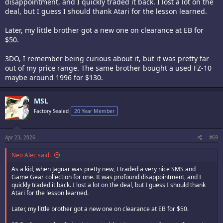
disappointment, and I quickly traded it back. I lost a lot on the
deal, but I guess I should thank Atari for the lesson learned.
Later, my little brother got a new one on clearance at EB for
$50.
3DO, I remember being curious about it, but it was pretty far
out of my price range. The same brother bought a used FZ-10
maybe around 1996 for $130.
MSL
Factory Sealed
20 Year Member
Apr 23, 2026
#69
Neo Alec said:
As a kid, when Jaguar was pretty new, I traded a very nice SMS and
Game Gear collection for one. It was profound disappointment, and I
quickly traded it back. I lost a lot on the deal, but I guess I should thank
Atari for the lesson learned.
Later, my little brother got a new one on clearance at EB for $50.