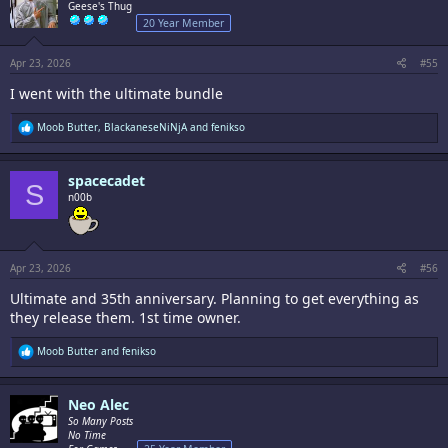
i
Geese's Thug
o
20 Year Member
n
s
:
Apr 23, 2026
#55
I went with the ultimate bundle
R
Moob Butter
,
BlackaneseNiNjA
and
fenikso
e
a
c
spacecadet
t
S
i
n00b
o
n
s
:
Apr 23, 2026
#56
Ultimate and 35th anniversary. Planning to get everything as
they release them. 1st time owner.
R
Moob Butter
and
fenikso
e
a
c
Neo Alec
t
i
So Many Posts
o
No Time