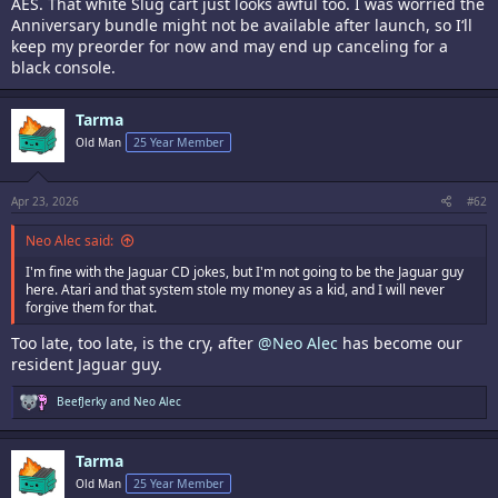
AES. That white Slug cart just looks awful too. I was worried the
Anniversary bundle might not be available after launch, so I‘ll
keep my preorder for now and may end up canceling for a
black console.
Tarma
Old Man
25 Year Member
Apr 23, 2026
#62
Neo Alec said:
I'm fine with the Jaguar CD jokes, but I'm not going to be the Jaguar guy
here. Atari and that system stole my money as a kid, and I will never
forgive them for that.
Too late, too late, is the cry, after
@Neo Alec
has become our
resident Jaguar guy.
R
BeefJerky
and
Neo Alec
e
a
c
Tarma
t
i
Old Man
25 Year Member
o