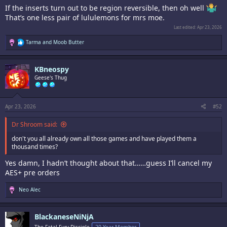
If the inserts turn out to be region reversible, then oh well
That’s one less pair of lululemons for mrs moe.
Last edited:
Apr 23, 2026
R
Tarma
and
Moob Butter
e
a
c
KBneospy
t
i
Geese's Thug
o
n
s
:
Apr 23, 2026
#52
Dr Shroom said:
don't you all already own all those games and have played them a
thousand times?
Yes damn, I hadn’t thought about that……guess I’ll cancel my
AES+ pre orders
R
Neo Alec
e
a
c
BlackaneseNiNjA
t
i
The Fatal Fury Disciple
20 Year Member