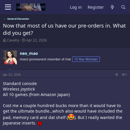
Log in
Register
General Discussion
Now that most of us have our pre-orders in. What
did you get?
T
S
Cavalry
Apr 22, 2026
h
t
r
a
neo_mao
e
r
a
t
moest promoenent moember of chat
15 Year Member
d
d
s
a
t
t
Apr 23, 2026
#51
a
e
r
Standard console
t
Wireless joystick
e
All 10 games (from Amazon Japan)
r
Cost me a couple hundred bucks more than it would have to
get the ultimate bundle…which also would have included the
pad, memory card and dat shelf (
). But I really wanted the
Japanese inserts.