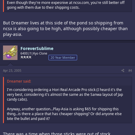
Even though they're more expesnive at ncsx.com, you're still better off
going with them due to their shipping costs.
But Dreamer lives at this side of the pond so shipping from
ncsx is also going to be high, although possibly cheaper than
play-asia.
ForeverSublime
6400|!!|Kyo Clone
20 Year Member
Apr 23, 2005
#4
Dreamer said:
I'm considering ordering a Hori Real Arcade Pro stick (I heard it's the
very best, considering it's almost the same as the Sanwa layout of Jap
candy cabs).
Anyway, another question...Play-Asia is asking $65 for shipping this
thing...is there a place that has cheaper shipping? Or did anyone else
bite the bullet and paid it?
There was a time when those sticks were out of stock