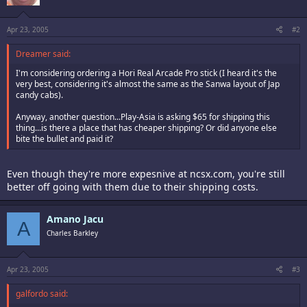
Apr 23, 2005
#2
Dreamer said:
I'm considering ordering a Hori Real Arcade Pro stick (I heard it's the
very best, considering it's almost the same as the Sanwa layout of Jap
candy cabs).
Anyway, another question...Play-Asia is asking $65 for shipping this
thing...is there a place that has cheaper shipping? Or did anyone else
bite the bullet and paid it?
Even though they're more expesnive at ncsx.com, you're still
better off going with them due to their shipping costs.
Amano Jacu
A
Charles Barkley
Apr 23, 2005
#3
galfordo said: