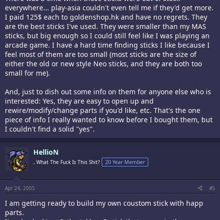
everywhere... play-asia couldn't even tell me if they'd get more.
I paid 125$ each to goldenshop.hk and have no regrets. They
are the best sticks I've used. They were smaller than my MAS
sticks, but big enough so I could still feel like I was playing an
arcade game. I have a hard time finding sticks I like because I
feel most of them are too small (most sticks are the size of
either the old or new style Neo sticks, and they are both too
small for me).
And, just to dish out some info on them for anyone else who is
interested: Yes, they are easy to open up and
rewire/modify/change parts if you'd like, etc. That's the one
piece of info I really wanted to know before I bought them, but
I couldn't find a solid "yes".
HellioN
, What The Fuck Is This Shit?
20 Year Member
Apr 24, 2005
#5
I am getting ready to build my own coustom stick with happ
parts.