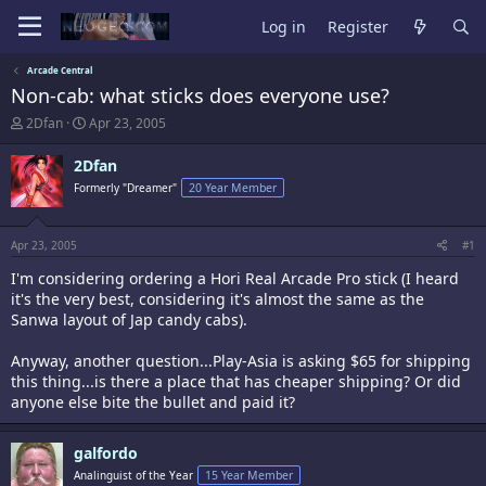
Log in
Register
Arcade Central
Non-cab: what sticks does everyone use?
T
S
2Dfan
Apr 23, 2005
h
t
r
a
2Dfan
e
r
Formerly "Dreamer"
20 Year Member
a
t
d
d
s
a
t
t
Apr 23, 2005
#1
a
e
I'm considering ordering a Hori Real Arcade Pro stick (I heard
r
t
it's the very best, considering it's almost the same as the
e
Sanwa layout of Jap candy cabs).
r
Anyway, another question...Play-Asia is asking $65 for shipping
this thing...is there a place that has cheaper shipping? Or did
anyone else bite the bullet and paid it?
galfordo
Analinguist of the Year
15 Year Member