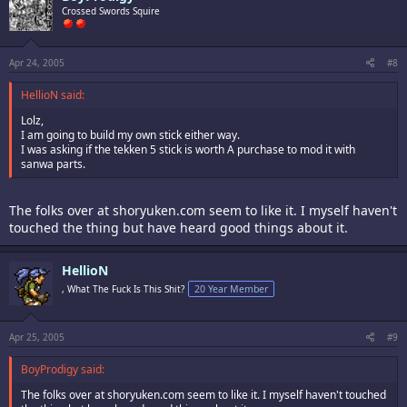
Crossed Swords Squire
Apr 24, 2005
#8
HellioN said:
Lolz,
I am going to build my own stick either way.
I was asking if the tekken 5 stick is worth A purchase to mod it with
sanwa parts.
The folks over at shoryuken.com seem to like it. I myself haven't
touched the thing but have heard good things about it.
HellioN
, What The Fuck Is This Shit?
20 Year Member
Apr 25, 2005
#9
BoyProdigy said:
The folks over at shoryuken.com seem to like it. I myself haven't touched