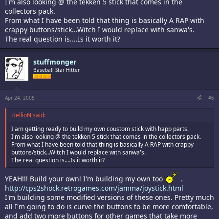
I'm also looking @ the tekken 5 stick that comes in the
collectors pack.
From what I have been told that thing is basically A RAP with
crappy buttons/stick...Witch I would replace with sanwa's.
The real question is....Is it worth it?
stuffmonger
Baseball Star Hitter
Apr 24, 2005
#6
HellioN said:
I am getting ready to build my own coustom stick with happ parts.
I'm also looking @ the tekken 5 stick that comes in the collectors pack.
From what I have been told that thing is basically A RAP with crappy
buttons/stick...Witch I would replace with sanwa's.
The real question is....Is it worth it?
YEAH!!! Build your own! I'm building my own too
.
http://cps2shock.retrogames.com/jamma/joystick.html
I'm building some modified versions of these ones. Pretty much
all I'm going to do is curve the buttons to be more comfortable,
and add two more buttons for other games that take more