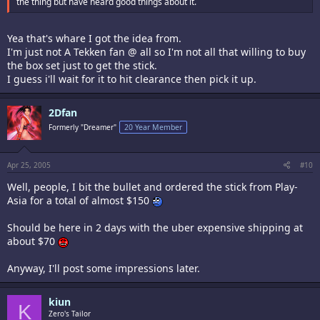
the thing but have heard good things about it.
Yea that's whare I got the idea from.
I'm just not A Tekken fan @ all so I'm not all that willing to buy
the box set just to get the stick.
I guess i'll wait for it to hit clearance then pick it up.
2Dfan
Formerly "Dreamer"
20 Year Member
Apr 25, 2005
#10
Well, people, I bit the bullet and ordered the stick from Play-
Asia for a total of almost $150
Should be here in 2 days with the uber expensive shipping at
about $70
Anyway, I'll post some impressions later.
kiun
K
Zero's Tailor