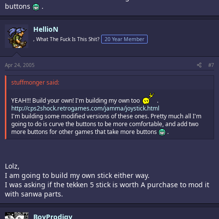
buttons
.
HellioN
, What The Fuck Is This Shit?
20 Year Member
Apr 24, 2005
#7
stuffmonger said:
YEAH!!! Build your own! I'm building my own too
.
http://cps2shock.retrogames.com/jamma/joystick.html
I'm building some modified versions of these ones. Pretty much all I'm
going to do is curve the buttons to be more comfortable, and add two
more buttons for other games that take more buttons
.
Lolz,
I am going to build my own stick either way.
I was asking if the tekken 5 stick is worth A purchase to mod it
with sanwa parts.
BoyProdigy