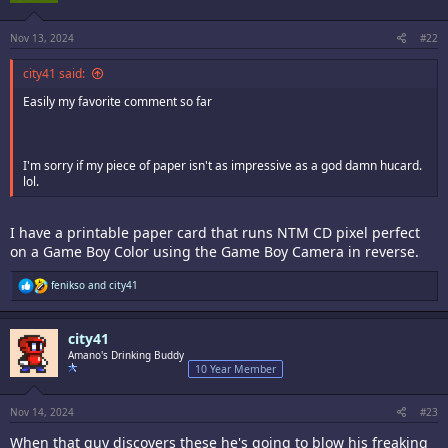
n
s
:
Nov 13, 2024
#22
city41 said:
Easily my favorite comment so far
I'm sorry if my piece of paper isn't as impressive as a god damn hucard.
lol.
I have a printable paper card that runs NTM CD pixel perfect
on a Game Boy Color using the Game Boy Camera in reverse.
R
fenikso
and
city41
e
a
c
city41
t
i
Amano's Drinking Buddy
o
10 Year Member
n
s
:
Nov 14, 2024
#23
When that guy discovers these he's going to blow his freaking