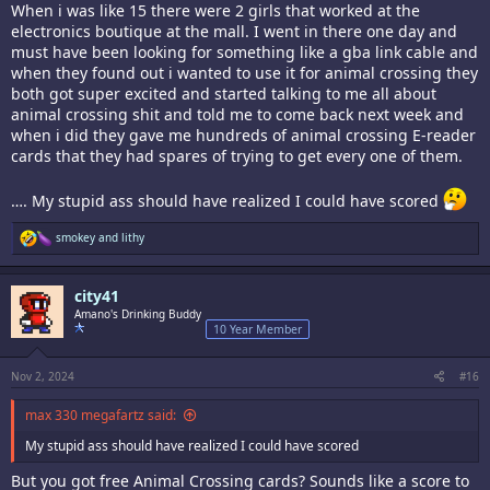
When i was like 15 there were 2 girls that worked at the
electronics boutique at the mall. I went in there one day and
must have been looking for something like a gba link cable and
when they found out i wanted to use it for animal crossing they
both got super excited and started talking to me all about
animal crossing shit and told me to come back next week and
when i did they gave me hundreds of animal crossing E-reader
cards that they had spares of trying to get every one of them.
…. My stupid ass should have realized I could have scored
R
smokey
and
lithy
e
a
c
city41
t
i
Amano's Drinking Buddy
o
10 Year Member
n
s
:
Nov 2, 2024
#16
max 330 megafartz said:
My stupid ass should have realized I could have scored
But you got free Animal Crossing cards? Sounds like a score to