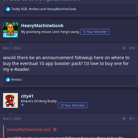
R
Teddy KGB
,
fenikso
and
HeavyMachineGoob
e
a
c
HeavyMachineGoob
t
i
My poontang misses Lenn Yang's wang
10 Year Member
o
n
s
:
Nov 1, 2024
#10
would there be an announcement followup here on where to
buy the eventual 10 app booster pack? I'd love to buy one for
my e-Reader.
R
fenikso
e
a
c
city41
t
i
Amano's Drinking Buddy
o
10 Year Member
n
s
:
Nov 1, 2024
#11
HeavyMachineGoob said: