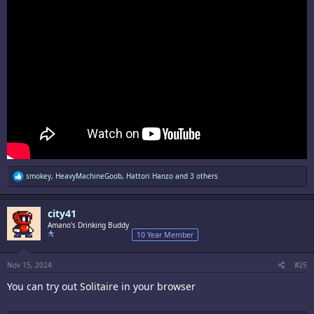
R
smokey
,
HeavyMachineGoob
,
Hattori Hanzo
and 3 others
e
a
c
city41
t
i
Amano's Drinking Buddy
o
10 Year Member
n
s
:
Nov 15, 2024
#25
You can try out Solitaire in your browser