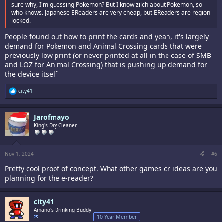
sure why, I'm guessing Pokemon? But I know zilch about Pokemon, so
who knows. Japanese EReaders are very cheap, but EReaders are region
locked.
People found out how to print the cards and yeah, it's largely
demand for Pokemon and Animal Crossing cards that were
previously low print (or never printed at all in the case of SMB
and LOZ for Animal Crossing) that is pushing up demand for
the device itself
R
city41
e
a
c
Jarofmayo
t
i
King's Dry Cleaner
o
n
s
:
Nov 1, 2024
#6
Pretty cool proof of concept. What other games or ideas are you
planning for the e-reader?
city41
Amano's Drinking Buddy
10 Year Member