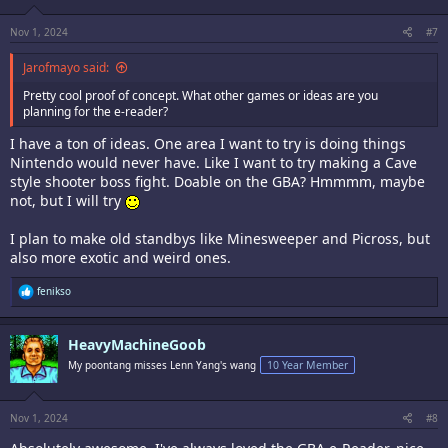
Nov 1, 2024
#7
Jarofmayo said:
Pretty cool proof of concept. What other games or ideas are you
planning for the e-reader?
I have a ton of ideas. One area I want to try is doing things
Nintendo would never have. Like I want to try making a Cave
style shooter boss fight. Doable on the GBA? Hmmmm, maybe
not, but I will try
I plan to make old standbys like Minesweeper and Picross, but
also more exotic and weird ones.
R
fenikso
e
a
c
HeavyMachineGoob
t
i
My poontang misses Lenn Yang's wang
10 Year Member
o
n
s
:
Nov 1, 2024
#8