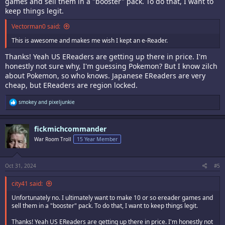
games and sell them in a "booster" pack. To do that, I want to
keep things legit.
Vectorman0 said:
This is awesome and makes me wish I kept an e-Reader.
Thanks! Yeah US EReaders are getting up there in price. I'm
honestly not sure why, I'm guessing Pokemon? But I know zilch
about Pokemon, so who knows. Japanese EReaders are very
cheap, but EReaders are region locked.
R
smokey
and
pixeljunkie
e
a
c
fickmichcommander
t
i
War Room Troll
15 Year Member
o
n
s
:
Oct 31, 2024
#5
city41 said:
Unfortunately no. I ultimately want to make 10 or so ereader games and
sell them in a "booster" pack. To do that, I want to keep things legit.
Thanks! Yeah US EReaders are getting up there in price. I'm honestly not