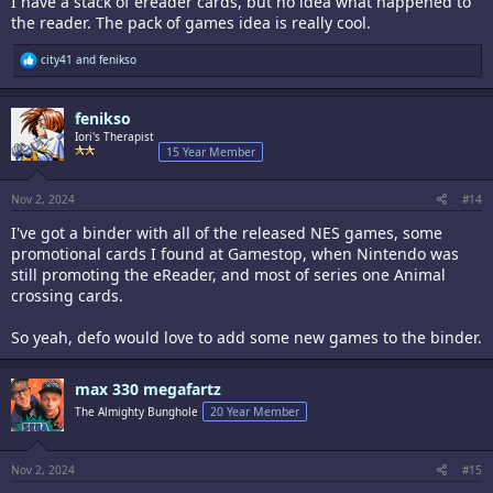
I have a stack of ereader cards, but no idea what happened to
the reader. The pack of games idea is really cool.
R
city41
and
fenikso
e
a
c
fenikso
t
i
Iori's Therapist
o
15 Year Member
n
s
:
Nov 2, 2024
#14
I've got a binder with all of the released NES games, some
promotional cards I found at Gamestop, when Nintendo was
still promoting the eReader, and most of series one Animal
crossing cards.
So yeah, defo would love to add some new games to the binder.
max 330 megafartz
The Almighty Bunghole
20 Year Member
Nov 2, 2024
#15