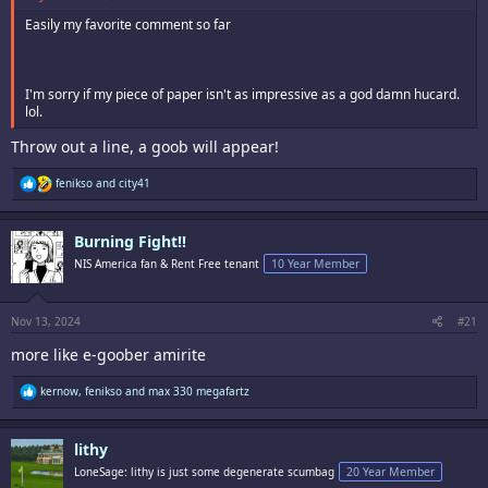
Easily my favorite comment so far
I'm sorry if my piece of paper isn't as impressive as a god damn hucard.
lol.
Throw out a line, a goob will appear!
R
fenikso
and
city41
e
a
c
Burning Fight!!
t
i
NIS America fan & Rent Free tenant
10 Year Member
o
n
s
:
Nov 13, 2024
#21
more like e-goober amirite
R
kernow
,
fenikso
and
max 330 megafartz
e
a
c
lithy
t
i
LoneSage: lithy is just some degenerate scumbag
20 Year Member
o