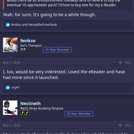
would there be an announcement followup here on where to buy the
eventual 10 app booster pack? I'd love to buy one for my e-Reader.
Yeah, for sure. It's going to be a while though.
R
fenikso
and
HeavyMachineGoob
e
a
c
fenikso
t
i
Iori's Therapist
o
15 Year Member
n
s
:
Nov 1, 2024
#12
I, too, would be very interested. Loved the eReader and have
had mine since it launched.
R
city41
e
a
c
NeoSneth
t
i
Ned's Ninja Academy Dropout
o
20 Year Member
n
s
:
Nov 2, 2024
#13