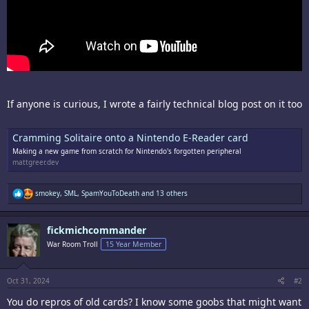
If anyone is curious, I wrote a fairly technical blog post on it too
Cramming Solitaire onto a Nintendo E-Reader card
Making a new game from scratch for Nintendo's forgotten peripheral
mattgreer.dev
R
smokey
,
SML
,
SpamYouToDeath
and 13 others
e
a
c
fickmichcommander
t
i
War Room Troll
15 Year Member
o
n
s
:
Oct 31, 2024
#2
You do repros of old cards? I know some goobs that might want