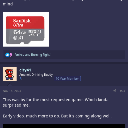
mind
R
fenikso
and
Burning Fight!!
e
a
c
city41
t
i
Amano's Drinking Buddy
o
10 Year Member
n
s
:
Nov 14, 2024
#24
This was by far the most requested game. Which kinda
surprised me.
Early video, much more to do. But it's coming along well.