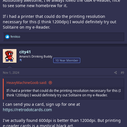
Absolutely awesome, I've always loved the GBA e-Reader, nice
to see some new homebrew for it.
If i had a printer that could do the printing resolution
necessary for this (I think 1200dpi) I would definitely try out
Solitaire on my e-Reader.
R
fenikso
e
a
c
city41
t
i
Amano's Drinking Buddy
o
10 Year Member
n
s
:
Nov 1, 2024
#9
HeavyMachineGoob said:
If i had a printer that could do the printing resolution necessary for this (I
think 1200dpi) I would definitely try out Solitaire on my e-Reader.
I can send you a card, sign up for one at
https://retrodotcards.com
I've actually found 600dpi is better than 1200dpi. But printing
e-reader cards is a mystical black art.