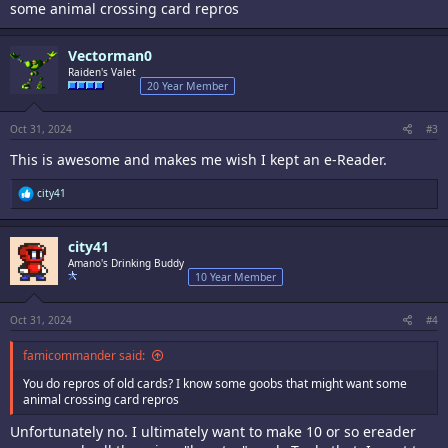
some animal crossing card repros
Vectorman0
Raiden's Valet
20 Year Member
Oct 31, 2024
#3
This is awesome and makes me wish I kept an e-Reader.
R
city41
e
a
c
city41
t
i
Amano's Drinking Buddy
o
10 Year Member
n
s
:
Oct 31, 2024
#4
famicommander said:
You do repros of old cards? I know some goobs that might want some
animal crossing card repros
Unfortunately no. I ultimately want to make 10 or so ereader