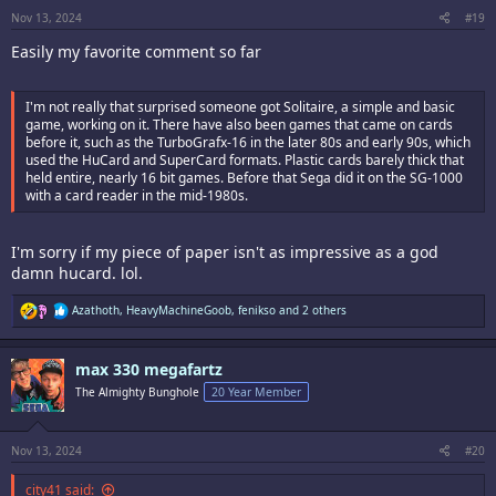
s
:
Nov 13, 2024
#19
Easily my favorite comment so far
I'm not really that surprised someone got Solitaire, a simple and basic
game, working on it. There have also been games that came on cards
before it, such as the TurboGrafx-16 in the later 80s and early 90s, which
used the HuCard and SuperCard formats. Plastic cards barely thick that
held entire, nearly 16 bit games. Before that Sega did it on the SG-1000
with a card reader in the mid-1980s.
I'm sorry if my piece of paper isn't as impressive as a god
damn hucard. lol.
R
Azathoth
,
HeavyMachineGoob
,
fenikso
and 2 others
e
a
c
max 330 megafartz
t
i
The Almighty Bunghole
20 Year Member
o
n
s
:
Nov 13, 2024
#20
city41 said: