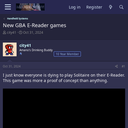
Log in
Register
Handheld Systems
New GBA E-Reader games
T
S
city41
Oct 31, 2024
h
t
r
a
city41
e
r
a
Amano's Drinking Buddy
t
10 Year Member
d
d
s
a
t
t
Oct 31, 2024
#1
a
e
r
I just know everyone is dying to play Solitaire on their E-Reader.
t
This game was more a proof of concept than anything.
e
r