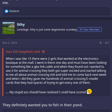
me.
R
Ghaleon
e
a
c
lithy
t
i
LoneSage: lithy is just some degenerate scumbag
20 Year Member
o
n
s
:
Nov 2, 2024
#17
max 330 megafartz said:
When i was like 15 there were 2 girls that worked at the electronics
boutique at the mall. I went in there one day and must have been looking
for something like a gba link cable and when they found out i wanted to
use it for animal crossing they both got super excited and started talking
to me all about animal crossing shit and told me to come back next week
and when i did they gave me hundreds of animal crossing E-reader
cards that they had spares of trying to get every one of them.
…. My stupid ass should have realized I could have scored
They definitely wanted you to fish in their pond.