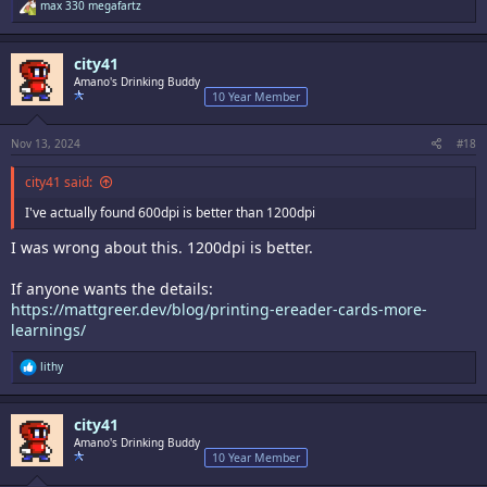
R
max 330 megafartz
e
a
c
city41
t
i
Amano's Drinking Buddy
o
10 Year Member
n
s
:
Nov 13, 2024
#18
city41 said:
I've actually found 600dpi is better than 1200dpi
I was wrong about this. 1200dpi is better.
If anyone wants the details:
https://mattgreer.dev/blog/printing-ereader-cards-more-
learnings/
R
lithy
e
a
c
city41
t
i
Amano's Drinking Buddy
o
10 Year Member
n